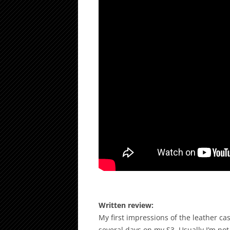
Written review:
My first impressions of the leather ca
several days on my S3. Usually I’m not