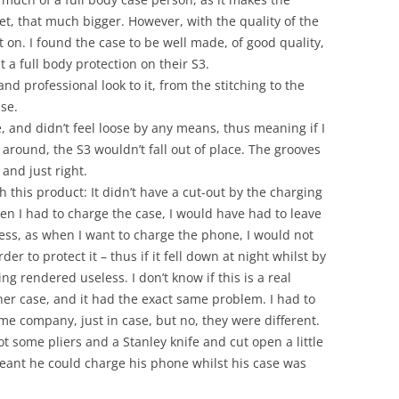
ket, that much bigger. However, with the quality of the
 it on. I found the case to be well made, of good quality,
 a full body protection on their S3.
 and professional look to it, from the stitching to the
se.
ce, and didn’t feel loose by any means, thus meaning if I
 around, the S3 wouldn’t fall out of place. The grooves
and just right.
this product: It didn’t have a cut-out by the charging
en I had to charge the case, I would have had to leave
ntless, as when I want to charge the phone, I would not
der to protect it – thus if it fell down at night whilst by
g rendered useless. I don’t know if this is a real
her case, and it had the exact same problem. I had to
me company, just in case, but no, they were different.
ot some pliers and a Stanley knife and cut open a little
eant he could charge his phone whilst his case was