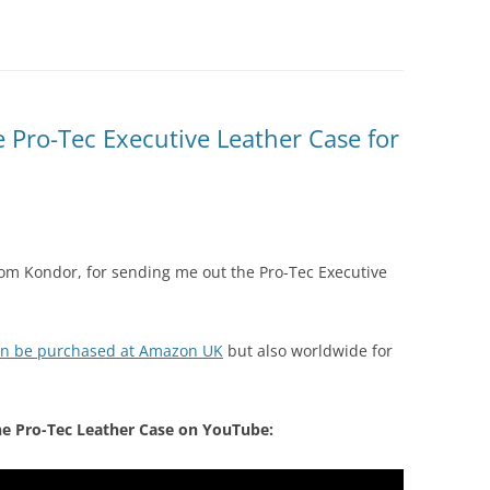
 Pro-Tec Executive Leather Case for
 from Kondor, for sending me out the Pro-Tec Executive
can be purchased at Amazon UK
but also worldwide for
he Pro-Tec Leather Case on YouTube: