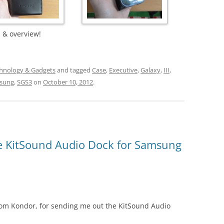
 & overview!
hnology & Gadgets
and tagged
Case
,
Executive
,
Galaxy
,
III
,
sung
,
SGS3
on
October 10, 2012
.
e KitSound Audio Dock for Samsung
e from Kondor, for sending me out the KitSound Audio