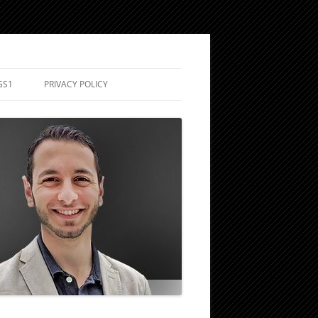
GS1
PRIVACY POLICY