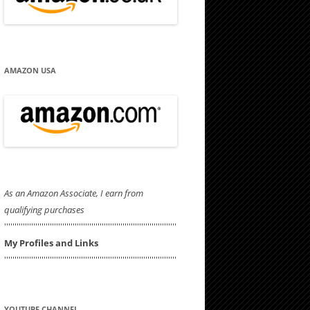
AMAZON USA
As an Amazon Associate, I earn from
qualifying purchases
'''''''''''''''''''''''''''''''''''''''''''''''''''''''''''''''''''''''''''''''''''
My Profiles and Links
'''''''''''''''''''''''''''''''''''''''''''''''''''''''''''''''''''''''''''''''''''
YOUTUBE CHANNEL