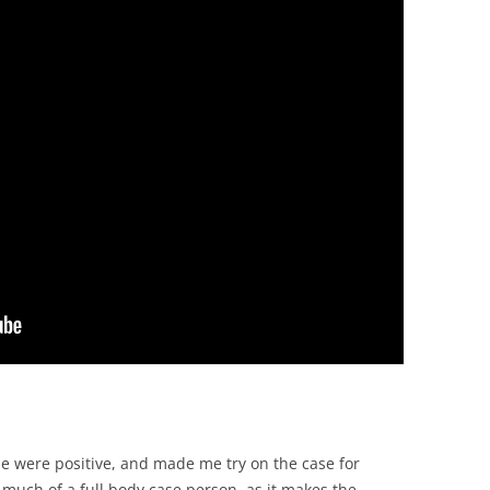
se were positive, and made me try on the case for
 much of a full body case person, as it makes the