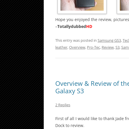
Hope you enjoyed the review, pictures
–
Totallydubbed
HD
This entry was posted in
Samsung GS3
,
Tec
leather
,
Overview
,
Pro-Tec
,
Review
,
S3
,
Sam
Overview & Review of th
Galaxy S3
2 Replies
First of all I would like to thank Jad
Dock to review.