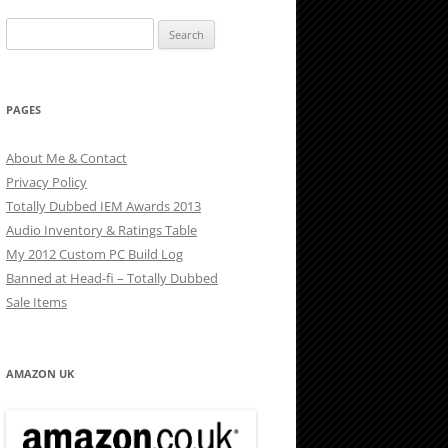
Search
for:
PAGES
About Me & Contact
Privacy Policy
Totally Dubbed IEM Awards 2013
Audio Inventory & Ratings Table
My 2012 Custom PC Build Log
Banned at Head-fi – Totally Dubbed
Sale Items
AMAZON UK