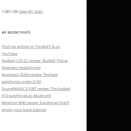
1,361,136
View My Stats
MY RECENT POSTS
Find me writing on TotallyEV & on
YouTube
Audeze LCD-2C review: ‘Budget’ Planar
Magnetic headphones
Brainwavz B200 review: The best
earphones under £100
SoundMAGIC E10BT review: The budget
E10 earphones go Bluetooth
Westone W80 review: Earphones that’ll
empty your bank balance