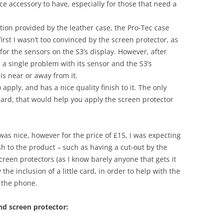
ce accessory to have, especially for those that need a
tion provided by the leather case, the Pro-Tec case
irst I wasn’t too convinced by the screen protector, as
 for the sensors on the S3’s display. However, after
d a single problem with its sensor and the S3’s
is near or away from it.
 apply, and has a nice quality finish to it. The only
 card, that would help you apply the screen protector
 was nice, however for the price of £15, I was expecting
sh to the product – such as having a cut-out by the
creen protectors (as I know barely anyone that gets it
y the inclusion of a little card, in order to help with the
n the phone.
nd screen protector: