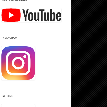
INSTAGRAM
TWITTER