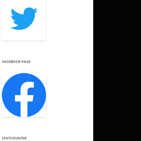
FACEBOOK PAGE
STATCOUNTER