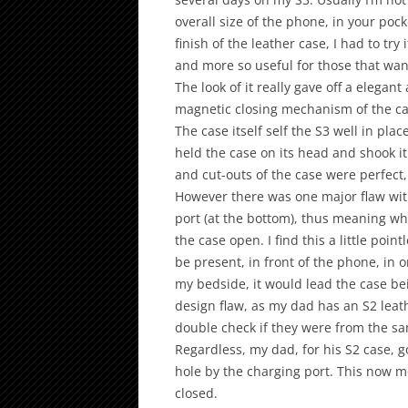
overall size of the phone, in your poc
finish of the leather case, I had to try
and more so useful for those that want
The look of it really gave off a elegant
magnetic closing mechanism of the ca
The case itself self the S3 well in pla
held the case on its head and shook it
and cut-outs of the case were perfect, 
However there was one major flaw with 
port (at the bottom), thus meaning wh
the case open. I find this a little poi
be present, in front of the phone, in or
my bedside, it would lead the case bein
design flaw, as my dad has an S2 leat
double check if they were from the sa
Regardless, my dad, for his S2 case, g
hole by the charging port. This now m
closed.