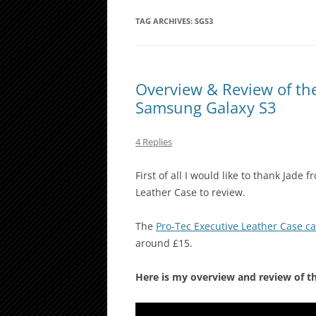
TAG ARCHIVES:
SGS3
Overview & Review of the
Samsung Galaxy S3
4 Replies
First of all I would like to thank Jade
Leather Case to review.
The
Pro-Tec Executive Leather Case 
around £15.
Here is my overview and review of t