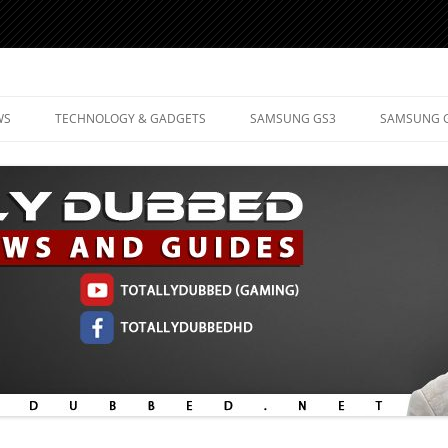
d Mobile Technology
WS
TECHNOLOGY & GADGETS
SAMSUNG GS3
SAMSUNG 