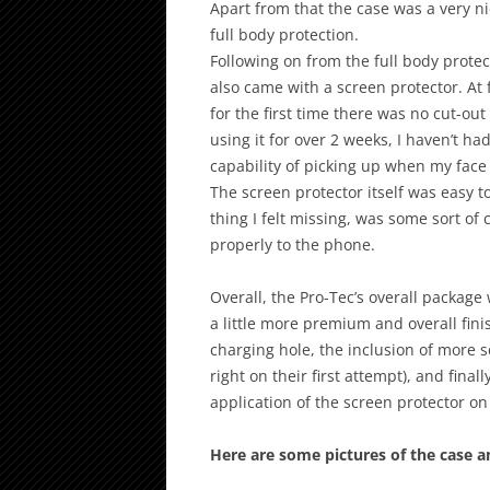
Apart from that the case was a very ni
full body protection.
Following on from the full body protec
also came with a screen protector. At f
for the first time there was no cut-out
using it for over 2 weeks, I haven’t ha
capability of picking up when my face 
The screen protector itself was easy to
thing I felt missing, was some sort of
properly to the phone.
Overall, the Pro-Tec’s overall package
a little more premium and overall fini
charging hole, the inclusion of more s
right on their first attempt), and finall
application of the screen protector o
Here are some pictures of the case a