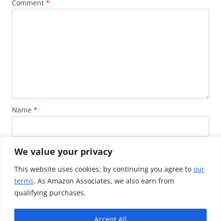
Comment
*
Name
*
Email
*
We value your privacy
This website uses cookies; by continuing you agree to
our
terms
. As Amazon Associates, we also earn from
Website
qualifying purchases.
Accept All