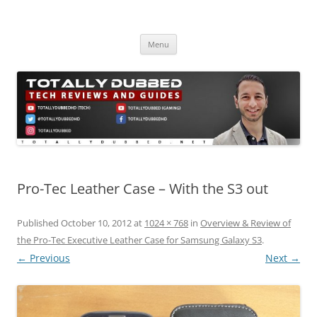
Skip
to
Totally Dubbed
content
Reviews and Guides for Audio, Gadgets and Mobile Technology
Menu
Pro-Tec Leather Case – With the S3 out
Published
October 10, 2012
at
1024 × 768
in
Overview & Review of
the Pro-Tec Executive Leather Case for Samsung Galaxy S3
.
← Previous
Next →