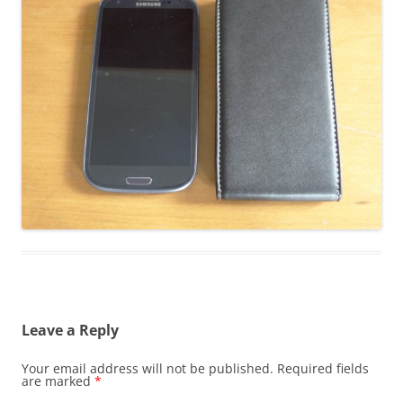
Leave a Reply
Your email address will not be published.
Required fields
are marked
*