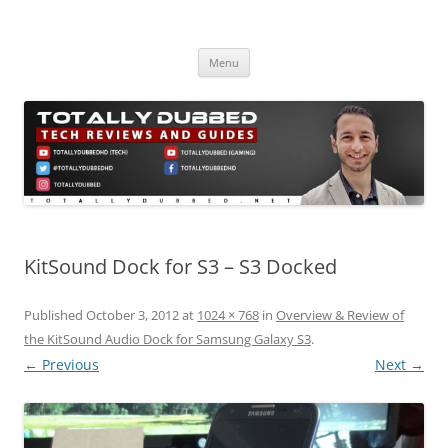
Skip
to
Totally Dubbed
content
Reviews and Guides for Audio, Gadgets and Mobile Technology
Menu
KitSound Dock for S3 – S3 Docked
Published
October 3, 2012
at
1024 × 768
in
Overview & Review of
the KitSound Audio Dock for Samsung Galaxy S3
.
← Previous
Next →