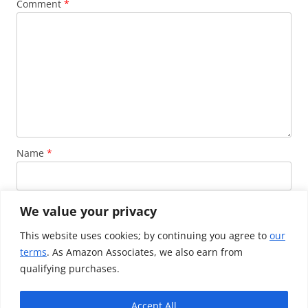
Comment
*
Name
*
Email
*
We value your privacy
This website uses cookies; by continuing you agree to
our
terms
. As Amazon Associates, we also earn from
Website
qualifying purchases.
Accept All