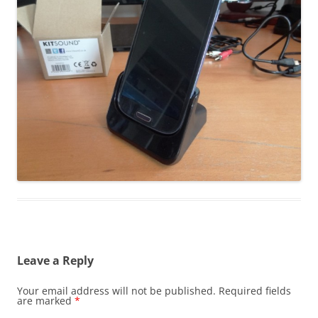
Leave a Reply
Your email address will not be published.
Required fields
are marked
*