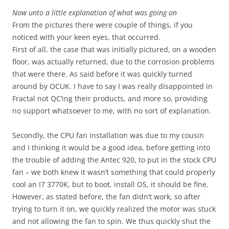
Now unto a little explanation of what was going on
From the pictures there were couple of things, if you
noticed with your keen eyes, that occurred.
First of all, the case that was initially pictured, on a wooden
floor, was actually returned, due to the corrosion problems
that were there. As said before it was quickly turned
around by OCUK. I have to say I was really disappointed in
Fractal not QC’ing their products, and more so, providing
no support whatsoever to me, with no sort of explanation.
Secondly, the CPU fan installation was due to my cousin
and I thinking it would be a good idea, before getting into
the trouble of adding the Antec 920, to put in the stock CPU
fan – we both knew it wasn’t something that could properly
cool an I7 3770K, but to boot, install OS, it should be fine.
However, as stated before, the fan didn’t work, so after
trying to turn it on, we quickly realized the motor was stuck
and not allowing the fan to spin. We thus quickly shut the