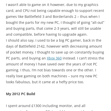
I wasn’t able to game on it however, due to my graphics
card, and CPU not being capable enough to support recent
games like Battlefield 3 and Borderlands 2 – thus when I
bought the parts for my new PC, I thought of going “all-out”
and buying parts, that come 2-3 years, will still be usable
and compatible, before having to upgrade again.
I should also say, I used to be a big PC gamer, back in the
days of Battlefield 2142, however with decreasing amount
of pocket money, I thought to save up on constantly buying
PC parts, and buying an
Xbox 360
instead. I can’t stress the
amount of money I have saved over the years of not PC
gaming. I thus, I’m not bias towards one or the other. I
really love gaming on both machines – sure my new PC
looks fabulous, but it came at a hefty price too.
My 2012 PC Build
I spent around £1300 including monitor, and all