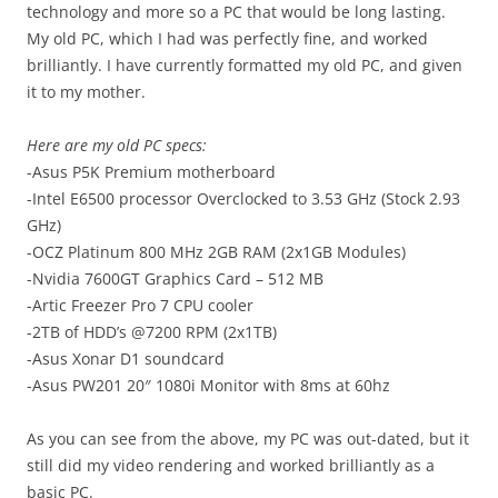
technology and more so a PC that would be long lasting.
My old PC, which I had was perfectly fine, and worked
brilliantly. I have currently formatted my old PC, and given
it to my mother.
Here are my old PC specs:
-Asus P5K Premium motherboard
-Intel E6500 processor Overclocked to 3.53 GHz (Stock 2.93
GHz)
-OCZ Platinum 800 MHz 2GB RAM (2x1GB Modules)
-Nvidia 7600GT Graphics Card – 512 MB
-Artic Freezer Pro 7 CPU cooler
-2TB of HDD’s @7200 RPM (2x1TB)
-Asus Xonar D1 soundcard
-Asus PW201 20″ 1080i Monitor with 8ms at 60hz
As you can see from the above, my PC was out-dated, but it
still did my video rendering and worked brilliantly as a
basic PC.