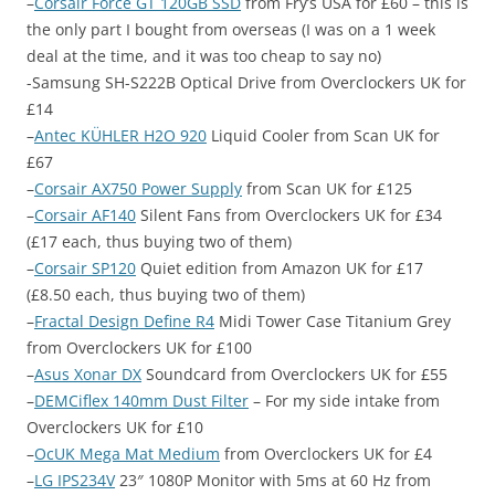
–
Corsair Force GT 120GB SSD
from Fry’s USA for £60 – this is
the only part I bought from overseas (I was on a 1 week
deal at the time, and it was too cheap to say no)
-Samsung SH-S222B Optical Drive from Overclockers UK for
£14
–
Antec KÜHLER H2O 920
Liquid Cooler from Scan UK for
£67
–
Corsair AX750 Power Supply
from Scan UK for £125
–
Corsair AF140
Silent Fans from Overclockers UK for £34
(£17 each, thus buying two of them)
–
Corsair SP120
Quiet edition from Amazon UK for £17
(£8.50 each, thus buying two of them)
–
Fractal Design Define R4
Midi Tower Case Titanium Grey
from Overclockers UK for £100
–
Asus Xonar DX
Soundcard from Overclockers UK for £55
–
DEMCiflex 140mm Dust Filter
– For my side intake from
Overclockers UK for £10
–
OcUK Mega Mat Medium
from Overclockers UK for £4
–
LG IPS234V
23″ 1080P Monitor with 5ms at 60 Hz from