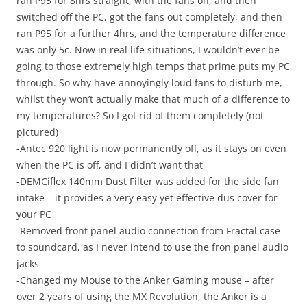
ran P95 for 8hrs straight, with the fans on, and then
switched off the PC, got the fans out completely, and then
ran P95 for a further 4hrs, and the temperature difference
was only 5c. Now in real life situations, I wouldn’t ever be
going to those extremely high temps that prime puts my PC
through. So why have annoyingly loud fans to disturb me,
whilst they won’t actually make that much of a difference to
my temperatures? So I got rid of them completely (not
pictured)
-Antec 920 light is now permanently off, as it stays on even
when the PC is off, and I didn’t want that
-DEMCiflex 140mm Dust Filter was added for the side fan
intake – it provides a very easy yet effective dus cover for
your PC
-Removed front panel audio connection from Fractal case
to soundcard, as I never intend to use the fron panel audio
jacks
-Changed my Mouse to the Anker Gaming mouse – after
over 2 years of using the MX Revolution, the Anker is a