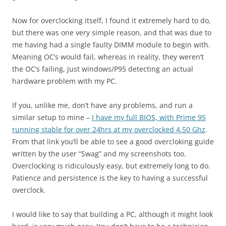
Now for overclocking itself, I found it extremely hard to do,
but there was one very simple reason, and that was due to
me having had a single faulty DIMM module to begin with.
Meaning OC’s would fail, whereas in reality, they weren’t
the OC’s failing, just windows/P95 detecting an actual
hardware problem with my PC.
If you, unlike me, don’t have any problems, and run a
similar setup to mine –
I have my full BIOS, with Prime 95
running stable for over 24hrs at my overclocked 4.50 Ghz
.
From that link you’ll be able to see a good overcloking guide
written by the user “Swag” and my screenshots too.
Overclocking is ridiculously easy, but extremely long to do.
Patience and persistence is the key to having a successful
overclock.
I would like to say that building a PC, although it might look