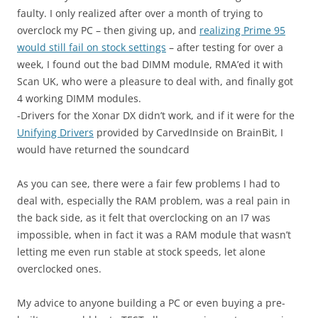
faulty. I only realized after over a month of trying to
overclock my PC – then giving up, and
realizing Prime 95
would still fail on stock settings
– after testing for over a
week, I found out the bad DIMM module, RMA’ed it with
Scan UK, who were a pleasure to deal with, and finally got
4 working DIMM modules.
-Drivers for the Xonar DX didn’t work, and if it were for the
Unifying Drivers
provided by CarvedInside on BrainBit, I
would have returned the soundcard
As you can see, there were a fair few problems I had to
deal with, especially the RAM problem, was a real pain in
the back side, as it felt that overclocking on an I7 was
impossible, when in fact it was a RAM module that wasn’t
letting me even run stable at stock speeds, let alone
overclocked ones.
My advice to anyone building a PC or even buying a pre-