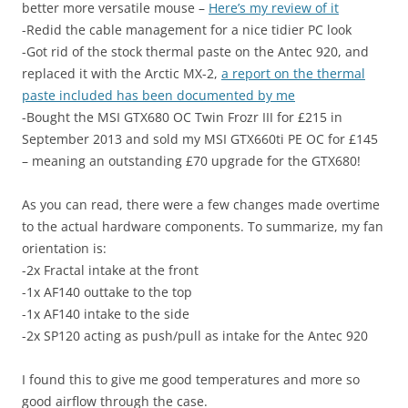
better more versatile mouse –
Here’s my review of it
-Redid the cable management for a nice tidier PC look
-Got rid of the stock thermal paste on the Antec 920, and
replaced it with the Arctic MX-2,
a report on the thermal
paste included has been documented by me
-Bought the MSI GTX680 OC Twin Frozr III for £215 in
September 2013 and sold my MSI GTX660ti PE OC for £145
– meaning an outstanding £70 upgrade for the GTX680!
As you can read, there were a few changes made overtime
to the actual hardware components. To summarize, my fan
orientation is:
-2x Fractal intake at the front
-1x AF140 outtake to the top
-1x AF140 intake to the side
-2x SP120 acting as push/pull as intake for the Antec 920
I found this to give me good temperatures and more so
good airflow through the case.