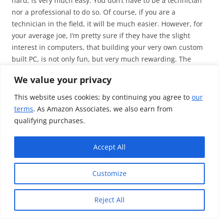
hard, is very much easy. You don’t have to be a technician
nor a professional to do so. Of course, if you are a
technician in the field, it will be much easier. However, for
your average joe, I’m pretty sure if they have the slight
interest in computers, that building your very own custom
built PC, is not only fun, but very much rewarding. The
amount I’ve learnt from building this PC, is beyond me
We value your privacy
explaining it. Put it this way, you don’t need to know how a
processor handles its voltages and what it does with the
This website uses cookies; by continuing you agree to
our
capacitors, however you should know what the limits of
terms
. As Amazon Associates, we also earn from
your processor are – in other words, you don’t have to get
qualifying purchases.
too technical about all of it.
For the same spec PC, but pre-built I would have looked a
Accept All
spending over £1800. I saved myself around £500 by doing
it on my own, and I’m actually glad that I did – despite the
Customize
many set-backs and the problems I occurred down the
road.
Reject All
Here is a
video look
at my PC, and the comparison to my