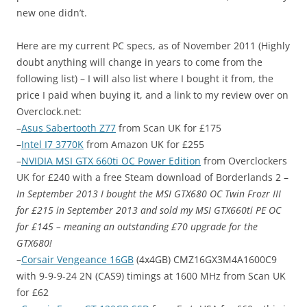
new one didn’t.
Here are my current PC specs, as of November 2011 (Highly
doubt anything will change in years to come from the
following list) – I will also list where I bought it from, the
price I paid when buying it, and a link to my review over on
Overclock.net
:
–
Asus Sabertooth Z77
from Scan UK for £175
–
Intel I7 3770K
from Amazon UK for £255
–
NVIDIA MSI GTX 660ti OC Power Edition
from Overclockers
UK for £240 with a free Steam download of Borderlands 2 –
In September 2013 I bought the MSI GTX680 OC Twin Frozr III
for £215 in September 2013 and sold my MSI GTX660ti PE OC
for £145 – meaning an outstanding £70 upgrade for the
GTX680!
–
Corsair Vengeance 16GB
(4x4GB) CMZ16GX3M4A1600C9
with 9-9-9-24 2N (CAS9) timings at 1600 MHz from Scan UK
for £62