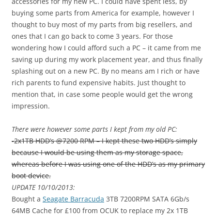
accessories for my new PC. I could have spent less, by
buying some parts from America for example, however I
thought to buy most of my parts from big resellers, and
ones that I can go back to come 3 years. For those
wondering how I could afford such a PC – it came from me
saving up during my work placement year, and thus finally
splashing out on a new PC. By no means am I rich or have
rich parents to fund expensive habits. Just thought to
mention that, in case some people would get the wrong
impression.
There were however some parts I kept from my old PC:
-2x1TB HDD’s @7200 RPM – I kept these two HDD’s simply
because I would be using them as my storage space,
whereas before I was using one of the HDD’s as my primary
boot device.
UPDATE 10/10/2013:
Bought a
Seagate Barracuda
3TB 7200RPM SATA 6Gb/s
64MB Cache for £100 from OCUK to replace my 2x 1TB