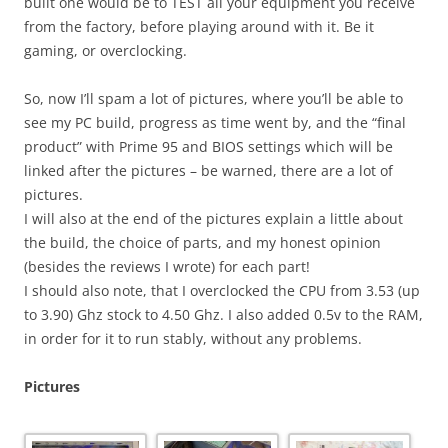
built one would be to TEST all your equipment you receive
from the factory, before playing around with it. Be it
gaming, or overclocking.
So, now I’ll spam a lot of pictures, where you’ll be able to
see my PC build, progress as time went by, and the “final
product” with Prime 95 and BIOS settings which will be
linked after the pictures – be warned, there are a lot of
pictures.
I will also at the end of the pictures explain a little about
the build, the choice of parts, and my honest opinion
(besides the reviews I wrote) for each part!
I should also note, that I overclocked the CPU from 3.53 (up
to 3.90) Ghz stock to 4.50 Ghz. I also added 0.5v to the RAM,
in order for it to run stably, without any problems.
Pictures