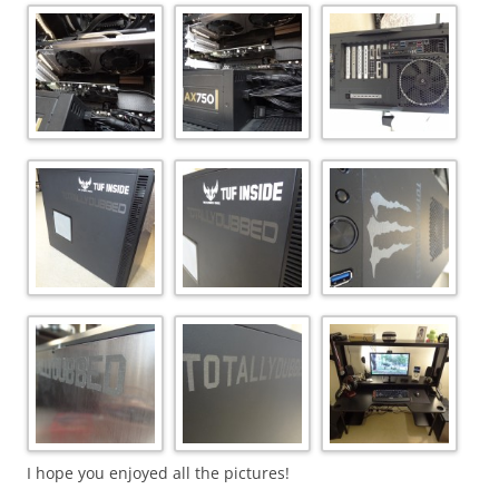
I hope you enjoyed all the pictures!