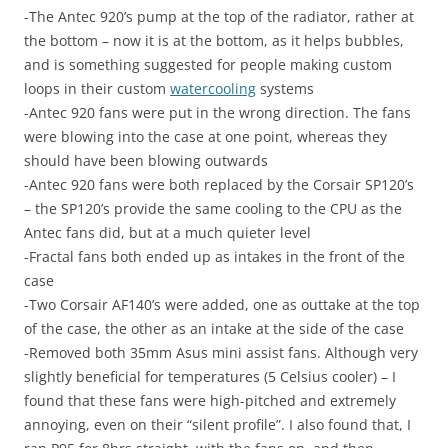
-The Antec 920’s pump at the top of the radiator, rather at
the bottom – now it is at the bottom, as it helps bubbles,
and is something suggested for people making custom
loops in their custom
watercooling
systems
-Antec 920 fans were put in the wrong direction. The fans
were blowing into the case at one point, whereas they
should have been blowing outwards
-Antec 920 fans were both replaced by the Corsair SP120’s
– the SP120’s provide the same cooling to the CPU as the
Antec fans did, but at a much quieter level
-Fractal fans both ended up as intakes in the front of the
case
-Two Corsair AF140’s were added, one as outtake at the top
of the case, the other as an intake at the side of the case
-Removed both 35mm Asus mini assist fans. Although very
slightly beneficial for temperatures (5 Celsius cooler) – I
found that these fans were high-pitched and extremely
annoying, even on their “silent profile”. I also found that, I