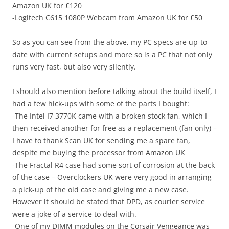
Amazon UK for £120
-Logitech C615 1080P Webcam from Amazon UK for £50
So as you can see from the above, my PC specs are up-to-
date with current setups and more so is a PC that not only
runs very fast, but also very silently.
I should also mention before talking about the build itself, I
had a few hick-ups with some of the parts I bought:
-The Intel I7 3770K came with a broken stock fan, which I
then received another for free as a replacement (fan only) –
I have to thank Scan UK for sending me a spare fan,
despite me buying the processor from Amazon UK
-The Fractal R4 case had some sort of corrosion at the back
of the case – Overclockers UK were very good in arranging
a pick-up of the old case and giving me a new case.
However it should be stated that DPD, as courier service
were a joke of a service to deal with.
-One of my DIMM modules on the Corsair Vengeance was