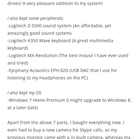
drives! A very pleasant addition to my system!
I also kept some peripherals:
-Logitech Z-5500
sound system
(An affordable, yet
amazingly good sound system)
-Logitech K350 Wave keyboard (A great multimedia
keyboard)
-Logitech MX Revolution (The best mouse I have ever used
and tried)
-Epiphany Acoustics EPH-02D (USB DAC that I use for
listening to my headphones on the PC)
I also kept my OS:
-Windows 7 Home Premium (I might upgrade to Windows 8,
at a later date)
Apart from the above 7 parts, I bought everything new. I
even had to buy a new camera for Skype calls, as my
previous monitor came with a in-built camera, whereas my