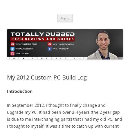
Skip
to
Totally Dubbed
content
Reviews and Guides for Audio, Gadgets and Mobile Technology
Menu
My 2012 Custom PC Build Log
Introduction
In September 2012, I thought to finally change and
upgrade my PC. It had been over 2-4 years (the 2 year gap
is due to me interchanging parts) that I had my old PC, and
I thought to myself, it was a time to catch up with current