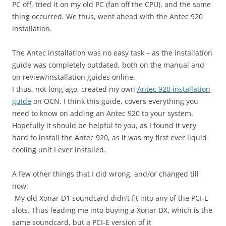
PC off, tried it on my old PC (fan off the CPU), and the same
thing occurred. We thus, went ahead with the Antec 920
installation.
The Antec installation was no easy task – as the installation
guide was completely outdated, both on the manual and
on review/installation guides online.
I thus, not long ago, created my own
Antec 920 installation
guide
on OCN. I think this guide, covers everything you
need to know on adding an Antec 920 to your system.
Hopefully it should be helpful to you, as I found it very
hard to install the Antec 920, as it was my first ever liquid
cooling unit I ever installed.
A few other things that I did wrong, and/or changed till
now:
-My old Xonar D1 soundcard didn’t fit into any of the PCI-E
slots. Thus leading me into buying a Xonar DX, which is the
same soundcard, but a PCI-E version of it