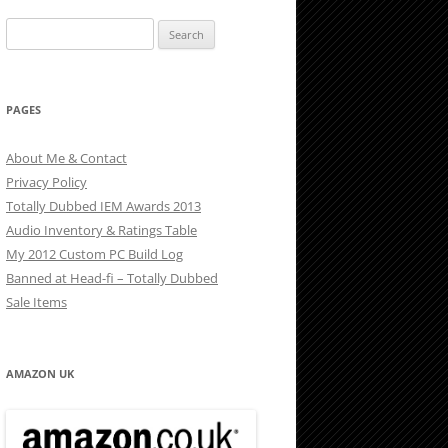
Search
for:
PAGES
About Me & Contact
Privacy Policy
Totally Dubbed IEM Awards 2013
Audio Inventory & Ratings Table
My 2012 Custom PC Build Log
Banned at Head-fi – Totally Dubbed
Sale Items
AMAZON UK