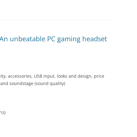
– An unbeatable PC gaming headset
ity, accessories, USB input, looks and design, price
s and soundstage (sound quality)
/10