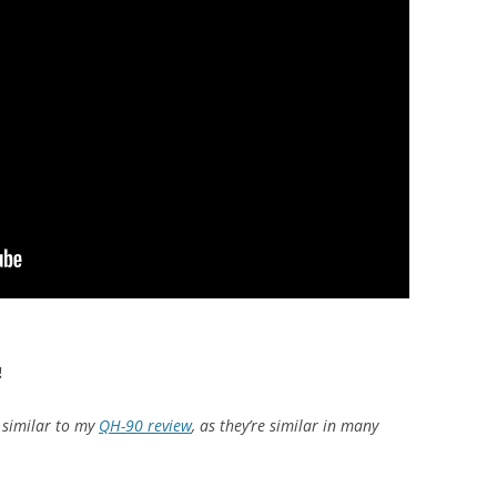
!
e similar to my
QH-90 review
, as they’re similar in many