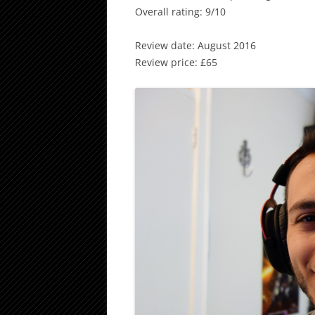
Overall rating: 9/10
Review date: August 2016
Review price: £65