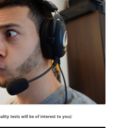
ity tests will be of interest to you):