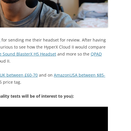
X
for sending me their headset for review. After having
 curious to see how the HyperX Cloud II would compare
e Sound BlasterX H5 Headset
and more so the
QPAD
ud II.
UK between £60-70
and on
AmazonUSA between $85-
5 price tag.
ity tests will be of interest to you):