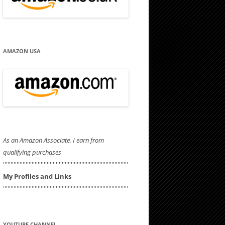
AMAZON USA
As an Amazon Associate, I earn from
qualifying purchases
'''''''''''''''''''''''''''''''''''''''''''''''''''''''''''''''''''''''''''''''''''
My Profiles and Links
'''''''''''''''''''''''''''''''''''''''''''''''''''''''''''''''''''''''''''''''''''
YOUTUBE CHANNEL