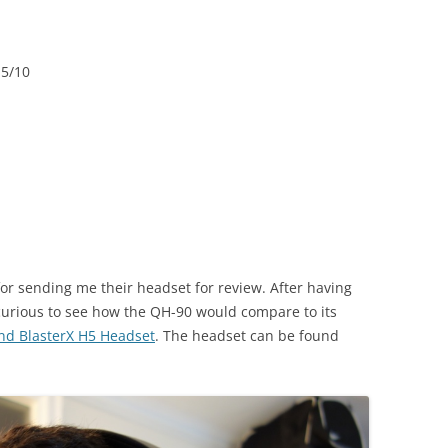
.5/10
or sending me their headset for review. After having
 curious to see how the QH-90 would compare to its
nd BlasterX H5 Headset
. The headset can be found