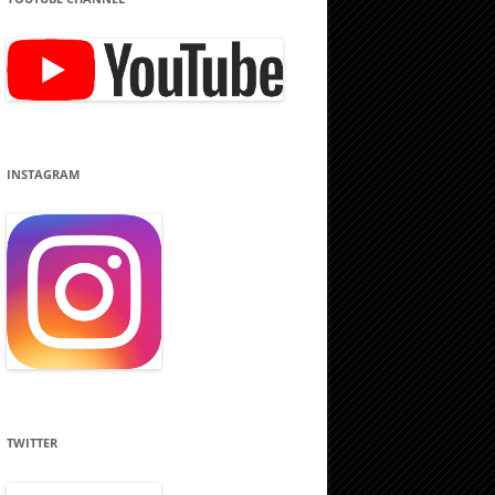
INSTAGRAM
TWITTER