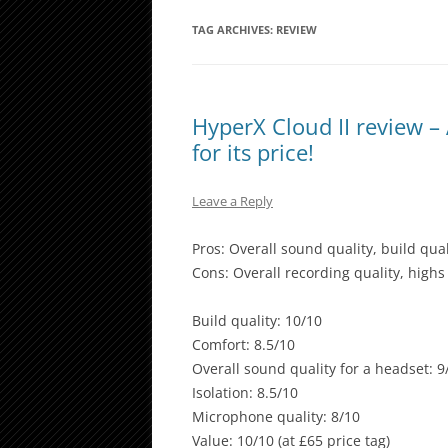
TAG ARCHIVES:
REVIEW
HyperX Cloud II review 
for its price!
Leave a Reply
Pros: Overall sound quality, build qual
Cons: Overall recording quality, high
Build quality: 10/10
Comfort: 8.5/10
Overall sound quality for a headset: 9
Isolation: 8.5/10
Microphone quality: 8/10
Value: 10/10 (at £65 price tag)