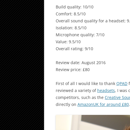
Build quality: 10/10
Comfort: 8.5/10
Overall sound quality for a headset: 9
Isolation: 8.5/10
Microphone quality: 7/10
Value: 9.5/10
Overall rating: 9/10
Review date: August 2016
Review price: £80
First of all I would like to thank
QPAD
f
reviewed a variety of
headsets
, I was
competitors, such as the
Creative Sou
directly on
AmazonUK for around £80
.