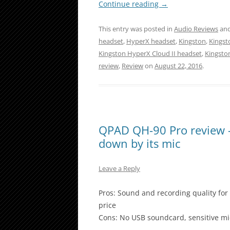
Continue reading
→
This entry was posted in
Audio Reviews
and
headset
,
HyperX headset
,
Kingston
,
Kingst
Kingston HyperX Cloud II headset
,
Kingsto
review
,
Review
on
August 22, 2016
.
QPAD QH-90 Pro review – 
down by its mic
Leave a Reply
Pros: Sound and recording quality for 
price
Cons: No USB soundcard, sensitive m