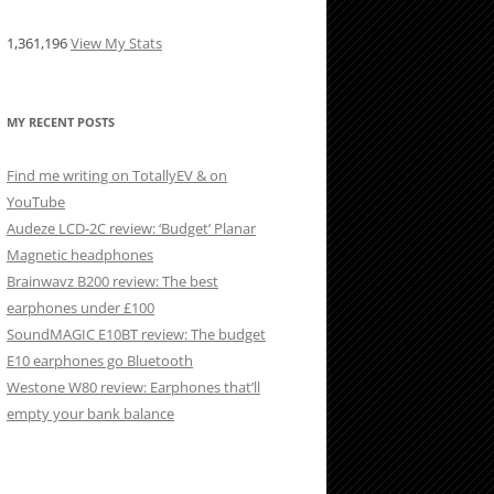
1,361,196
View My Stats
MY RECENT POSTS
Find me writing on TotallyEV & on
YouTube
Audeze LCD-2C review: ‘Budget’ Planar
Magnetic headphones
Brainwavz B200 review: The best
earphones under £100
SoundMAGIC E10BT review: The budget
E10 earphones go Bluetooth
Westone W80 review: Earphones that’ll
empty your bank balance