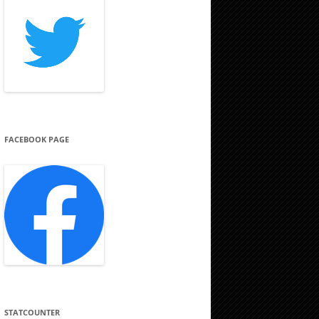
FACEBOOK PAGE
STATCOUNTER