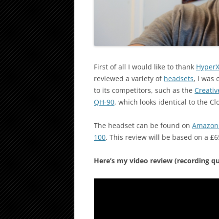
First of all I would like to thank
Hyper
reviewed a variety of
headsets
, I was
to its competitors, such as the
Creativ
QH-90
, which looks identical to the Clo
The headset can be found on
Amazon
100
. This review will be based on a £6
Here’s my video review (recording qual