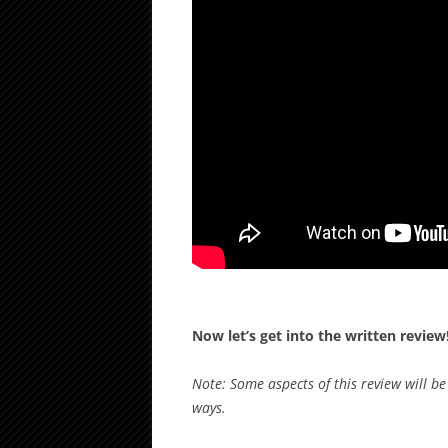
Now let’s get into the written review
Note: Some aspects of this review will b
ways.