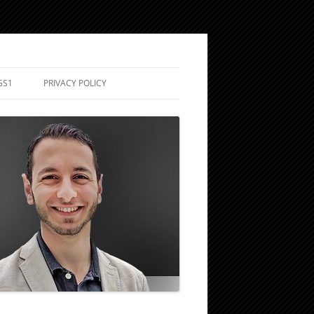
GS1
PRIVACY POLICY