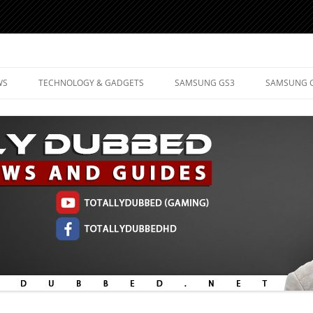
d Mobile Technology
WS
TECHNOLOGY & GADGETS
SAMSUNG GS3
SAMSUNG 