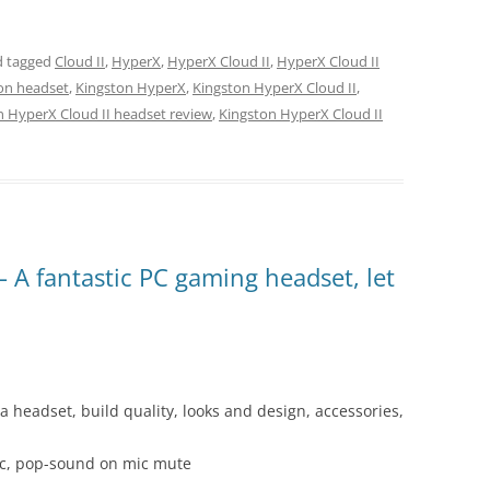
 tagged
Cloud II
,
HyperX
,
HyperX Cloud II
,
HyperX Cloud II
on headset
,
Kingston HyperX
,
Kingston HyperX Cloud II
,
n HyperX Cloud II headset review
,
Kingston HyperX Cloud II
A fantastic PC gaming headset, let
a headset, build quality, looks and design, accessories,
ic, pop-sound on mic mute