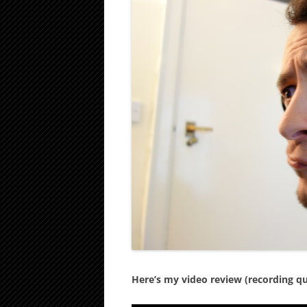
Here’s my video review (recording qual