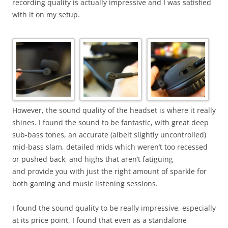
recording quality is actually impressive and I was satisfied
with it on my setup.
However, the sound quality of the headset is where it really
shines. I found the sound to be fantastic, with great deep
sub-bass tones, an accurate (albeit slightly uncontrolled)
mid-bass slam, detailed mids which weren’t too recessed
or pushed back, and highs that aren’t fatiguing
and provide you with just the right amount of sparkle for
both gaming and music listening sessions.
I found the sound quality to be really impressive, especially
at its price point, I found that even as a standalone