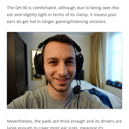
The QH-90 is comfortable, although due to being over-the-
ear and slightly tight in terms of its clamp, it means your
ears do get hot in longer gaming/listening sessions.
Nevertheless, the pads are thick enough and its drivers are
large enough to cover most ear sizes, meaning it’s