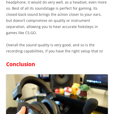
headphone, it would do very well, as a headset, even more
so. Best of all its soundstage is perfect for gaming. Its
closed-back sound brings the action closer to your ears,
but doesn’t compromise on quality or instrument
separation, allowing you to hear accurate footsteps in
games like CS:GO.
Overall the sound quality is very good, and so is the
recording capabilities, if you have the right setup that is!
Conclusion