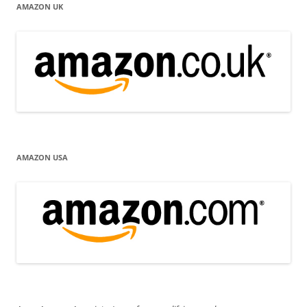
AMAZON UK
AMAZON USA