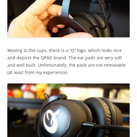
Moving to the cups, there is a “Q” logo, which looks nice
and depicts the QPAD brand. The ear pads are very soft
and well built. Unfortunately, the pads are not removable
(at least from my experience).