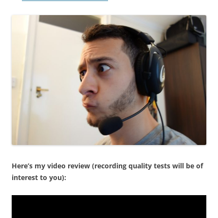
Here’s my video review (recording quality tests will be of
interest to you):