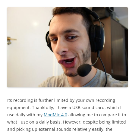
Its recording is further limited by your own recording
equipment. Thankfully, I have a USB sound card, which I
use daily with my
ModMic 4.0
allowing me to compare it to
what I use on a daily basis. However, despite being limited
and picking up external sounds relatively easily, the