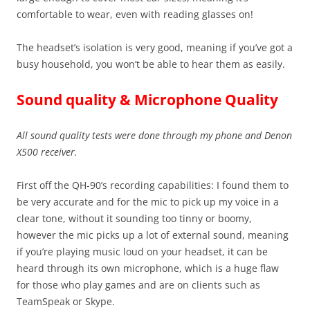
comfortable to wear, even with reading glasses on!
The headset’s isolation is very good, meaning if you’ve got a
busy household, you won’t be able to hear them as easily.
Sound quality & Microphone Quality
All sound quality tests were done through my phone and Denon
X500 receiver.
First off the QH-90’s recording capabilities: I found them to
be very accurate and for the mic to pick up my voice in a
clear tone, without it sounding too tinny or boomy,
however the mic picks up a lot of external sound, meaning
if you’re playing music loud on your headset, it can be
heard through its own microphone, which is a huge flaw
for those who play games and are on clients such as
TeamSpeak or Skype.