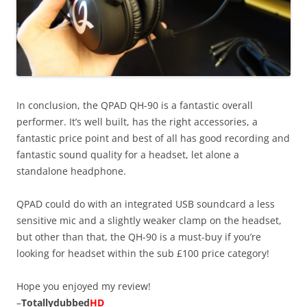
In conclusion, the QPAD QH-90 is a fantastic overall
performer. It’s well built, has the right accessories, a
fantastic price point and best of all has good recording and
fantastic sound quality for a headset, let alone a
standalone headphone.
QPAD could do with an integrated USB soundcard a less
sensitive mic and a slightly weaker clamp on the headset,
but other than that, the QH-90 is a must-buy if you’re
looking for headset within the sub £100 price category!
Hope you enjoyed my review!
–
Totallydubbed
HD