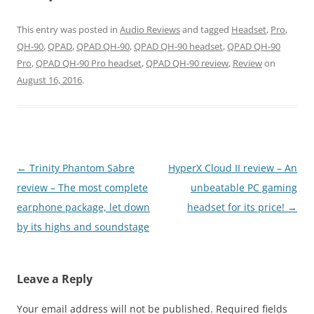
This entry was posted in
Audio Reviews
and tagged
Headset
,
Pro
,
QH-90
,
QPAD
,
QPAD QH-90
,
QPAD QH-90 headset
,
QPAD QH-90
Pro
,
QPAD QH-90 Pro headset
,
QPAD QH-90 review
,
Review
on
August 16, 2016
.
Post
←
Trinity Phantom Sabre
HyperX Cloud II review – An
navigation
review – The most complete
unbeatable PC gaming
earphone package, let down
headset for its price!
→
by its highs and soundstage
Leave a Reply
Your email address will not be published.
Required fields