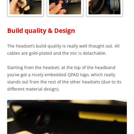
Build quality & Design
The headset’s build quality is really well thought out. All
cables are gold-plated and the mic is detachable.
Starting from the headset, at the top of the headband
you’ve got a nicely embedded QPAD logo, which really
stands out from the rest of the other headsets (due to its
different material design).