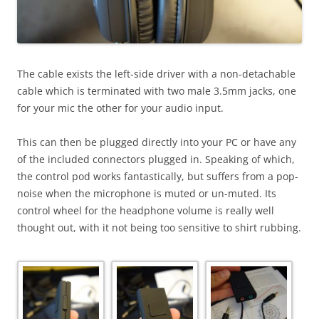
The cable exists the left-side driver with a non-detachable
cable which is terminated with two male 3.5mm jacks, one
for your mic the other for your audio input.
This can then be plugged directly into your PC or have any
of the included connectors plugged in. Speaking of which,
the control pod works fantastically, but suffers from a pop-
noise when the microphone is muted or un-muted. Its
control wheel for the headphone volume is really well
thought out, with it not being too sensitive to shirt rubbing.