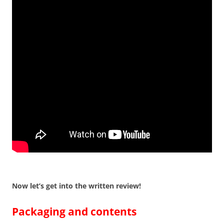
Now let’s get into the written review!
Packaging and contents