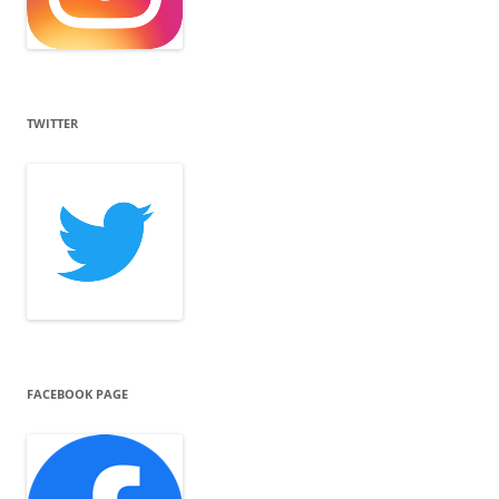
TWITTER
FACEBOOK PAGE