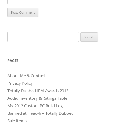
Search
for:
PAGES
About Me & Contact
Privacy Policy
Totally Dubbed IEM Awards 2013
Audio Inventory & Ratings Table
My 2012 Custom PC Build Log
Banned at Head-fi – Totally Dubbed
Sale Items