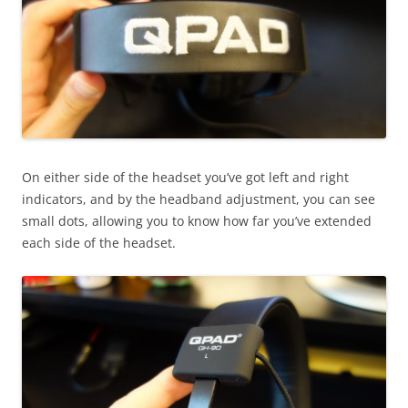
On either side of the headset you’ve got left and right
indicators, and by the headband adjustment, you can see
small dots, allowing you to know how far you’ve extended
each side of the headset.