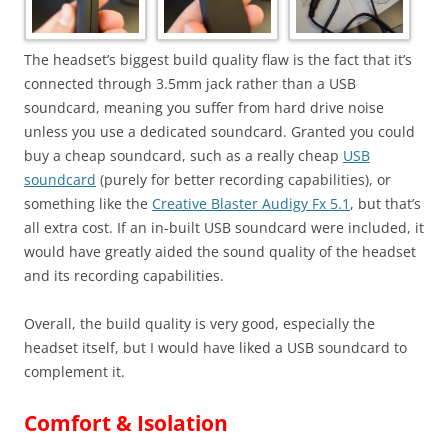
The headset’s biggest build quality flaw is the fact that it’s
connected through 3.5mm jack rather than a USB
soundcard, meaning you suffer from hard drive noise
unless you use a dedicated soundcard. Granted you could
buy a cheap soundcard, such as a really cheap
USB
soundcard
(purely for better recording capabilities), or
something like the
Creative Blaster Audigy Fx 5.1
, but that’s
all extra cost. If an in-built USB soundcard were included, it
would have greatly aided the sound quality of the headset
and its recording capabilities.
Overall, the build quality is very good, especially the
headset itself, but I would have liked a USB soundcard to
complement it.
Comfort & Isolation