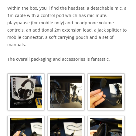
Within the box, you’ll find the headset, a detachable mic, a
1m cable with a control pod which has mic mute,
play/pause (for mobile only) and headphone volume
controls, an additional 2m extension lead, a jack splitter to
mobile connector, a soft carrying pouch and a set of
manuals.
The overall packaging and accessories is fantastic.