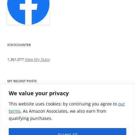
STATCOUNTER
1,361,077
View My Stats
MY RECENT POSTS
We value your privacy
Find me writing on TotallyEV & on YouTube
Audeze LCD-2C review: ‘Budget’ Planar Magnetic headphones
This website uses cookies; by continuing you agree to
our
Brainwavz B200 review: The best earphones under £100
terms
. As Amazon Associates, we also earn from
SoundMAGIC E10BT review: The budget E10 earphones go
qualifying purchases.
Bluetooth
Westone W80 review: Earphones that’ll empty your bank balance
Accept All