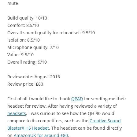
mute
Build quality: 10/10
Comfort: 8.5/10
Overall sound quality for a headset: 9.5/10
Isolation: 8.5/10
Microphone quality: 7/10
Value: 9.5/10
Overall rating: 9/10
Review date: August 2016
Review price: £80
First of all I would like to thank
QPAD
for sending me their
headset for review. After having reviewed a variety of
headsets
, I was curious to see how the QH-90 would
compare to its competitors, such as the
Creative Sound
BlasterX H5 Headset
. The headset can be found directly
on
AmazonUK for around £80
.