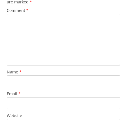
are marked
*
Comment
*
Name
*
Email
*
Website