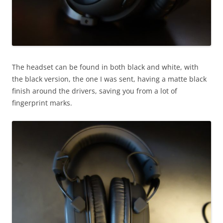
The headset can be found in both black and white, with
the black version, the one I was sent, having a matte black
finish around the drivers, saving you from a lot of
fingerprint marks.