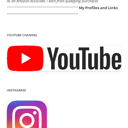
As an Amazon Associate, I earn from qualifying purchases
'''''''''''''''''''''''''''''''''''''''''''''''''''''''''''''''''''''''''''''''''''
My Profiles and Links
'''''''''''''''''''''''''''''''''''''''''''''''''''''''''''''''''''''''''''''''''''
YOUTUBE CHANNEL
INSTAGRAM