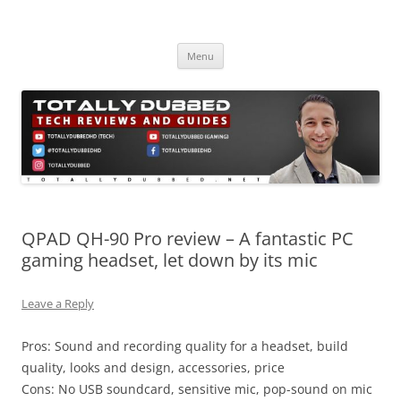
Skip
to
Totally Dubbed
content
Reviews and Guides for Audio, Gadgets and Mobile Technology
Menu
QPAD QH-90 Pro review – A fantastic PC
gaming headset, let down by its mic
Leave a Reply
Pros: Sound and recording quality for a headset, build
quality, looks and design, accessories, price
Cons: No USB soundcard, sensitive mic, pop-sound on mic