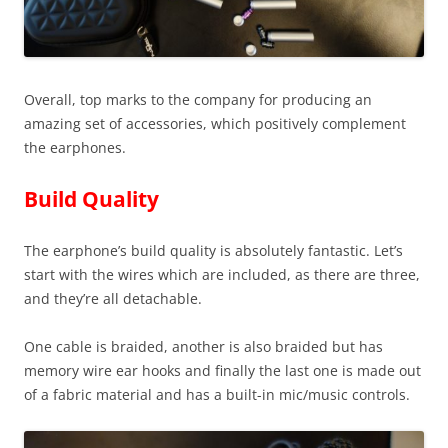
Overall, top marks to the company for producing an
amazing set of accessories, which positively complement
the earphones.
Build Quality
The earphone’s build quality is absolutely fantastic. Let’s
start with the wires which are included, as there are three,
and they’re all detachable.
One cable is braided, another is also braided but has
memory wire ear hooks and finally the last one is made out
of a fabric material and has a built-in mic/music controls.