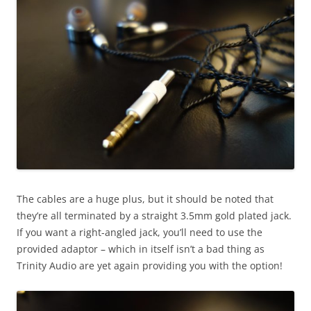
The cables are a huge plus, but it should be noted that
they’re all terminated by a straight 3.5mm gold plated jack.
If you want a right-angled jack, you’ll need to use the
provided adaptor – which in itself isn’t a bad thing as
Trinity Audio are yet again providing you with the option!