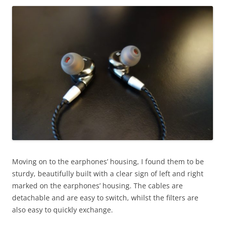
Moving on to the earphones’ housing, I found them to be
sturdy, beautifully built with a clear sign of left and right
marked on the earphones’ housing. The cables are
detachable and are easy to switch, whilst the filters are
also easy to quickly exchange.