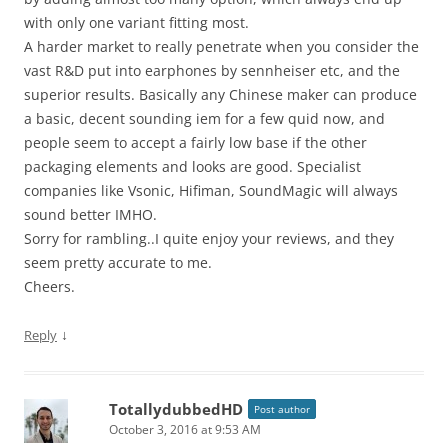
with only one variant fitting most.
A harder market to really penetrate when you consider the
vast R&D put into earphones by sennheiser etc, and the
superior results. Basically any Chinese maker can produce
a basic, decent sounding iem for a few quid now, and
people seem to accept a fairly low base if the other
packaging elements and looks are good. Specialist
companies like Vsonic, Hifiman, SoundMagic will always
sound better IMHO.
Sorry for rambling..I quite enjoy your reviews, and they
seem pretty accurate to me.
Cheers.
↓
Reply
TotallydubbedHD
Post author
October 3, 2016 at 9:53 AM