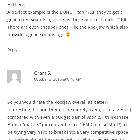
Hi there,
A perfect example is the DUNU Titan 1/5s, they’ve got a
good open soundstage versus these and cost under £100.
There are even cheaper ones, like the RockJaw which also
provide a good soundstage
↓
Reply
Grant S.
October 3, 2016 at 6:40 AM
So you would rate the Rockjaw overall as better?
Interesting, I found them to be merely average (alfa genus)
compared with even a budget pair of Vsonic. I think these
British “makers” (or rebranders of OEM Chinese stuff?) to
be trying very hard to break into a very competitive space
by adding almost too many option, which always end up