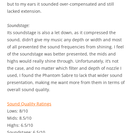
but to my ears it sounded over-compensated and still
lacked extension.
Soundstage:
Its soundstage is also a let down, as it compressed the
sound, didn’t give my music any depth or width and most
of all prevented the sound frequencies from shining. I feel
of the soundstage was better presented, the mids and
highs would really shine through. Unfortunately, it’s not
the case, and no matter which filter and depth of nozzle I
used, I found the Phantom Sabre to lack that wider sound
presentation, making me want more from them in terms of
overall sound quality.
Sound Quality Ratings
Lows: 8/10
Mids: 8.5/10
Highs: 6.5/10
Soundstage: 6.5/10