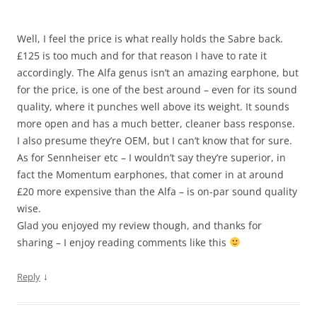
Well, I feel the price is what really holds the Sabre back.
£125 is too much and for that reason I have to rate it
accordingly. The Alfa genus isn’t an amazing earphone, but
for the price, is one of the best around – even for its sound
quality, where it punches well above its weight. It sounds
more open and has a much better, cleaner bass response.
I also presume they’re OEM, but I can’t know that for sure.
As for Sennheiser etc – I wouldn’t say they’re superior, in
fact the Momentum earphones, that comer in at around
£20 more expensive than the Alfa – is on-par sound quality
wise.
Glad you enjoyed my review though, and thanks for
sharing – I enjoy reading comments like this
↓
Reply