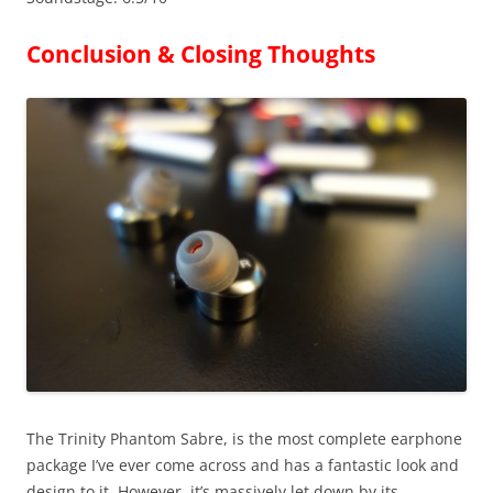
Conclusion & Closing Thoughts
The Trinity Phantom Sabre, is the most complete earphone
package I’ve ever come across and has a fantastic look and
design to it. However, it’s massively let down by its