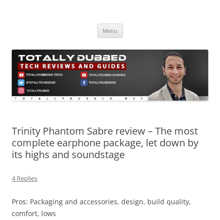
Skip
to
Totally Dubbed
content
Reviews and Guides for Audio, Gadgets and Mobile Technology
Menu
Trinity Phantom Sabre review – The most
complete earphone package, let down by
its highs and soundstage
4 Replies
Pros: Packaging and accessories, design, build quality,
comfort, lows