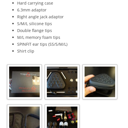
Hard carrying case
6.3mm adaptor
Right angle jack adaptor
S/M/L silicone tips
Double flange tips
M/L memory foam tips
SPINFIT ear tips (SS/S/M/L)
Shirt clip