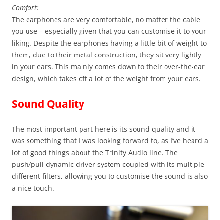
Comfort:
The earphones are very comfortable, no matter the cable
you use – especially given that you can customise it to your
liking. Despite the earphones having a little bit of weight to
them, due to their metal construction, they sit very lightly
in your ears. This mainly comes down to their over-the-ear
design, which takes off a lot of the weight from your ears.
Sound Quality
The most important part here is its sound quality and it
was something that I was looking forward to, as I’ve heard a
lot of good things about the Trinity Audio line. The
push/pull dynamic driver system coupled with its multiple
different filters, allowing you to customise the sound is also
a nice touch.