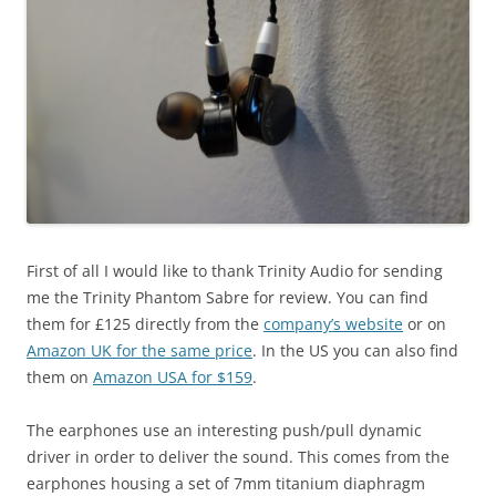
First of all I would like to thank Trinity Audio for sending
me the Trinity Phantom Sabre for review. You can find
them for £125 directly from the
company’s website
or on
Amazon UK for the same price
. In the US you can also find
them on
Amazon USA for $159
.
The earphones use an interesting push/pull dynamic
driver in order to deliver the sound. This comes from the
earphones housing a set of 7mm titanium diaphragm