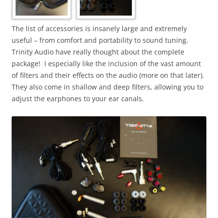
The list of accessories is insanely large and extremely
useful – from comfort and portability to sound tuning.
Trinity Audio have really thought about the complete
package! I especially like the inclusion of the vast amount
of filters and their effects on the audio (more on that later).
They also come in shallow and deep filters, allowing you to
adjust the earphones to your ear canals.