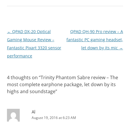
Post
←
QPAD DX-20 Optical
QPAD QH-90 Pro review – A
navigation
Gaming Mouse Review –
fantastic PC gaming headset,
Fantastic Pixart 3320 sensor
let down by its mic
→
performance
4 thoughts on “
Trinity Phantom Sabre review – The
most complete earphone package, let down by its
highs and soundstage
”
Al
August 19, 2016 at 6:23 AM