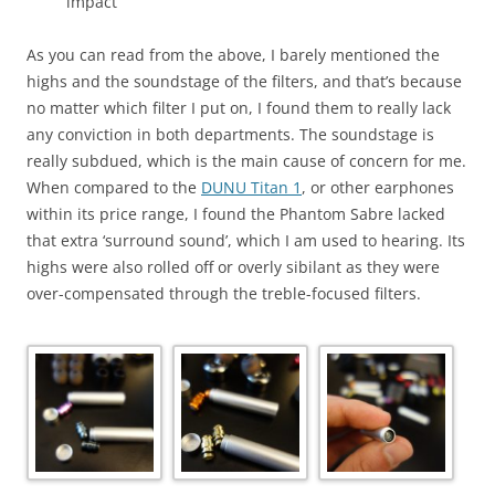
impact
As you can read from the above, I barely mentioned the
highs and the soundstage of the filters, and that’s because
no matter which filter I put on, I found them to really lack
any conviction in both departments. The soundstage is
really subdued, which is the main cause of concern for me.
When compared to the
DUNU Titan 1
, or other earphones
within its price range, I found the Phantom Sabre lacked
that extra ‘surround sound’, which I am used to hearing. Its
highs were also rolled off or overly sibilant as they were
over-compensated through the treble-focused filters.