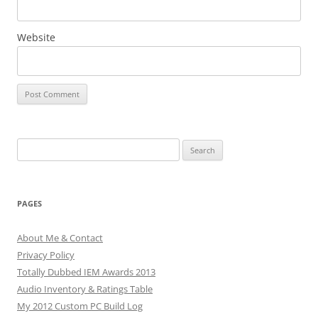
Website
Search
for:
PAGES
About Me & Contact
Privacy Policy
Totally Dubbed IEM Awards 2013
Audio Inventory & Ratings Table
My 2012 Custom PC Build Log