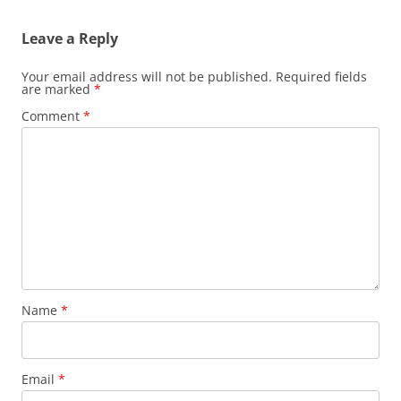
Leave a Reply
Your email address will not be published.
Required fields
are marked
*
Comment
*
Name
*
Email
*