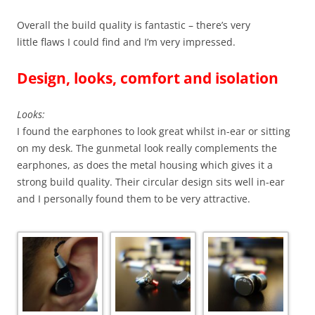
Overall the build quality is fantastic – there’s very
little flaws I could find and I’m very impressed.
Design, looks, comfort and isolation
Looks:
I found the earphones to look great whilst in-ear or sitting
on my desk. The gunmetal look really complements the
earphones, as does the metal housing which gives it a
strong build quality. Their circular design sits well in-ear
and I personally found them to be very attractive.