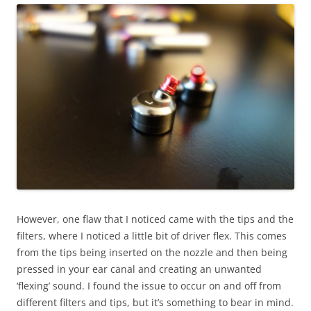
However, one flaw that I noticed came with the tips and the
filters, where I noticed a little bit of driver flex. This comes
from the tips being inserted on the nozzle and then being
pressed in your ear canal and creating an unwanted
‘flexing’ sound. I found the issue to occur on and off from
different filters and tips, but it’s something to bear in mind.