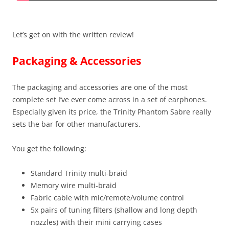
Let’s get on with the written review!
Packaging & Accessories
The packaging and accessories are one of the most
complete set I’ve ever come across in a set of earphones.
Especially given its price, the Trinity Phantom Sabre really
sets the bar for other manufacturers.
You get the following:
Standard Trinity multi-braid
Memory wire multi-braid
Fabric cable with mic/remote/volume control
5x pairs of tuning filters (shallow and long depth
nozzles) with their mini carrying cases