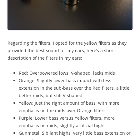
Regarding the filters, I opted for the yellow filters as they
provided the best sound for my ears, here’s a short
description of the filters in my ears:
Red: Overpowered lows, V-shaped, lacks mids
Orange: Slightly lower bass impact with less
extension in the sub-bass over the Red filters, a little
better mids, but still V-shaped
Yellow: Just the right amount of bass, with more
emphasis on the mids over Orange filters
Purple: Lower bass versus Yellow filters, more
emphasis on mids, slightly artificial highs
Gunmetal: Sibilant highs, very little bass extension or