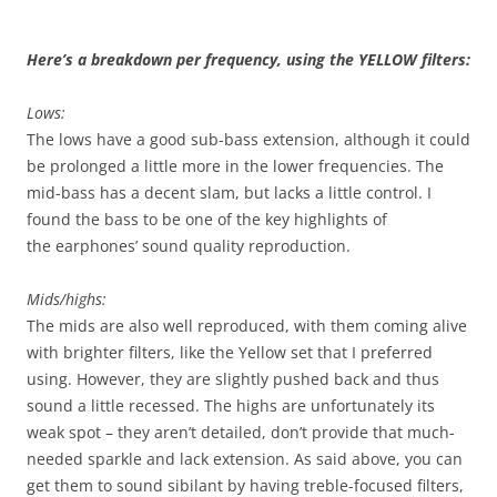
Here’s a breakdown per frequency, using the YELLOW filters:
Lows:
The lows have a good sub-bass extension, although it could
be prolonged a little more in the lower frequencies. The
mid-bass has a decent slam, but lacks a little control. I
found the bass to be one of the key highlights of
the earphones’ sound quality reproduction.
Mids/highs:
The mids are also well reproduced, with them coming alive
with brighter filters, like the Yellow set that I preferred
using. However, they are slightly pushed back and thus
sound a little recessed. The highs are unfortunately its
weak spot – they aren’t detailed, don’t provide that much-
needed sparkle and lack extension. As said above, you can
get them to sound sibilant by having treble-focused filters,