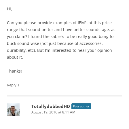
Hi,
Can you please provide examples of IEM’s at this price
range that sound better and have better soundstage, as
you claim? I found the sabre’s to be really good bang for
buck sound wise (not just because of accessories,
durability, etc). But I’m interested to hear your opinion
about it.
Thanks!
↓
Reply
TotallydubbedHD
Post author
August 19, 2016 at 8:11 AM