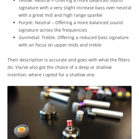
Yellow: Neutral + Offering a more balanced sound
signature with a very slight increase bass over neutral
with a great mid and high range sparkle
Purple: Neutral – Offering a more balanced sound
signature across the frequencies
Gunmetal: Treble. Offering a reduced bass signature
with an focus on upper mids and treble
Their description is accurate and goes with what the filters
do. You’ve also got the choice of a deep or shallow
insertion, where I opted for a shallow one.