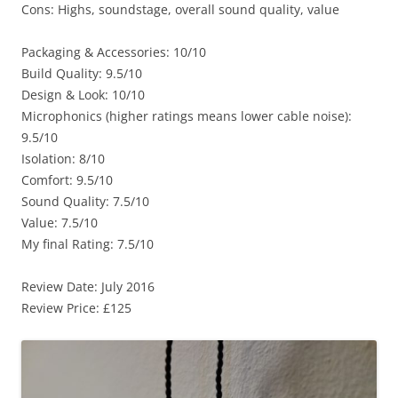
Cons: Highs, soundstage, overall sound quality, value
Packaging & Accessories: 10/10
Build Quality: 9.5/10
Design & Look: 10/10
Microphonics (higher ratings means lower cable noise):
9.5/10
Isolation: 8/10
Comfort: 9.5/10
Sound Quality: 7.5/10
Value: 7.5/10
My final Rating: 7.5/10
Review Date: July 2016
Review Price: £125