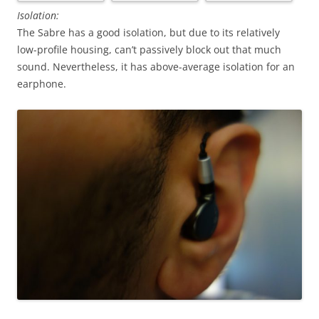
Isolation:
The Sabre has a good isolation, but due to its relatively
low-profile housing, can’t passively block out that much
sound. Nevertheless, it has above-average isolation for an
earphone.