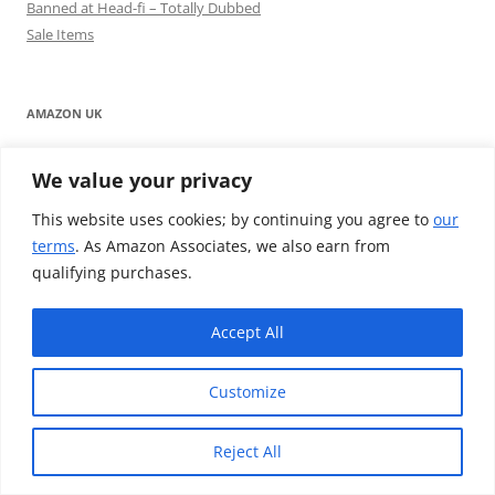
Banned at Head-fi – Totally Dubbed
Sale Items
AMAZON UK
We value your privacy
This website uses cookies; by continuing you agree to
our
terms
. As Amazon Associates, we also earn from
qualifying purchases.
Accept All
AMAZON USA
Customize
Reject All