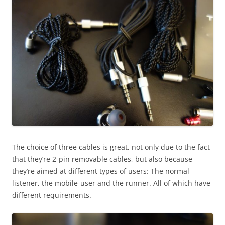
The choice of three cables is great, not only due to the fact
that they’re 2-pin removable cables, but also because
they’re aimed at different types of users: The normal
listener, the mobile-user and the runner. All of which have
different requirements.