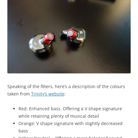
Speaking of the filters, here’s a description of the colours
taken from
Trinity’s website
:
Red: Enhanced bass. Offering a V shape signature
while retaining plenty of musical detail
Orange: V shape signature with slightly decreased
bass