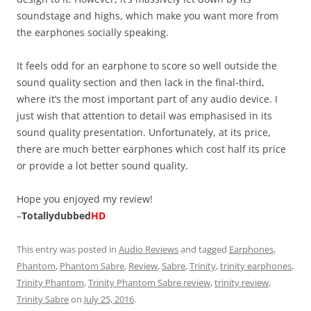
soundstage and highs, which make you want more from
the earphones socially speaking.
It feels odd for an earphone to score so well outside the
sound quality section and then lack in the final-third,
where it’s the most important part of any audio device. I
just wish that attention to detail was emphasised in its
sound quality presentation. Unfortunately, at its price,
there are much better earphones which cost half its price
or provide a lot better sound quality.
Hope you enjoyed my review!
–
Totallydubbed
HD
This entry was posted in
Audio Reviews
and tagged
Earphones
,
Phantom
,
Phantom Sabre
,
Review
,
Sabre
,
Trinity
,
trinity earphones
,
Trinity Phantom
,
Trinity Phantom Sabre review
,
trinity review
,
Trinity Sabre
on
July 25, 2016
.