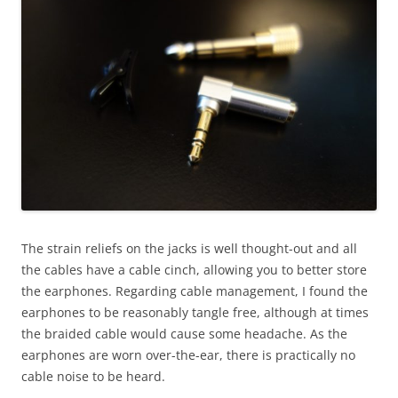
The strain reliefs on the jacks is well thought-out and all
the cables have a cable cinch, allowing you to better store
the earphones. Regarding cable management, I found the
earphones to be reasonably tangle free, although at times
the braided cable would cause some headache. As the
earphones are worn over-the-ear, there is practically no
cable noise to be heard.