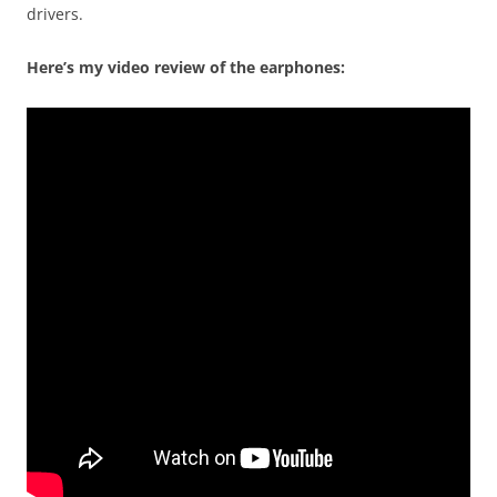
drivers.
Here’s my video review of the earphones: