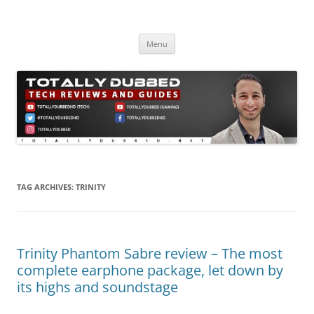
Skip
to
Totally Dubbed
content
Reviews and Guides for Audio, Gadgets and Mobile Technology
Menu
TAG ARCHIVES:
TRINITY
Trinity Phantom Sabre review – The most
complete earphone package, let down by
its highs and soundstage