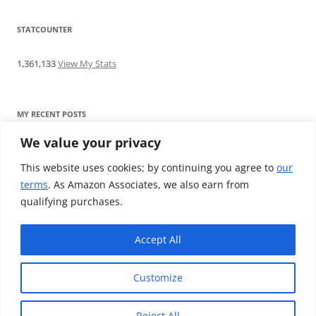
STATCOUNTER
1,361,133
View My Stats
MY RECENT POSTS
We value your privacy
Find me writing on TotallyEV & on YouTube
Audeze LCD-2C review: ‘Budget’ Planar Magnetic headphones
This website uses cookies; by continuing you agree to
our
Brainwavz B200 review: The best earphones under £100
terms
. As Amazon Associates, we also earn from
SoundMAGIC E10BT review: The budget E10 earphones go
qualifying purchases.
Bluetooth
Westone W80 review: Earphones that’ll empty your bank balance
Accept All
Customize
Reject All