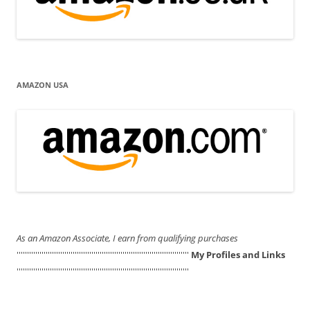
AMAZON USA
As an Amazon Associate, I earn from qualifying purchases
'''''''''''''''''''''''''''''''''''''''''''''''''''''''''''''''''''''''''''''''''''
My Profiles and Links
'''''''''''''''''''''''''''''''''''''''''''''''''''''''''''''''''''''''''''''''''''