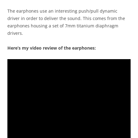
The earphones use an interesting push/pull dynamic
driver in order to deliver the sound. This comes from the
earphones housing a set of 7mm titanium diaphragm
drivers.
Here’s my video review of the earphones: