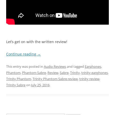
Let’s get on with the written review!
Continue reading
→
This entry was posted in
Audio Reviews
and tagged
Earphones
,
Phantom
,
Phantom Sabre
,
Review
,
Sabre
,
Trinity
,
trinity earphones
,
Trinity Phantom
,
Trinity Phantom Sabre review
,
trinity review
,
Trinity Sabre
on
July 25, 2016
.