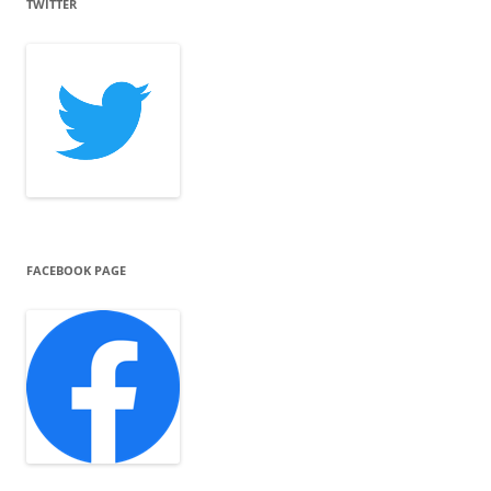
TWITTER
FACEBOOK PAGE