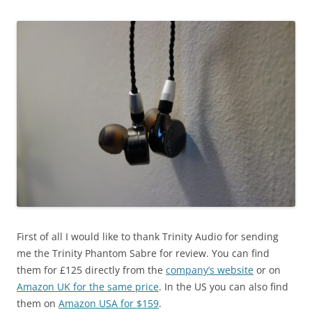
First of all I would like to thank Trinity Audio for sending
me the Trinity Phantom Sabre for review. You can find
them for £125 directly from the
company’s website
or on
Amazon UK for the same price
. In the US you can also find
them on
Amazon USA for $159
.