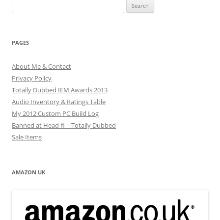
Search
for:
PAGES
About Me & Contact
Privacy Policy
Totally Dubbed IEM Awards 2013
Audio Inventory & Ratings Table
My 2012 Custom PC Build Log
Banned at Head-fi – Totally Dubbed
Sale Items
AMAZON UK