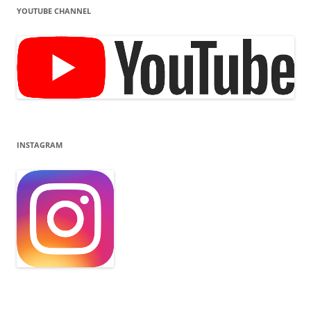
YOUTUBE CHANNEL
INSTAGRAM