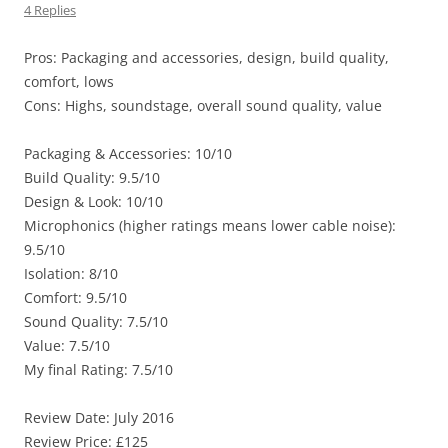
4 Replies
Pros: Packaging and accessories, design, build quality,
comfort, lows
Cons: Highs, soundstage, overall sound quality, value
Packaging & Accessories: 10/10
Build Quality: 9.5/10
Design & Look: 10/10
Microphonics (higher ratings means lower cable noise):
9.5/10
Isolation: 8/10
Comfort: 9.5/10
Sound Quality: 7.5/10
Value: 7.5/10
My final Rating: 7.5/10
Review Date: July 2016
Review Price: £125