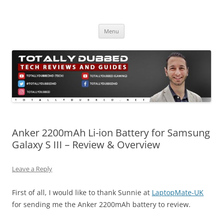
Skip
to
Totally Dubbed
content
Reviews and Guides for Audio, Gadgets and Mobile Technology
Menu
Anker 2200mAh Li-ion Battery for Samsung
Galaxy S III – Review & Overview
Leave a Reply
First of all, I would like to thank Sunnie at
LaptopMate-UK
for sending me the Anker 2200mAh battery to review.