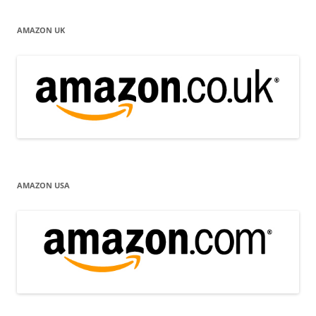
AMAZON UK
AMAZON USA