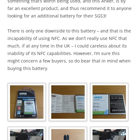
something that’s worth being used, and this Anker, is by
far an excellent product, and thus recommend it to anyone
looking for an additional battery for their SGS3!
There is only one downside to this battery – and that is the
incapability of using NFC. As we don’t really use NFC that
much, if at any time in the UK – I could careless about its
inability of its NFC capabilities. However, I’m sure this
might concern a few buyers, so do bear that in mind when
buying this battery.