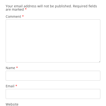
Your email address will not be published.
Required fields
are marked
*
Comment
*
Name
*
Email
*
Website