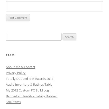
Search
for:
PAGES
About Me & Contact
Privacy Policy
Totally Dubbed IEM Awards 2013
Audio Inventory & Ratings Table
My 2012 Custom PC Build Log
Banned at Head-fi – Totally Dubbed
Sale Items