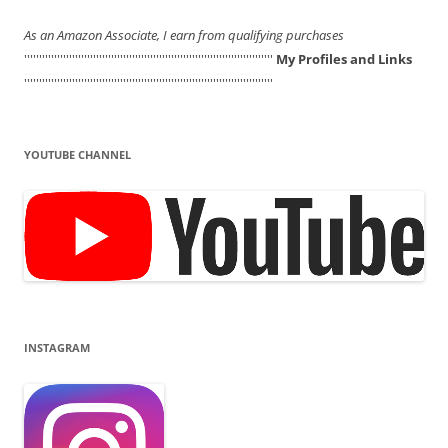
As an Amazon Associate, I earn from qualifying purchases
'''''''''''''''''''''''''''''''''''''''''''''''''''''''''''''''''''''''''''''''''''
My Profiles and Links
'''''''''''''''''''''''''''''''''''''''''''''''''''''''''''''''''''''''''''''''''''
YOUTUBE CHANNEL
INSTAGRAM