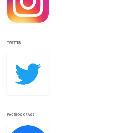
TWITTER
FACEBOOK PAGE