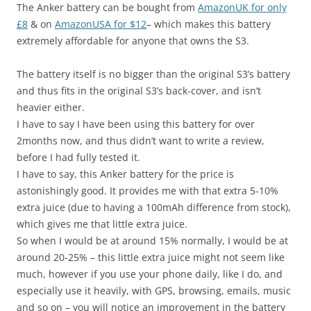
The Anker battery can be bought from
AmazonUK for only
£8
& on
AmazonUSA for $12
– which makes this battery
extremely affordable for anyone that owns the S3.
The battery itself is no bigger than the original S3’s battery
and thus fits in the original S3’s back-cover, and isn’t
heavier either.
I have to say I have been using this battery for over
2months now, and thus didn’t want to write a review,
before I had fully tested it.
I have to say, this Anker battery for the price is
astonishingly good. It provides me with that extra 5-10%
extra juice (due to having a 100mAh difference from stock),
which gives me that little extra juice.
So when I would be at around 15% normally, I would be at
around 20-25% – this little extra juice might not seem like
much, however if you use your phone daily, like I do, and
especially use it heavily, with GPS, browsing, emails, music
and so on – you will notice an improvement in the battery