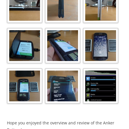
Hope you enjoyed the overview and review of the Anker