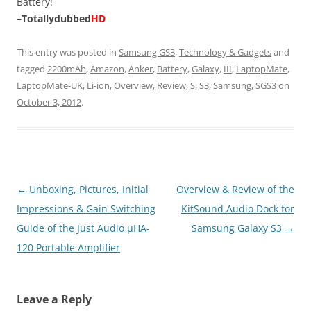
Battery!
–
Totallydubbed
HD
This entry was posted in
Samsung GS3
,
Technology & Gadgets
and
tagged
2200mAh
,
Amazon
,
Anker
,
Battery
,
Galaxy
,
III
,
LaptopMate
,
LaptopMate-UK
,
Li-ion
,
Overview
,
Review
,
S
,
S3
,
Samsung
,
SGS3
on
October 3, 2012
.
Post
←
Unboxing, Pictures, Initial
Overview & Review of the
navigation
Impressions & Gain Switching
KitSound Audio Dock for
Guide of the Just Audio µHA-
Samsung Galaxy S3
→
120 Portable Amplifier
Leave a Reply