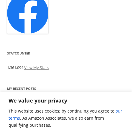
STATCOUNTER
1,361,094
View My Stats
MY RECENT POSTS
We value your privacy
Find me writing on TotallyEV & on YouTube
Audeze LCD-2C review: ‘Budget’ Planar Magnetic headphones
This website uses cookies; by continuing you agree to
our
Brainwavz B200 review: The best earphones under £100
terms
. As Amazon Associates, we also earn from
SoundMAGIC E10BT review: The budget E10 earphones go
qualifying purchases.
Bluetooth