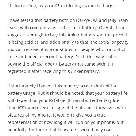
life increasing, by your S3 not losing as much charge.
I have tested this battery both on DarkyROM and Jelly Bean
leaks, with comparisons to the stock battery. Overall, I can’t
suggest it enough to buy this Anker battery – at the price it
is being sold at, and additionally to that, the extra longevity
you will receive, it is a must buy for people who run out of
juice and need a second battery. Put it this way – after
buying the official dock + battery that came with it, I
regretted it after receiving this Anker battery.
Unfortunately I haven’t taken many screenshots of the
battery usage, but it should be noted, that your battery life
will depend on your ROM (ie. JB ran shorter battery life
than ICS), and overall usage of the phone – thus even with
pictures of my phone, it wouldn’t give you a true
representation of how long it will run on your phone, but
hopefully, for those that know me, I would only use