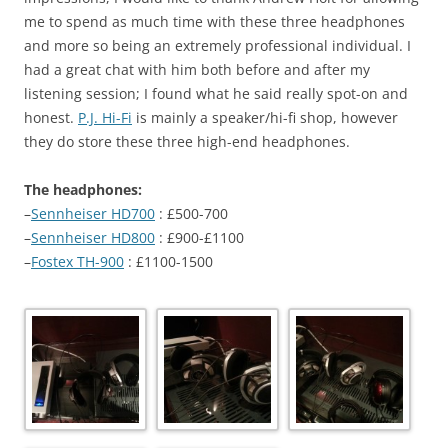
me to spend as much time with these three headphones
and more so being an extremely professional individual. I
had a great chat with him both before and after my
listening session; I found what he said really spot-on and
honest.
P.J. Hi-Fi
is mainly a speaker/hi-fi shop, however
they do store these three high-end headphones.
The headphones:
–
Sennheiser HD700
: £500-700
–
Sennheiser HD800
: £900-£1100
–
Fostex TH-900
: £1100-1500