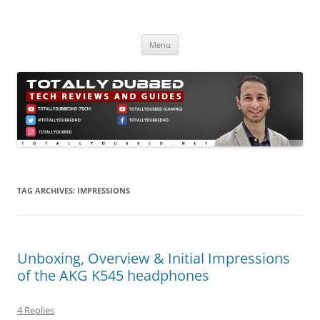
Skip
to
Totally Dubbed
content
Reviews and Guides for Audio, Gadgets and Mobile Technology
Menu
TAG ARCHIVES:
IMPRESSIONS
Unboxing, Overview & Initial Impressions
of the AKG K545 headphones
4 Replies