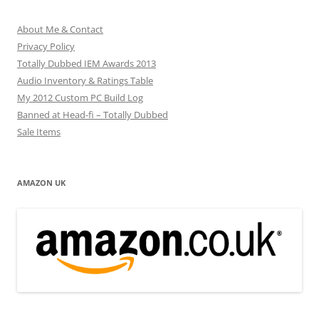
About Me & Contact
Privacy Policy
Totally Dubbed IEM Awards 2013
Audio Inventory & Ratings Table
My 2012 Custom PC Build Log
Banned at Head-fi – Totally Dubbed
Sale Items
AMAZON UK