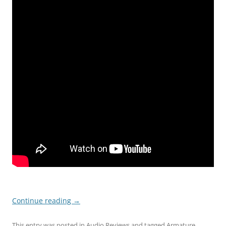
Continue reading
→
This entry was posted in
Audio Reviews
and tagged
Armature
,