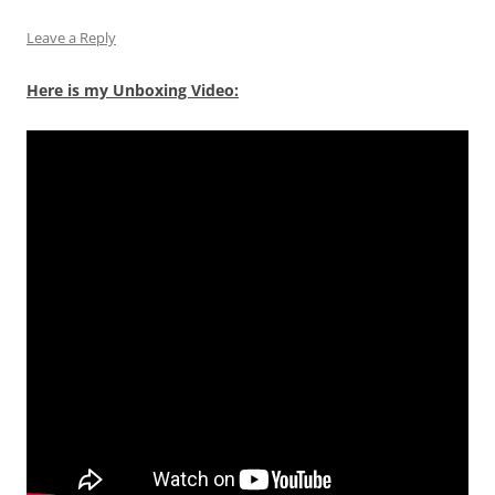
Leave a Reply
Here is my Unboxing Video: