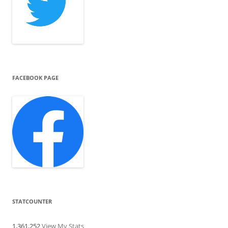
FACEBOOK PAGE
STATCOUNTER
1,361,252
View My Stats