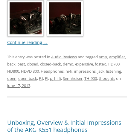
Continue reading
→
This entry was posted in
Audio Reviews
and tagged
Amp
,
Amplifier
,
back
,
best
,
closed
,
closed-back
,
demo
,
expensive
,
fostex
,
HD700
,
HD800
,
HDVD 800
,
Headphones
,
hi-fi
,
impressions
,
jack
,
listening
,
open
,
open-back
,
P.J
,
PJ
,
pj hi-fi
,
Sennheiser
,
TH-900
,
thoughts
on
June 17, 2013
.
Unboxing, Overview & Initial Impressions
of the AKG K551 headphones