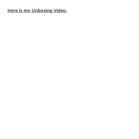
Here is my Unboxing Video: