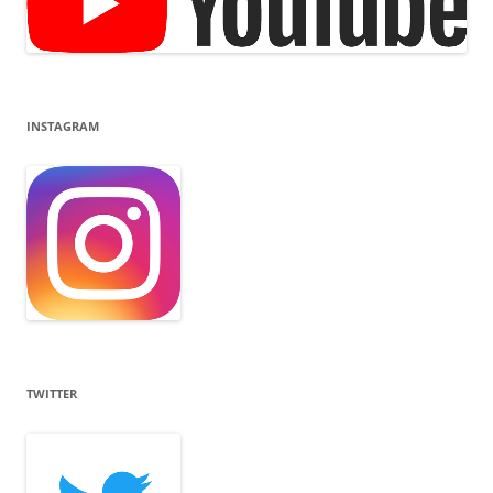
INSTAGRAM
TWITTER