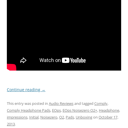
Continue reading
→
This entry was posted in
Audio Reviews
and tagged
Comply
,
Comply Headphone Pads
,
EOps
,
EOps Noisezero O2+
,
Headphone
,
impressions
,
Initial
,
Noisezero
,
O2
,
Pads
,
Unboxing
on
October 17,
2013
.