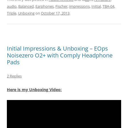
audio
,
Balanced
,
Earphones
,
Fischer
,
impressions
,
Initial
,
TBA-04
,
Triple
,
Unboxing
on
October 17, 2013
.
Initial Impressions & Unboxing – EOps
Noisezero O2+ with Comply Headphone
Pads
2 Replies
Here is my Unboxing Video: