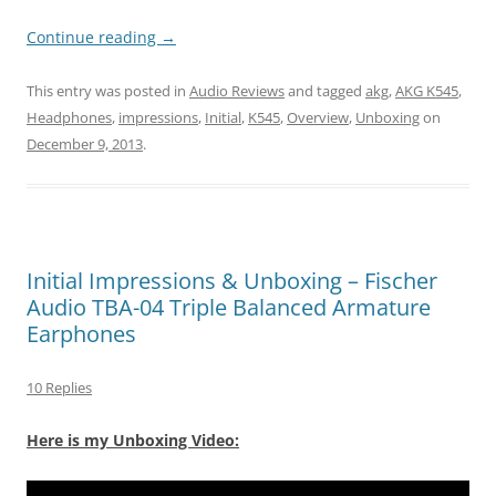
Continue reading
→
This entry was posted in
Audio Reviews
and tagged
akg
,
AKG K545
,
Headphones
,
impressions
,
Initial
,
K545
,
Overview
,
Unboxing
on
December 9, 2013
.
Initial Impressions & Unboxing – Fischer
Audio TBA-04 Triple Balanced Armature
Earphones
10 Replies
Here is my Unboxing Video: