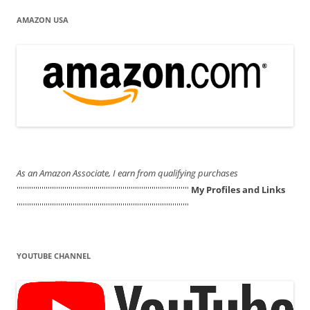
AMAZON USA
As an Amazon Associate, I earn from qualifying purchases
'''''''''''''''''''''''''''''''''''''''''''''''''''''''''''''''''''''''''''''''''''
My Profiles and Links
'''''''''''''''''''''''''''''''''''''''''''''''''''''''''''''''''''''''''''''''''''
YOUTUBE CHANNEL