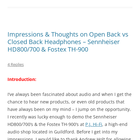
Impressions & Thoughts on Open Back vs
Closed Back Headphones – Sennheiser
HD800/700 & Fostex TH-900
4 Replies
Introduction:
I’ve always been fascinated about audio and when I get the
chance to hear new products, or even old products that
have always been on my mind – I jump on the opportunity.
I recently was lucky enough to demo the Sennheiser
HD800/700’s & the Fostex TH-900’s at
P.J. Hi-Fi
, a high-end
audio shop located in Guildford. Before I get into my
impressions, I would like to thank Andrew Holt for allowing