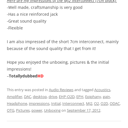
Here are my impressions of the MJ2 interconnect (7cm black):
-Well made, craftsmanship is very good
-Has a nice reinforced jack
-Great sound quality
-Flexible
I am also impressed of the short 7cm interconnect, mainly
because of the sound quality that I get from it!
Hope you enjoyed the unboxing, pictures & the initial
impressions!
–
Totallydubbed
HD
This entry was posted in
Audio Reviews
and tagged
Acoustics
,
Amplifier
,
DAC
,
desktop
,
drive
,
EHP-O2D
,
EPH
,
Epiphany
,
gain
,
Headphone
,
impressions
,
Initial
,
Interconnect
,
MJ2
,
O2
,
O2D
,
ODAC
,
OTG
,
Pictures
,
power
,
Unboxing
on
September 17, 2012
.