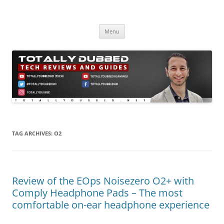
Skip
to
Totally Dubbed
content
Reviews and Guides for Audio, Gadgets and Mobile Technology
Menu
TAG ARCHIVES:
O2
Review of the EOps Noisezero O2+ with
Comply Headphone Pads – The most
comfortable on-ear headphone experience