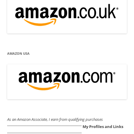
AMAZON USA
As an Amazon Associate, I earn from qualifying purchases
'''''''''''''''''''''''''''''''''''''''''''''''''''''''''''''''''''''''''''''''''''
My Profiles and Links
'''''''''''''''''''''''''''''''''''''''''''''''''''''''''''''''''''''''''''''''''''