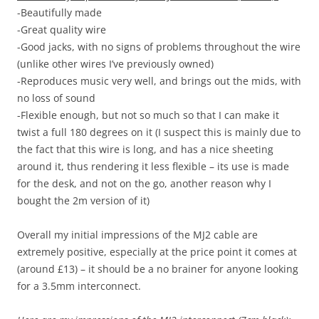
-Beautifully made
-Great quality wire
-Good jacks, with no signs of problems throughout the wire
(unlike other wires I’ve previously owned)
-Reproduces music very well, and brings out the mids, with
no loss of sound
-Flexible enough, but not so much so that I can make it
twist a full 180 degrees on it (I suspect this is mainly due to
the fact that this wire is long, and has a nice sheeting
around it, thus rendering it less flexible – its use is made
for the desk, and not on the go, another reason why I
bought the 2m version of it)
Overall my initial impressions of the MJ2 cable are
extremely positive, especially at the price point it comes at
(around £13) – it should be a no brainer for anyone looking
for a 3.5mm interconnect.