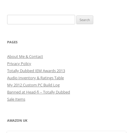
Search
for:
PAGES
About Me & Contact
Privacy Policy
Totally Dubbed IEM Awards 2013
Audio Inventory & Ratings Table
My 2012 Custom PC Build Log
Banned at Head-fi – Totally Dubbed
Sale Items
AMAZON UK