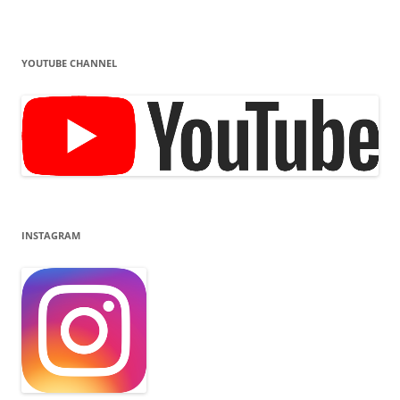
YOUTUBE CHANNEL
INSTAGRAM