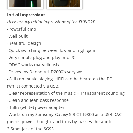
Initial Impressions
Here are my initial impressions of the EHP-O2D:
-Powerful amp
-Well built
-Beautiful design
-Quick switching between low and high gain
-Very simple plug and play into PC
-ODAC works marvellously
-Drives my Denon AH-D2000’s very well
-With no music playing, HDD can be heard on the PC
(whilst connected via USB)
-Clear representation of the music – Transparent sounding
-Clean and lean bass response
-Bulky (white) power adapter
-Works on my
Samsung
Galaxy S 3 GT-I9300 as a USB DAC
(needs power though), and thus by-passes the audio
3.5mm jack of the SGS3