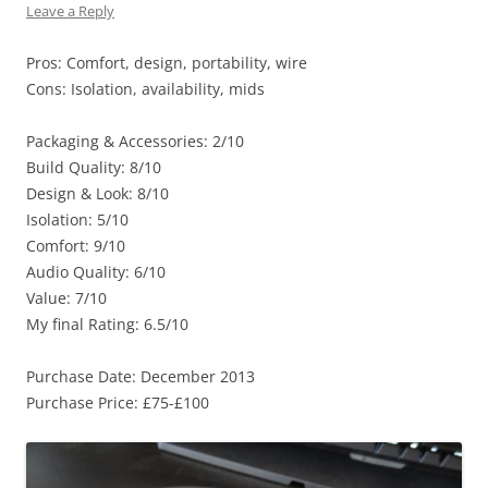
Leave a Reply
Pros: Comfort, design, portability, wire
Cons: Isolation, availability, mids
Packaging & Accessories: 2/10
Build Quality: 8/10
Design & Look: 8/10
Isolation: 5/10
Comfort: 9/10
Audio Quality: 6/10
Value: 7/10
My final Rating: 6.5/10
Purchase Date: December 2013
Purchase Price: £75-£100