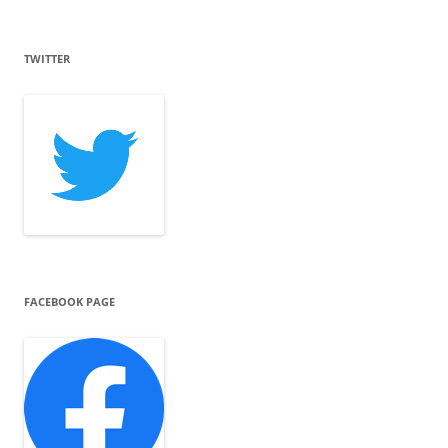
TWITTER
FACEBOOK PAGE