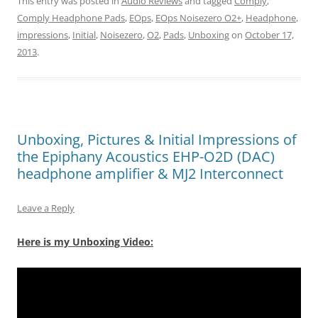
This entry was posted in
Audio Reviews
and tagged
Comply
,
Comply Headphone Pads
,
EOps
,
EOps Noisezero O2+
,
Headphone
,
impressions
,
Initial
,
Noisezero
,
O2
,
Pads
,
Unboxing
on
October 17,
2013
.
Unboxing, Pictures & Initial Impressions of
the Epiphany Acoustics EHP-O2D (DAC)
headphone amplifier & MJ2 Interconnect
Leave a Reply
Here is my Unboxing Video: