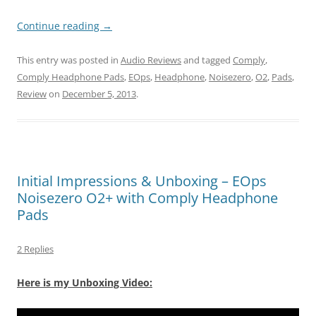
Continue reading
→
This entry was posted in
Audio Reviews
and tagged
Comply
,
Comply Headphone Pads
,
EOps
,
Headphone
,
Noisezero
,
O2
,
Pads
,
Review
on
December 5, 2013
.
Initial Impressions & Unboxing – EOps
Noisezero O2+ with Comply Headphone
Pads
2 Replies
Here is my Unboxing Video: