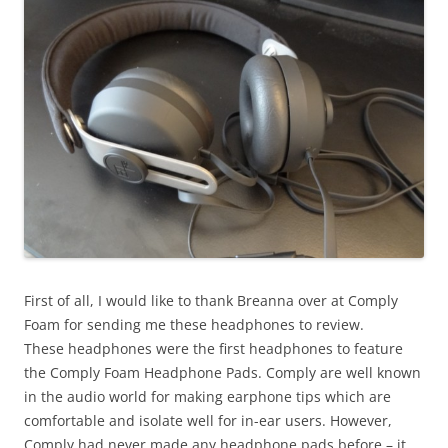
First of all, I would like to thank Breanna over at Comply
Foam for sending me these headphones to review.
These headphones were the first headphones to feature
the Comply Foam Headphone Pads. Comply are well known
in the audio world for making earphone tips which are
comfortable and isolate well for in-ear users. However,
Comply had never made any headphone pads before – it