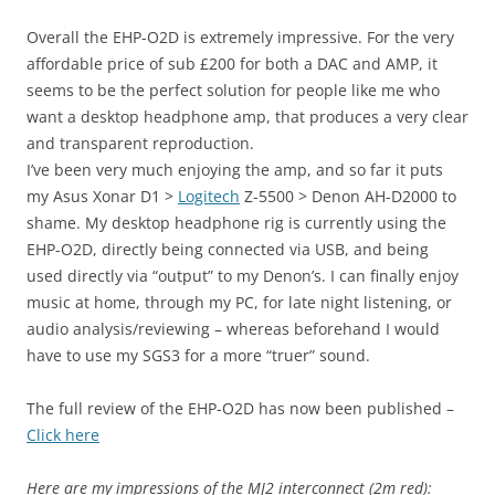
Overall the EHP-O2D is extremely impressive. For the very
affordable price of sub £200 for both a DAC and AMP, it
seems to be the perfect solution for people like me who
want a desktop headphone amp, that produces a very clear
and transparent reproduction.
I’ve been very much enjoying the amp, and so far it puts
my Asus Xonar D1 >
Logitech
Z-5500 > Denon AH-D2000 to
shame. My desktop headphone rig is currently using the
EHP-O2D, directly being connected via USB, and being
used directly via “output” to my Denon’s. I can finally enjoy
music at home, through my PC, for late night listening, or
audio analysis/reviewing – whereas beforehand I would
have to use my SGS3 for a more “truer” sound.
The full review of the EHP-O2D has now been published –
Click here
Here are my impressions of the MJ2 interconnect (2m red):