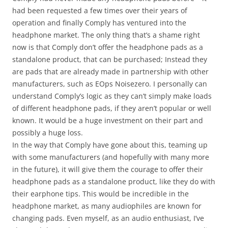
had been requested a few times over their years of
operation and finally Comply has ventured into the
headphone market. The only thing that’s a shame right
now is that Comply don’t offer the headphone pads as a
standalone product, that can be purchased; Instead they
are pads that are already made in partnership with other
manufacturers, such as EOps Noisezero. I personally can
understand Comply’s logic as they can’t simply make loads
of different headphone pads, if they aren’t popular or well
known. It would be a huge investment on their part and
possibly a huge loss.
In the way that Comply have gone about this, teaming up
with some manufacturers (and hopefully with many more
in the future), it will give them the courage to offer their
headphone pads as a standalone product, like they do with
their earphone tips. This would be incredible in the
headphone market, as many audiophiles are known for
changing pads. Even myself, as an audio enthusiast, I’ve