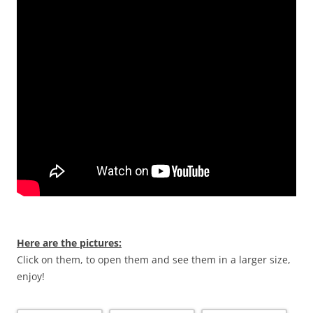
Here are the pictures:
Click on them, to open them and see them in a larger size,
enjoy!