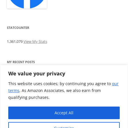
STATCOUNTER
1,361,079
View My Stats
MY RECENT POSTS
We value your privacy
Find me writing on TotallyEV & on YouTube
Audeze LCD-2C review: ‘Budget’ Planar Magnetic headphones
This website uses cookies; by continuing you agree to
our
Brainwavz B200 review: The best earphones under £100
terms
. As Amazon Associates, we also earn from
SoundMAGIC E10BT review: The budget E10 earphones go
qualifying purchases.
Bluetooth
Westone W80 review: Earphones that’ll empty your bank balance
Accept All