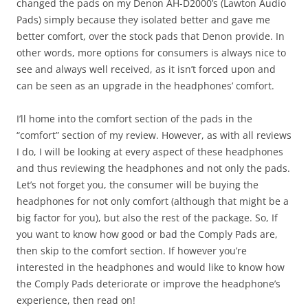
changed the pads on my Denon AH-D2000’s (Lawton Audio
Pads) simply because they isolated better and gave me
better comfort, over the stock pads that Denon provide. In
other words, more options for consumers is always nice to
see and always well received, as it isn’t forced upon and
can be seen as an upgrade in the headphones’ comfort.
I’ll home into the comfort section of the pads in the
“comfort” section of my review. However, as with all reviews
I do, I will be looking at every aspect of these headphones
and thus reviewing the headphones and not only the pads.
Let’s not forget you, the consumer will be buying the
headphones for not only comfort (although that might be a
big factor for you), but also the rest of the package. So, If
you want to know how good or bad the Comply Pads are,
then skip to the comfort section. If however you’re
interested in the headphones and would like to know how
the Comply Pads deteriorate or improve the headphone’s
experience, then read on!