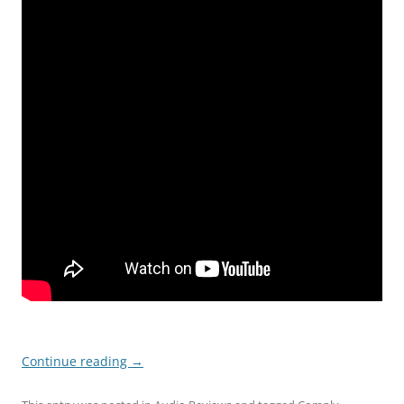
Continue reading
→