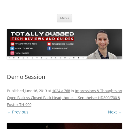
Skip
to
Totally Dubbed
content
Reviews and Guides for Audio, Gadgets and Mobile Technology
Menu
Demo Session
Published
June 16, 2013
at
1024 × 768
in
Impressions & Thoughts on
Open Back vs Closed Back Headphones – Sennheiser HD800/700 &
Fostex TH-900
.
← Previous
Next →