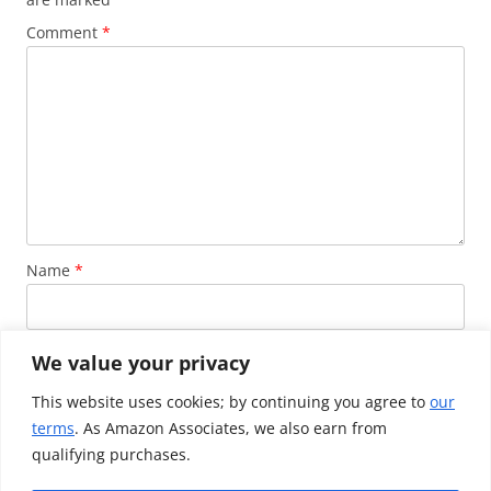
Comment
*
Name
*
Email
*
We value your privacy
This website uses cookies; by continuing you agree to
our
terms
. As Amazon Associates, we also earn from
Website
qualifying purchases.