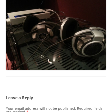
Leave a Reply
Your email address will not be published.
Required fields
are marked
*