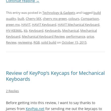
Continue reading
→
This entry was posted in
Technology & Gadgets
and tagged
build
quality
,
built
,
Cherry MX
,
cherry mx green
,
colours
,
Comparison
,
green mx
,
HAVIT
,
HAVIT Keyboard
,
HAVIT Mechanical Keyboard
,
HV-KB366L
,
kb
,
Keyboard
,
Keyboards
,
Mechanical
,
Mechanical
Keyboard
,
Mechanical Keyboard Review
,
performance
,
price
,
Review
,
reviewing
,
RGB
,
solid build
on
October 15, 2015
.
Review of KeyPop’s Keycaps for Mechanical
Keyboards
2 Replies
Before getting into this review, I want to say thanks to
James from
KeyPop.net
for sending me out the keycaps to