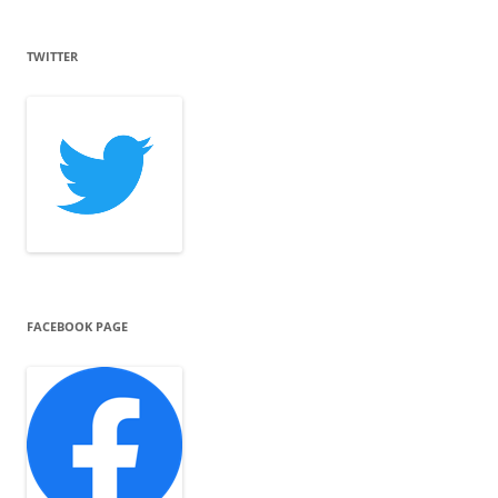
TWITTER
FACEBOOK PAGE