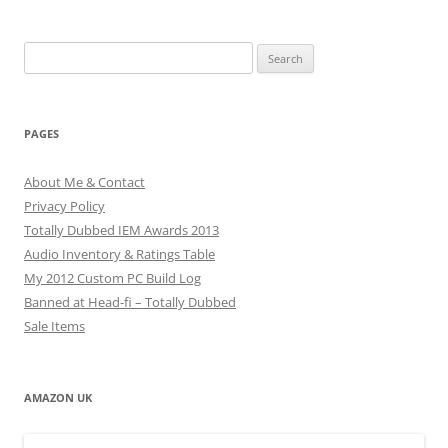
Search
for:
PAGES
About Me & Contact
Privacy Policy
Totally Dubbed IEM Awards 2013
Audio Inventory & Ratings Table
My 2012 Custom PC Build Log
Banned at Head-fi – Totally Dubbed
Sale Items
AMAZON UK