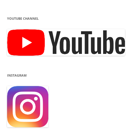
YOUTUBE CHANNEL
INSTAGRAM