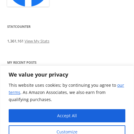
STATCOUNTER
1,361,161
View My Stats
MY RECENT POSTS
We value your privacy
Find me writing on TotallyEV & on YouTube
Audeze LCD-2C review: ‘Budget’ Planar Magnetic headphones
This website uses cookies; by continuing you agree to
our
Brainwavz B200 review: The best earphones under £100
terms
. As Amazon Associates, we also earn from
SoundMAGIC E10BT review: The budget E10 earphones go
qualifying purchases.
Bluetooth
Westone W80 review: Earphones that’ll empty your bank balance
Accept All
Customize