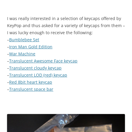
I was really interested in a selection of keycaps offered by
KeyPop and thus asked for a variety of keycaps from them –
I was lucky enough to receive the following:
–
Bumblebee Set
–
Iron Man Gold Edition
–
War Machine
–
Translucent Awesome Face keycap
–
Translucent cloudy keycap
–
Translucent LOD (red) keycap
–
Red 8bit heart keycap
–
Translucent space bar