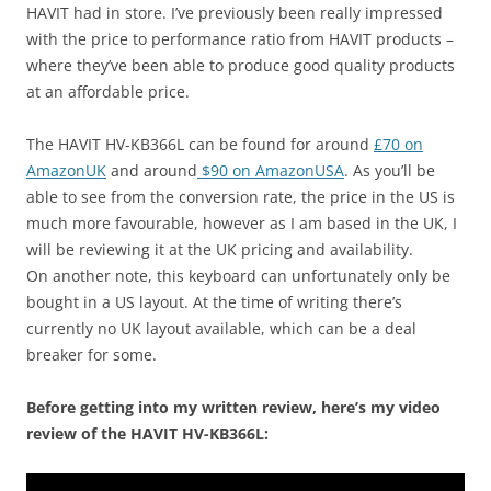
HAVIT had in store. I’ve previously been really impressed
with the price to performance ratio from HAVIT products –
where they’ve been able to produce good quality products
at an affordable price.
The HAVIT HV-KB366L can be found for around
£70 on
AmazonUK
and around
$90 on AmazonUSA
. As you’ll be
able to see from the conversion rate, the price in the US is
much more favourable, however as I am based in the UK, I
will be reviewing it at the UK pricing and availability.
On another note, this keyboard can unfortunately only be
bought in a US layout. At the time of writing there’s
currently no UK layout available, which can be a deal
breaker for some.
Before getting into my written review, here’s my video
review of the HAVIT HV-KB366L: