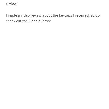
review!
I made a video review about the keycaps I received, so do
check out the video out too: