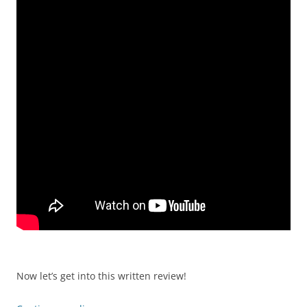
Now let’s get into this written review!