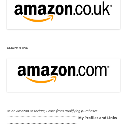
AMAZON USA
As an Amazon Associate, I earn from qualifying purchases
'''''''''''''''''''''''''''''''''''''''''''''''''''''''''''''''''''''''''''''''''''
My Profiles and Links
'''''''''''''''''''''''''''''''''''''''''''''''''''''''''''''''''''''''''''''''''''