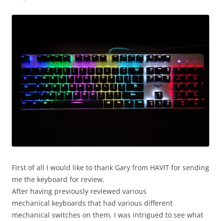
First of all I would like to thank Gary from HAVIT for sending
me the keyboard for review.
After having previously reviewed various
mechanical keyboards that had various different
mechanical switches on them, I was intrigued to see what