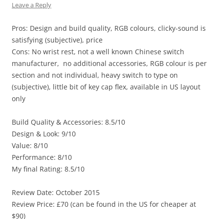
Leave a Reply
Pros: Design and build quality, RGB colours, clicky-sound is
satisfying (subjective), price
Cons: No wrist rest, not a well known Chinese switch
manufacturer, no additional accessories, RGB colour is per
section and not individual, heavy switch to type on
(subjective), little bit of key cap flex, available in US layout
only
Build Quality & Accessories: 8.5/10
Design & Look: 9/10
Value: 8/10
Performance: 8/10
My final Rating: 8.5/10
Review Date: October 2015
Review Price: £70 (can be found in the US for cheaper at
$90)