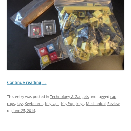
Continue reading
→
This entry was posted in
Technology & Gadgets
and tagged
cap
,
caps
,
key
,
Keyboards
,
Keycaps
,
KeyPop
,
keys
,
Mechanical
,
Review
on
June 25, 2014
.