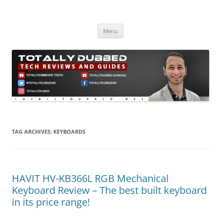
Skip
to
Totally Dubbed
content
Reviews and Guides for Audio, Gadgets and Mobile Technology
Menu
TAG ARCHIVES:
KEYBOARDS
HAVIT HV-KB366L RGB Mechanical
Keyboard Review – The best built keyboard
in its price range!