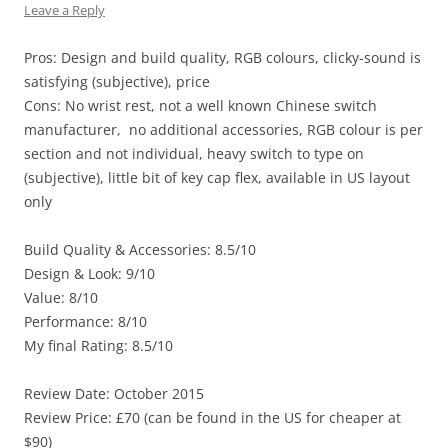
Leave a Reply
Pros: Design and build quality, RGB colours, clicky-sound is
satisfying (subjective), price
Cons: No wrist rest, not a well known Chinese switch
manufacturer, no additional accessories, RGB colour is per
section and not individual, heavy switch to type on
(subjective), little bit of key cap flex, available in US layout
only
Build Quality & Accessories: 8.5/10
Design & Look: 9/10
Value: 8/10
Performance: 8/10
My final Rating: 8.5/10
Review Date: October 2015
Review Price: £70 (can be found in the US for cheaper at
$90)