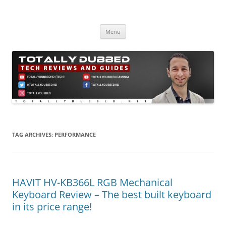
Skip
to
Totally Dubbed
content
Reviews and Guides for Audio, Gadgets and Mobile Technology
Menu
TAG ARCHIVES:
PERFORMANCE
HAVIT HV-KB366L RGB Mechanical
Keyboard Review – The best built keyboard
in its price range!