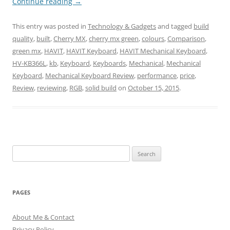
Continue reading
→
This entry was posted in
Technology & Gadgets
and tagged
build
quality
,
built
,
Cherry MX
,
cherry mx green
,
colours
,
Comparison
,
green mx
,
HAVIT
,
HAVIT Keyboard
,
HAVIT Mechanical Keyboard
,
HV-KB366L
,
kb
,
Keyboard
,
Keyboards
,
Mechanical
,
Mechanical
Keyboard
,
Mechanical Keyboard Review
,
performance
,
price
,
Review
,
reviewing
,
RGB
,
solid build
on
October 15, 2015
.
Search
for:
PAGES
About Me & Contact
Privacy Policy