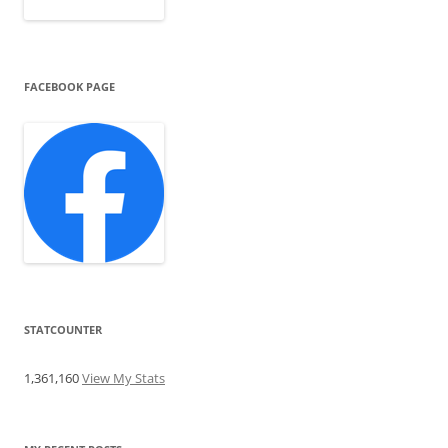
FACEBOOK PAGE
STATCOUNTER
1,361,160
View My Stats