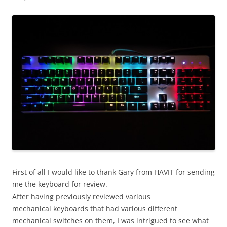
First of all I would like to thank Gary from HAVIT for sending
me the keyboard for review.
After having previously reviewed various
mechanical keyboards that had various different
mechanical switches on them, I was intrigued to see what