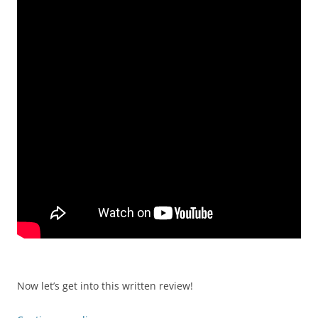
Now let’s get into this written review!