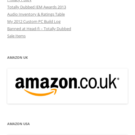
Totally Dubbed IEM Awards 2013
Audio Inventory & Ratings Table
My 2012 Custom PC Build Log
Banned at Head-fi – Totally Dubbed
Sale Items
AMAZON UK
AMAZON USA