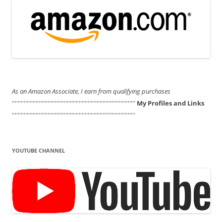
As an Amazon Associate, I earn from qualifying purchases
'''''''''''''''''''''''''''''''''''''''''''''''''''''''''''''''''''''''''''''''''''
My Profiles and Links
'''''''''''''''''''''''''''''''''''''''''''''''''''''''''''''''''''''''''''''''''''
YOUTUBE CHANNEL