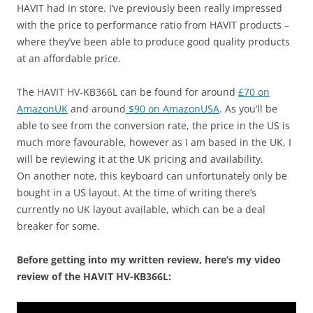
HAVIT had in store. I’ve previously been really impressed
with the price to performance ratio from HAVIT products –
where they’ve been able to produce good quality products
at an affordable price.
The HAVIT HV-KB366L can be found for around
£70 on
AmazonUK
and around
$90 on AmazonUSA
. As you’ll be
able to see from the conversion rate, the price in the US is
much more favourable, however as I am based in the UK, I
will be reviewing it at the UK pricing and availability.
On another note, this keyboard can unfortunately only be
bought in a US layout. At the time of writing there’s
currently no UK layout available, which can be a deal
breaker for some.
Before getting into my written review, here’s my video
review of the HAVIT HV-KB366L: