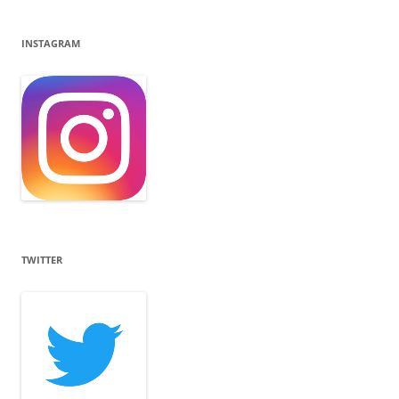
INSTAGRAM
TWITTER