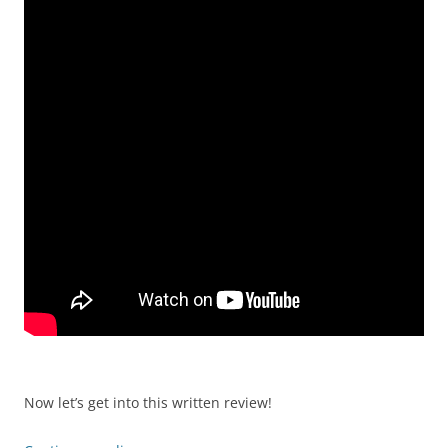
Now let’s get into this written review!