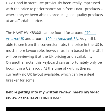
HAVIT had in store. I’ve previously been really impressed
with the price to performance ratio from HAVIT products –
where they’ve been able to produce good quality products
at an affordable price.
The HAVIT HV-KB366L can be found for around
£70 on
AmazonUK
and around
$90 on AmazonUSA
. As you’ll be
able to see from the conversion rate, the price in the US is
much more favourable, however as I am based in the UK, I
will be reviewing it at the UK pricing and availability.
On another note, this keyboard can unfortunately only be
bought in a US layout. At the time of writing there’s
currently no UK layout available, which can be a deal
breaker for some.
Before getting into my written review, here’s my video
review of the HAVIT HV-KB366L: