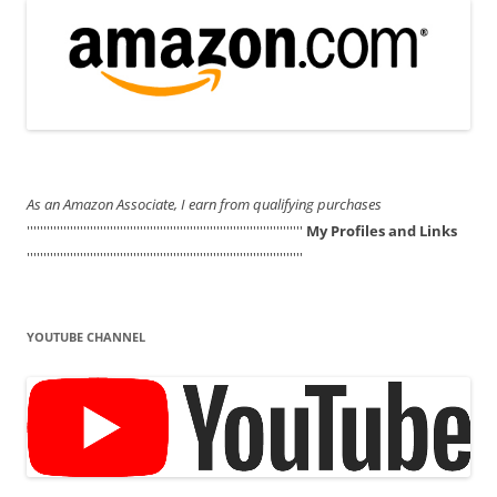
As an Amazon Associate, I earn from qualifying purchases
'''''''''''''''''''''''''''''''''''''''''''''''''''''''''''''''''''''''''''''''''''
My Profiles and Links
'''''''''''''''''''''''''''''''''''''''''''''''''''''''''''''''''''''''''''''''''''
YOUTUBE CHANNEL