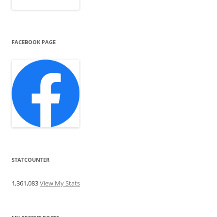
FACEBOOK PAGE
STATCOUNTER
1,361,083
View My Stats