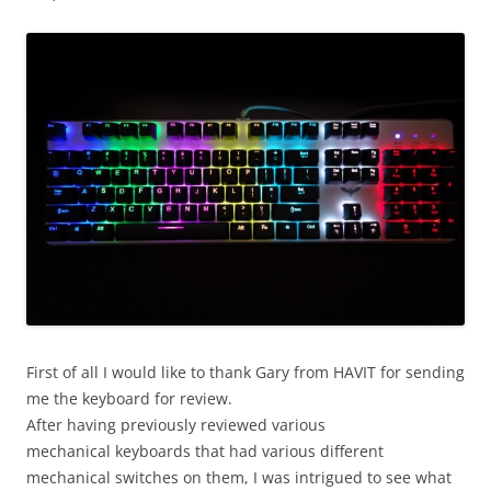
First of all I would like to thank Gary from HAVIT for sending
me the keyboard for review.
After having previously reviewed various
mechanical keyboards that had various different
mechanical switches on them, I was intrigued to see what