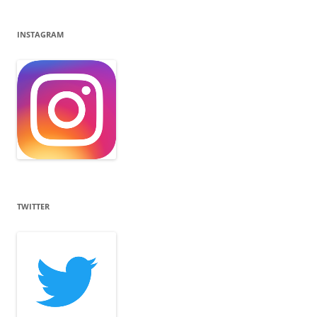
INSTAGRAM
TWITTER