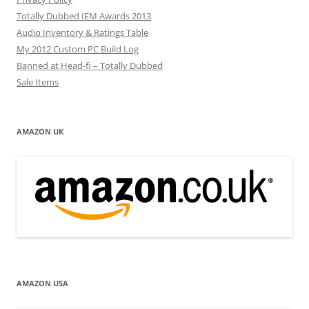
Totally Dubbed IEM Awards 2013
Audio Inventory & Ratings Table
My 2012 Custom PC Build Log
Banned at Head-fi – Totally Dubbed
Sale Items
AMAZON UK
AMAZON USA