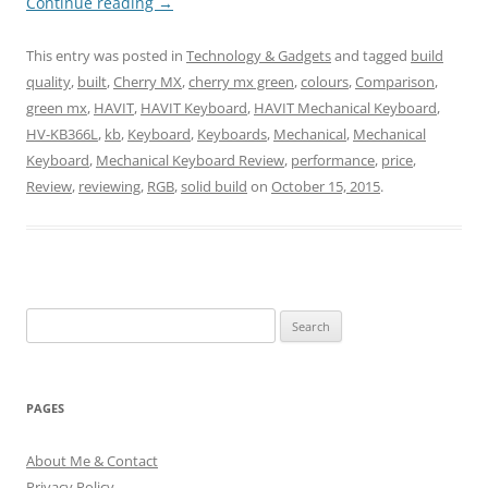
Continue reading
→
This entry was posted in
Technology & Gadgets
and tagged
build
quality
,
built
,
Cherry MX
,
cherry mx green
,
colours
,
Comparison
,
green mx
,
HAVIT
,
HAVIT Keyboard
,
HAVIT Mechanical Keyboard
,
HV-KB366L
,
kb
,
Keyboard
,
Keyboards
,
Mechanical
,
Mechanical
Keyboard
,
Mechanical Keyboard Review
,
performance
,
price
,
Review
,
reviewing
,
RGB
,
solid build
on
October 15, 2015
.
Search
for:
PAGES
About Me & Contact
Privacy Policy