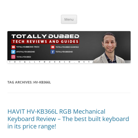
Skip
to
Totally Dubbed
content
Reviews and Guides for Audio, Gadgets and Mobile Technology
Menu
TAG ARCHIVES:
HV-KB366L
HAVIT HV-KB366L RGB Mechanical
Keyboard Review – The best built keyboard
in its price range!