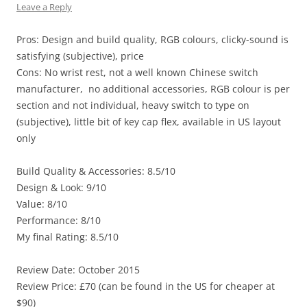
Leave a Reply
Pros: Design and build quality, RGB colours, clicky-sound is
satisfying (subjective), price
Cons: No wrist rest, not a well known Chinese switch
manufacturer, no additional accessories, RGB colour is per
section and not individual, heavy switch to type on
(subjective), little bit of key cap flex, available in US layout
only
Build Quality & Accessories: 8.5/10
Design & Look: 9/10
Value: 8/10
Performance: 8/10
My final Rating: 8.5/10
Review Date: October 2015
Review Price: £70 (can be found in the US for cheaper at
$90)