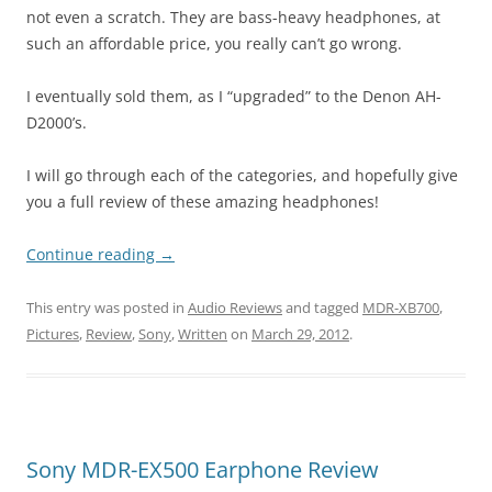
not even a scratch. They are bass-heavy headphones, at
such an affordable price, you really can’t go wrong.
I eventually sold them, as I “upgraded” to the Denon AH-
D2000’s.
I will go through each of the categories, and hopefully give
you a full review of these amazing headphones!
Continue reading
→
This entry was posted in
Audio Reviews
and tagged
MDR-XB700
,
Pictures
,
Review
,
Sony
,
Written
on
March 29, 2012
.
Sony MDR-EX500 Earphone Review