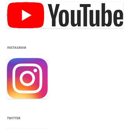
INSTAGRAM
TWITTER