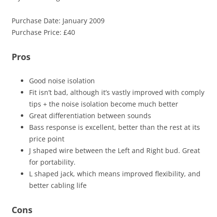
Purchase Date: January 2009
Purchase Price: £40
Pros
Good noise isolation
Fit isn’t bad, although it’s vastly improved with comply
tips + the noise isolation become much better
Great differentiation between sounds
Bass response is excellent, better than the rest at its
price point
J shaped wire between the Left and Right bud. Great
for portability.
L shaped jack, which means improved flexibility, and
better cabling life
Cons