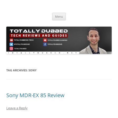
Skip
to
Totally Dubbed
content
Reviews and Guides for Audio, Gadgets and Mobile Technology
Menu
TAG ARCHIVES:
SONY
Sony MDR-EX 85 Review
Leave a Reply