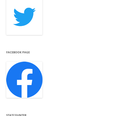
FACEBOOK PAGE
STATCOUNTER