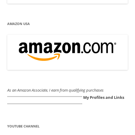
AMAZON USA
As an Amazon Associate, I earn from qualifying purchases
'''''''''''''''''''''''''''''''''''''''''''''''''''''''''''''''''''''''''''''''''''
My Profiles and Links
'''''''''''''''''''''''''''''''''''''''''''''''''''''''''''''''''''''''''''''''''''
YOUTUBE CHANNEL