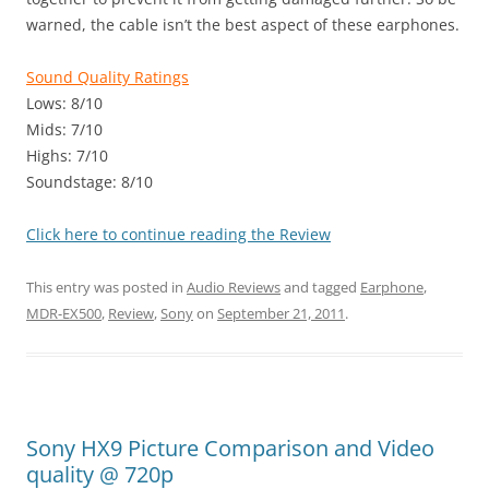
warned, the cable isn’t the best aspect of these earphones.
Sound Quality Ratings
Lows: 8/10
Mids: 7/10
Highs: 7/10
Soundstage: 8/10
Click here to continue reading the Review
This entry was posted in
Audio Reviews
and tagged
Earphone
,
MDR-EX500
,
Review
,
Sony
on
September 21, 2011
.
Sony HX9 Picture Comparison and Video
quality @ 720p