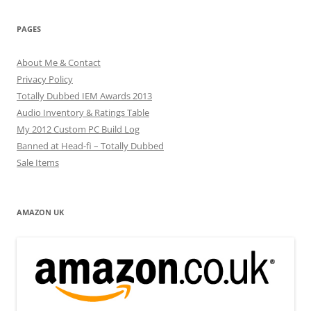
PAGES
About Me & Contact
Privacy Policy
Totally Dubbed IEM Awards 2013
Audio Inventory & Ratings Table
My 2012 Custom PC Build Log
Banned at Head-fi – Totally Dubbed
Sale Items
AMAZON UK