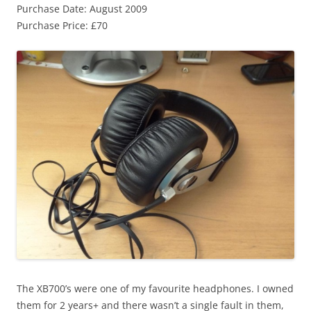
Purchase Date: August 2009
Purchase Price: £70
The XB700’s were one of my favourite headphones. I owned
them for 2 years+ and there wasn’t a single fault in them,