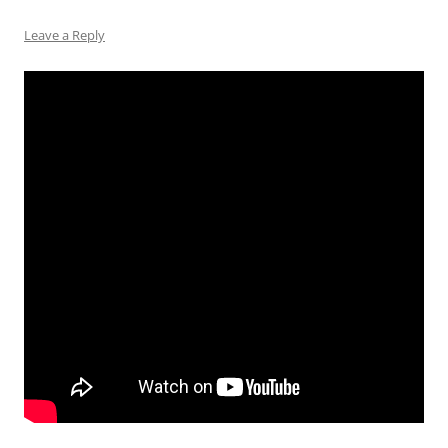
Leave a Reply