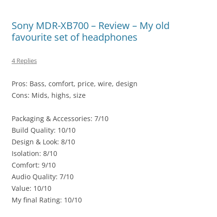
Sony MDR-XB700 – Review – My old
favourite set of headphones
4 Replies
Pros: Bass, comfort, price, wire, design
Cons: Mids, highs, size
Packaging & Accessories: 7/10
Build Quality: 10/10
Design & Look: 8/10
Isolation: 8/10
Comfort: 9/10
Audio Quality: 7/10
Value: 10/10
My final Rating: 10/10