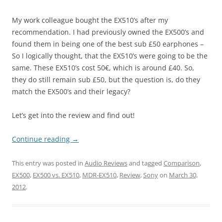
My work colleague bought the EX510’s after my
recommendation. I had previously owned the EX500’s and
found them in being one of the best sub £50 earphones –
So I logically thought, that the EX510’s were going to be the
same. These EX510’s cost 50€, which is around £40. So,
they do still remain sub £50, but the question is, do they
match the EX500’s and their legacy?
Let’s get into the review and find out!
Continue reading
→
This entry was posted in
Audio Reviews
and tagged
Comparison
,
EX500
,
EX500 vs. EX510
,
MDR-EX510
,
Review
,
Sony
on
March 30,
2012
.