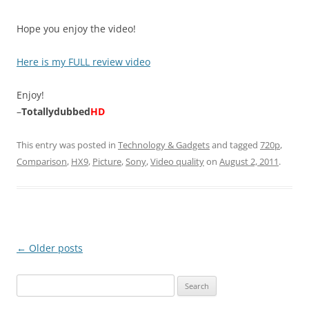
Hope you enjoy the video!
Here is my FULL review video
Enjoy!
–
Totallydubbed
HD
This entry was posted in
Technology & Gadgets
and tagged
720p
,
Comparison
,
HX9
,
Picture
,
Sony
,
Video quality
on
August 2, 2011
.
Post
←
Older posts
navigation
Search
for: