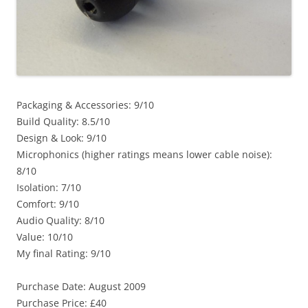
Packaging & Accessories: 9/10
Build Quality: 8.5/10
Design & Look: 9/10
Microphonics (higher ratings means lower cable noise):
8/10
Isolation: 7/10
Comfort: 9/10
Audio Quality: 8/10
Value: 10/10
My final Rating: 9/10
Purchase Date: August 2009
Purchase Price: £40