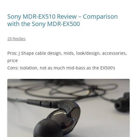
Sony MDR-EX510 Review – Comparison
with the Sony MDR-EX500
29 Replies
Pros: J Shape cable design, mids, look/design, accessories,
price
Cons: Isolation, not as much mid-bass as the EX500’s