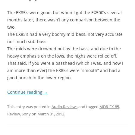
The EX85’s were good, but when I got the EX500’s several
months later, there wasn’t any comparison between the
two.
The EX85’s had a very boomy mid-bass, not very accurate
nor much sub-bass.
The mids were drowned out by the bass, and due to the
heavy emphasis on the lows, the highs were rolled off.
That said, if you were a basshead (which I was, and now I
am more than ever) the EX85’s were “smooth” and had a
good punch in the lower region.
Continue reading
→
This entry was posted in
Audio Reviews
and tagged
MDR-EX 85
,
Review
,
Sony
on
March 31, 2012
.