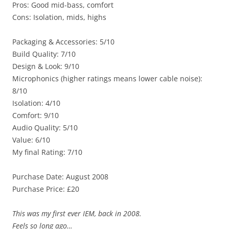
Pros: Good mid-bass, comfort
Cons: Isolation, mids, highs
Packaging & Accessories: 5/10
Build Quality: 7/10
Design & Look: 9/10
Microphonics (higher ratings means lower cable noise):
8/10
Isolation: 4/10
Comfort: 9/10
Audio Quality: 5/10
Value: 6/10
My final Rating: 7/10
Purchase Date: August 2008
Purchase Price: £20
This was my first ever IEM, back in 2008.
Feels so long ago…