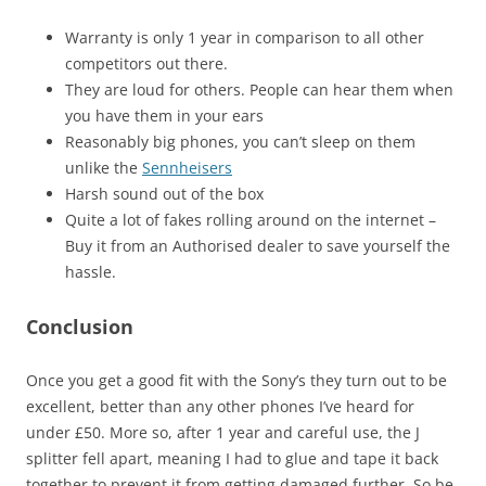
Warranty is only 1 year in comparison to all other
competitors out there.
They are loud for others. People can hear them when
you have them in your ears
Reasonably big phones, you can’t sleep on them
unlike the
Sennheisers
Harsh sound out of the box
Quite a lot of fakes rolling around on the internet –
Buy it from an Authorised dealer to save yourself the
hassle.
Conclusion
Once you get a good fit with the Sony’s they turn out to be
excellent, better than any other phones I’ve heard for
under £50. More so, after 1 year and careful use, the J
splitter fell apart, meaning I had to glue and tape it back
together to prevent it from getting damaged further. So be