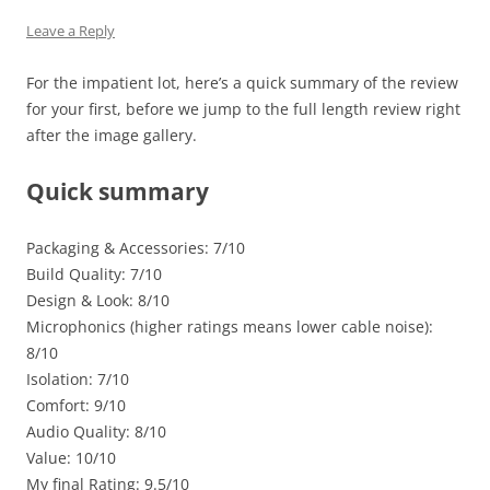
Leave a Reply
For the impatient lot, here’s a quick summary of the review
for your first, before we jump to the full length review right
after the image gallery.
Quick summary
Packaging & Accessories: 7/10
Build Quality: 7/10
Design & Look: 8/10
Microphonics (higher ratings means lower cable noise):
8/10
Isolation: 7/10
Comfort: 9/10
Audio Quality: 8/10
Value: 10/10
My final Rating: 9.5/10