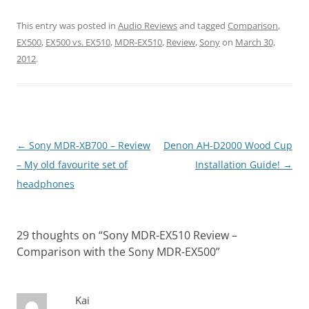
This entry was posted in
Audio Reviews
and tagged
Comparison
,
EX500
,
EX500 vs. EX510
,
MDR-EX510
,
Review
,
Sony
on
March 30,
2012
.
Post
←
Sony MDR-XB700 – Review
Denon AH-D2000 Wood Cup
navigation
– My old favourite set of
Installation Guide!
→
headphones
29 thoughts on “
Sony MDR-EX510 Review –
Comparison with the Sony MDR-EX500
”
Kai