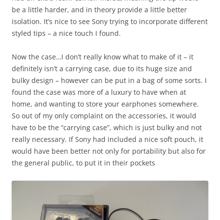
be a little harder, and in theory provide a little better
isolation. It’s nice to see Sony trying to incorporate different
styled tips – a nice touch I found.
Now the case…I don’t really know what to make of it – it
definitely isn’t a carrying case, due to its huge size and
bulky design – however can be put in a bag of some sorts. I
found the case was more of a luxury to have when at
home, and wanting to store your earphones somewhere.
So out of my only complaint on the accessories, it would
have to be the “carrying case”, which is just bulky and not
really necessary. If Sony had included a nice soft pouch, it
would have been better not only for portability but also for
the general public, to put it in their pockets