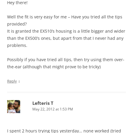
Hey there!
Well the fit is very easy for me – Have you tried all the tips
provided?
It is granted the EX510’s housing is a little bigger and wider
than the EX500’s ones, but apart from that I never had any
problems.
Possibly if you have tried all tips, then try using them over-
the-ear (although that might prove to be tricky)
↓
Reply
Lefteris T
May 22, 2012 at 1:53 PM
I spent 2 hours trying tips yesterday… none worked (tried