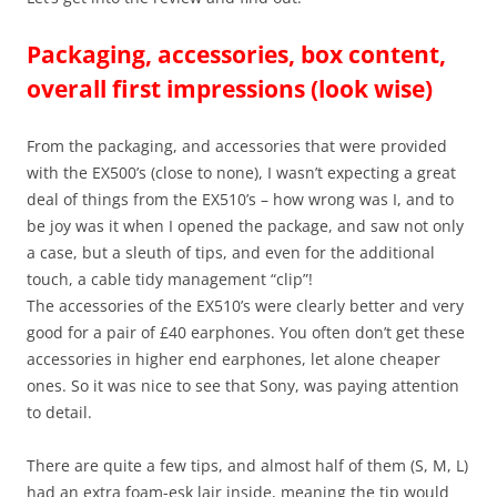
Packaging, accessories, box content,
overall first impressions (look wise)
From the packaging, and accessories that were provided
with the EX500’s (close to none), I wasn’t expecting a great
deal of things from the EX510’s – how wrong was I, and to
be joy was it when I opened the package, and saw not only
a case, but a sleuth of tips, and even for the additional
touch, a cable tidy management “clip”!
The accessories of the EX510’s were clearly better and very
good for a pair of £40 earphones. You often don’t get these
accessories in higher end earphones, let alone cheaper
ones. So it was nice to see that Sony, was paying attention
to detail.
There are quite a few tips, and almost half of them (S, M, L)
had an extra foam-esk lair inside, meaning the tip would