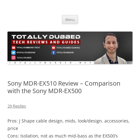
Skip
to
Totally Dubbed
content
Reviews and Guides for Audio, Gadgets and Mobile Technology
Menu
Sony MDR-EX510 Review – Comparison
with the Sony MDR-EX500
29 Replies
Pros: J Shape cable design, mids, look/design, accessories,
price
Cons: Isolation, not as much mid-bass as the EX500’s