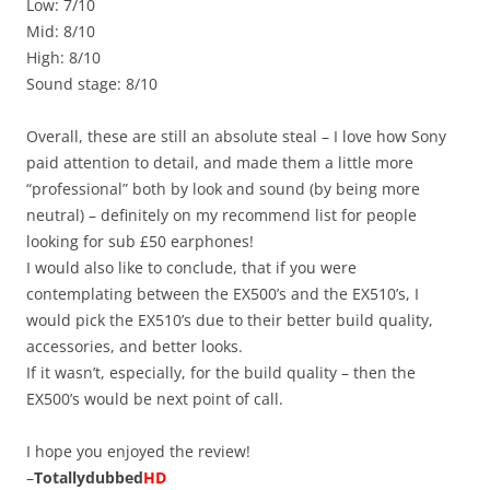
Low: 7/10
Mid: 8/10
High: 8/10
Sound stage: 8/10
Overall, these are still an absolute steal – I love how Sony
paid attention to detail, and made them a little more
“professional” both by look and sound (by being more
neutral) – definitely on my recommend list for people
looking for sub £50 earphones!
I would also like to conclude, that if you were
contemplating between the EX500’s and the EX510’s, I
would pick the EX510’s due to their better build quality,
accessories, and better looks.
If it wasn’t, especially, for the build quality – then the
EX500’s would be next point of call.
I hope you enjoyed the review!
–
Totallydubbed
HD