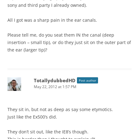
sony and third party I already owned).
All I got was a sharp pain in the ear canals.
Please tell me, do you seat them IN the canal (deep
insertion – small tip), or do they just sit on the outer part of
the ear (larger tip)?
TotallydubbedHD
Post author
May 22, 2012 at 1:57 PM
They sit in, but not as deep as say some etymotics.
Just like the Ex500’s did.
They don’t sit out, like the IE8’s though.