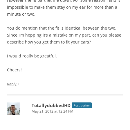
However the fit part let me down. For some reason I find it
impossible to make them stay on my ear for more than a
minute or two.
You do mention that the fit is identical between the two.
Since I’m hopping it’s a mistake on my part, can you please
describe how you get them to fit your ears?
I would really be greatful.
Cheers!
↓
Reply
TotallydubbedHD
Post author
May 21, 2012 at 12:24 PM