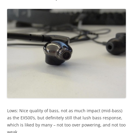
Lows: Nice quality of bass, not as much impact (mid-bass)
as the EX500’s, but definitely still that lush bass response,
which is liked by many – not too over powering, and not too
weak.