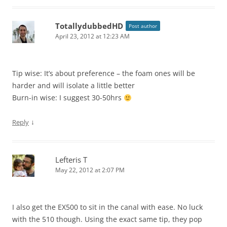
TotallydubbedHD
Post author
April 23, 2012 at 12:23 AM
Tip wise: It’s about preference – the foam ones will be
harder and will isolate a little better
Burn-in wise: I suggest 30-50hrs
↓
Reply
Lefteris T
May 22, 2012 at 2:07 PM
I also get the EX500 to sit in the canal with ease. No luck
with the 510 though. Using the exact same tip, they pop