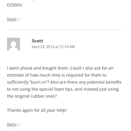
EX300’s!
↓
Reply
Scott
April 23, 2012 at 12:14 AM
I went ahead and bought them. Could I also ask for an
estimate of how much time is required for them to
sufficiently “burn-in”? Also are there any potential benefits
to not using the special foam tips, and instead just using
the original rubber ones?
Thanks again for all your help!
↓
Reply