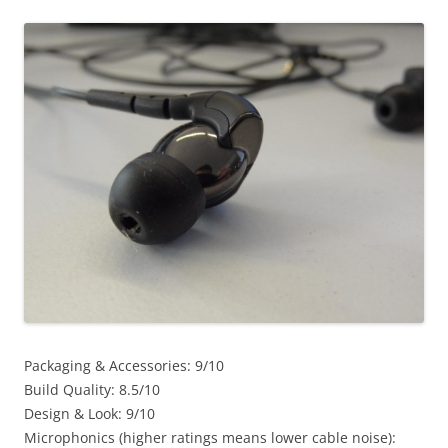
Packaging & Accessories: 9/10
Build Quality: 8.5/10
Design & Look: 9/10
Microphonics (higher ratings means lower cable noise):