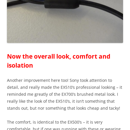
Now the overall look, comfort and
isolation
Another improvement here too! Sony took attention to
detail, and really made the EX510’s professional looking – it
reminded me greatly of the EX700’s brushed metal look. I
really like the look of the EX510’s, it isn’t something that
stands out, but nor something that looks cheap and tacky!
The comfort, is identical to the EX500’s – it is very
comfortable, but if one was running with these or wearing