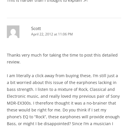
This is harder than I thought to explain :P!
Scott
April 22, 2012 at 11:06 PM
Thanks very much for taking the time to post this detailed
review.
I am literally a click away from buying these, I’m still just a
a bit worried about this issue of the earphones lacking in
bass strength. I listen to a mixture of Rock, Classical and
Electronic music, and really loved my previous pair of Sony
MDR-EX300s. I therefore thought it was a no-brainer that
these would be right for me. Do you think if I set my
phone’s EQ to “Rock”, these earphones will provide enough
Bass, or might I be disappointed? Since I’m a musician I