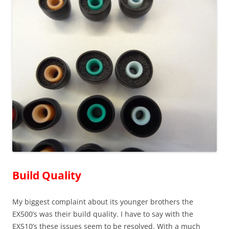
Build Quality
My biggest complaint about its younger brothers the
EX500’s was their build quality. I have to say with the
EX510’s these issues seem to be resolved. With a much