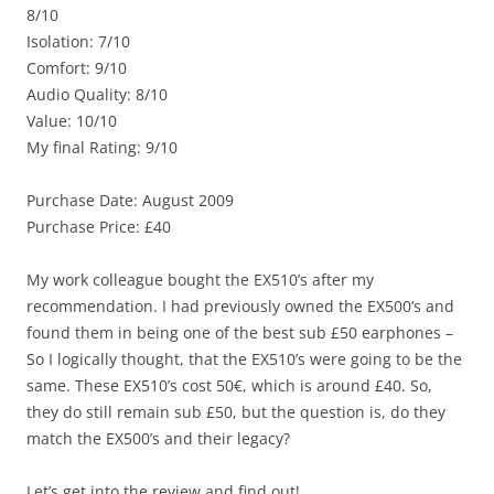
8/10
Isolation: 7/10
Comfort: 9/10
Audio Quality: 8/10
Value: 10/10
My final Rating: 9/10
Purchase Date: August 2009
Purchase Price: £40
My work colleague bought the EX510’s after my
recommendation. I had previously owned the EX500’s and
found them in being one of the best sub £50 earphones –
So I logically thought, that the EX510’s were going to be the
same. These EX510’s cost 50€, which is around £40. So,
they do still remain sub £50, but the question is, do they
match the EX500’s and their legacy?
Let’s get into the review and find out!