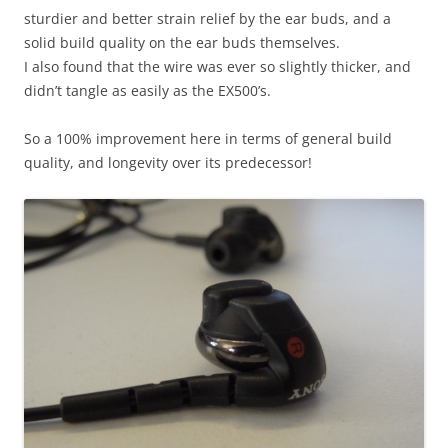
sturdier and better strain relief by the ear buds, and a
solid build quality on the ear buds themselves.
I also found that the wire was ever so slightly thicker, and
didn’t tangle as easily as the EX500’s.
So a 100% improvement here in terms of general build
quality, and longevity over its predecessor!