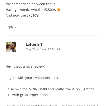
the comparison between the 2!
Having owned/ownt the EX500’s
And now the EX510’s!
↓
Reply
Lefteris T
May 21, 2012 at 12:11 PM
Hey, that’s a nice review!
I agree with your evaluation 100%.
I also own the MDR-EX500 and really love it. So, I got the
510 with great expectations…