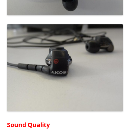
Sound Quality