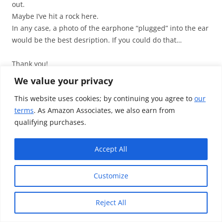
out.
Maybe I’ve hit a rock here.
In any case, a photo of the earphone “plugged” into the ear
would be the best desription. If you could do that…
Thank you!
We value your privacy
↓
Reply
This website uses cookies; by continuing you agree to
our
terms
. As Amazon Associates, we also earn from
qualifying purchases.
TotallydubbedHD
Post author
May 22, 2012 at 2:08 PM
Accept All
unfortunately can’t but it’s the exact same thing as the
Customize
ex510’s for me…
As silly as this sounds, you aren’t putting left to right are
Reject All
you?