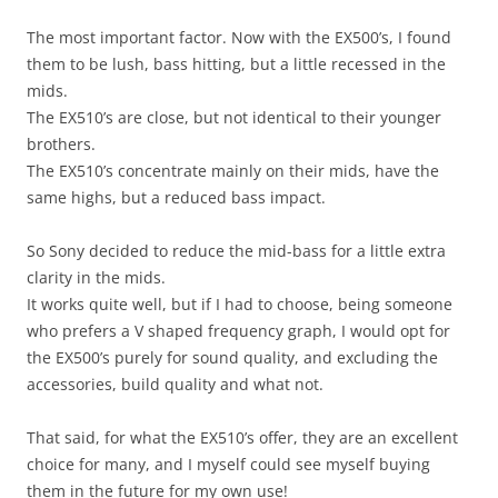
The most important factor. Now with the EX500’s, I found
them to be lush, bass hitting, but a little recessed in the
mids.
The EX510’s are close, but not identical to their younger
brothers.
The EX510’s concentrate mainly on their mids, have the
same highs, but a reduced bass impact.
So Sony decided to reduce the mid-bass for a little extra
clarity in the mids.
It works quite well, but if I had to choose, being someone
who prefers a V shaped frequency graph, I would opt for
the EX500’s purely for sound quality, and excluding the
accessories, build quality and what not.
That said, for what the EX510’s offer, they are an excellent
choice for many, and I myself could see myself buying
them in the future for my own use!