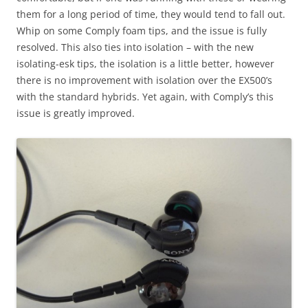
them for a long period of time, they would tend to fall out.
Whip on some Comply foam tips, and the issue is fully
resolved. This also ties into isolation – with the new
isolating-esk tips, the isolation is a little better, however
there is no improvement with isolation over the EX500’s
with the standard hybrids. Yet again, with Comply’s this
issue is greatly improved.