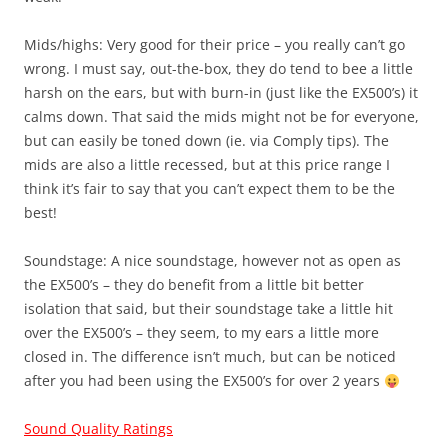
Mids/highs: Very good for their price – you really can’t go
wrong. I must say, out-the-box, they do tend to bee a little
harsh on the ears, but with burn-in (just like the EX500’s) it
calms down. That said the mids might not be for everyone,
but can easily be toned down (ie. via Comply tips). The
mids are also a little recessed, but at this price range I
think it’s fair to say that you can’t expect them to be the
best!
Soundstage: A nice soundstage, however not as open as
the EX500’s – they do benefit from a little bit better
isolation that said, but their soundstage take a little hit
over the EX500’s – they seem, to my ears a little more
closed in. The difference isn’t much, but can be noticed
after you had been using the EX500’s for over 2 years
Sound Quality Ratings