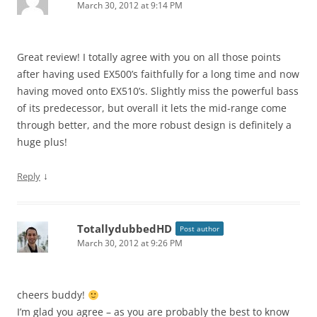
March 30, 2012 at 9:14 PM
Great review! I totally agree with you on all those points
after having used EX500’s faithfully for a long time and now
having moved onto EX510’s. Slightly miss the powerful bass
of its predecessor, but overall it lets the mid-range come
through better, and the more robust design is definitely a
huge plus!
↓
Reply
TotallydubbedHD
Post author
March 30, 2012 at 9:26 PM
cheers buddy!
I’m glad you agree – as you are probably the best to know