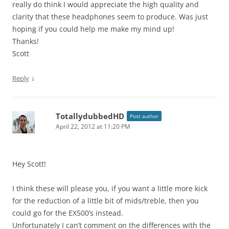
really do think I would appreciate the high quality and
clarity that these headphones seem to produce. Was just
hoping if you could help me make my mind up!
Thanks!
Scott
↓
Reply
TotallydubbedHD
Post author
April 22, 2012 at 11:20 PM
Hey Scott!
I think these will please you, if you want a little more kick
for the reduction of a little bit of mids/treble, then you
could go for the EX500’s instead.
Unfortunately I can’t comment on the differences with the