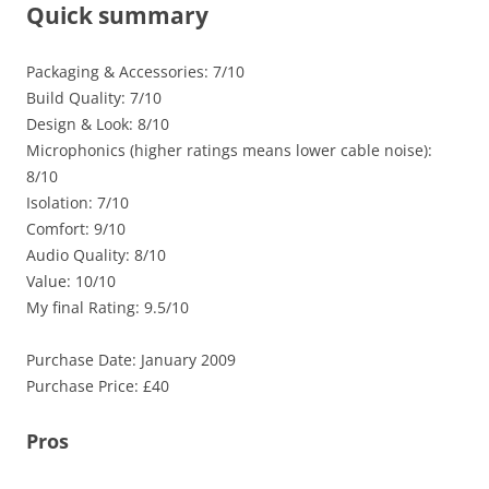
Quick summary
Packaging & Accessories: 7/10
Build Quality: 7/10
Design & Look: 8/10
Microphonics (higher ratings means lower cable noise):
8/10
Isolation: 7/10
Comfort: 9/10
Audio Quality: 8/10
Value: 10/10
My final Rating: 9.5/10
Purchase Date: January 2009
Purchase Price: £40
Pros