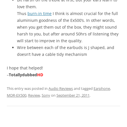
love them.
Thus
burn-in time
I think is almost crucial for the full
aluminium goodness of the Ex500’s. In other words,
when you get them out of the box, they might sound
harsh to you, but after around 50hrs of listening they
will start to improve in the quality.
Wire between each of the earbuds is J shaped, and
doesn’t have a cable tidy mechanism
I hope that helped!
–
Totallydubbed
HD
This entry was posted in
Audio Reviews
and tagged
Earphone
,
MDR-EX500
,
Review
,
Sony
on
September 21, 2011
.