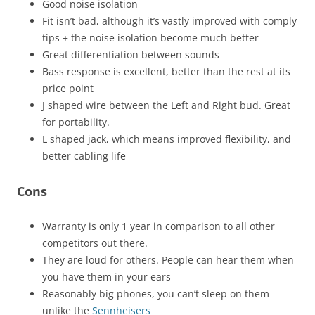
Good noise isolation
Fit isn’t bad, although it’s vastly improved with comply
tips + the noise isolation become much better
Great differentiation between sounds
Bass response is excellent, better than the rest at its
price point
J shaped wire between the Left and Right bud. Great
for portability.
L shaped jack, which means improved flexibility, and
better cabling life
Cons
Warranty is only 1 year in comparison to all other
competitors out there.
They are loud for others. People can hear them when
you have them in your ears
Reasonably big phones, you can’t sleep on them
unlike the
Sennheisers