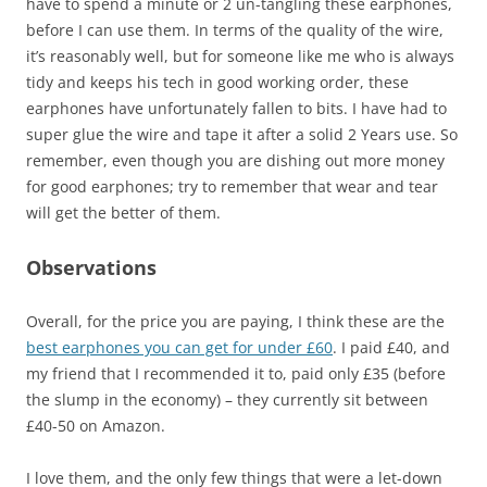
have to spend a minute or 2 un-tangling these earphones,
before I can use them. In terms of the quality of the wire,
it’s reasonably well, but for someone like me who is always
tidy and keeps his tech in good working order, these
earphones have unfortunately fallen to bits. I have had to
super glue the wire and tape it after a solid 2 Years use. So
remember, even though you are dishing out more money
for good earphones; try to remember that wear and tear
will get the better of them.
Observations
Overall, for the price you are paying, I think these are the
best earphones you can get for under £60
. I paid £40, and
my friend that I recommended it to, paid only £35 (before
the slump in the economy) – they currently sit between
£40-50 on Amazon.
I love them, and the only few things that were a let-down