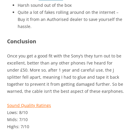
Harsh sound out of the box
Quite a lot of fakes rolling around on the internet –
Buy it from an Authorised dealer to save yourself the
hassle.
Conclusion
Once you get a good fit with the Sony’s they turn out to be
excellent, better than any other phones I’ve heard for
under £50. More so, after 1 year and careful use, the J
splitter fell apart, meaning I had to glue and tape it back
together to prevent it from getting damaged further. So be
warned, the cable isn’t the best aspect of these earphones.
Sound Quality Ratings
Lows: 8/10
Mids: 7/10
Highs: 7/10