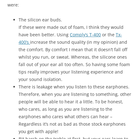
were:
The silicon ear buds.
If these were made out of foam, I think they would
have been better. Using
Comply’s T-400
or the
Tx-
400’s
increase the sound quality (in my opinion) and
the comfort. By comfort I mean that it doesn’t fall off
whilst you run, or sweat. Whereas, the silicone ones
fall out of your ear all too often. So having some foam
tips really improves your listening experience and
your sound isolation.
There is leakage when you listen to these earphones.
Therefore, when you are listening to something, other
people will be able to hear it a little. To be honest,
who cares, as long as you are listening to the
earphones who cares what others can hear –
Regardless it’s not as bad as those stock earphones
you get with apple!
Bit harsh on the treble at first, but your ears learn to