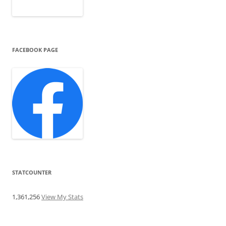
FACEBOOK PAGE
STATCOUNTER
1,361,256
View My Stats