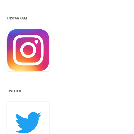
INSTAGRAM
TWITTER