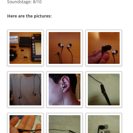
Soundstage: 8/10
Here are the pictures: