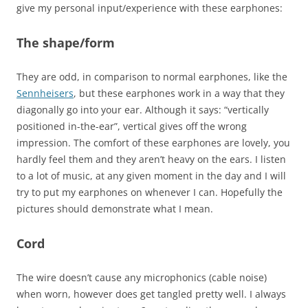
give my personal input/experience with these earphones:
The shape/form
They are odd, in comparison to normal earphones, like the
Sennheisers
, but these earphones work in a way that they
diagonally go into your ear. Although it says: “vertically
positioned in-the-ear”, vertical gives off the wrong
impression. The comfort of these earphones are lovely, you
hardly feel them and they aren’t heavy on the ears. I listen
to a lot of music, at any given moment in the day and I will
try to put my earphones on whenever I can. Hopefully the
pictures should demonstrate what I mean.
Cord
The wire doesn’t cause any microphonics (cable noise)
when worn, however does get tangled pretty well. I always