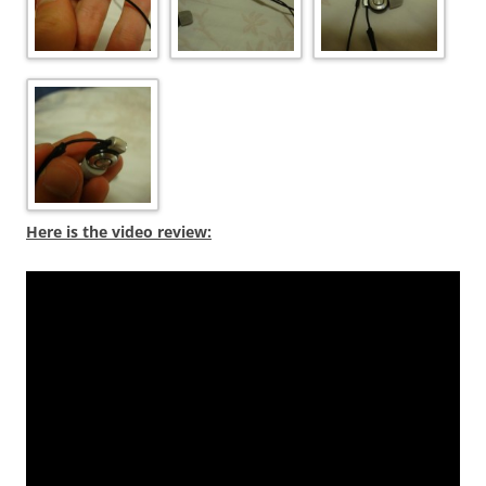
Here is the video review: