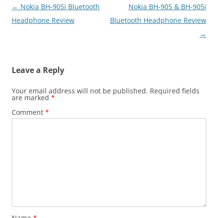
Post
←
Nokia BH-905i Bluetooth
Nokia BH-905 & BH-905i
navigation
Headphone Review
Bluetooth Headphone Review
→
Leave a Reply
Your email address will not be published.
Required fields
are marked
*
Comment
*
Name
*