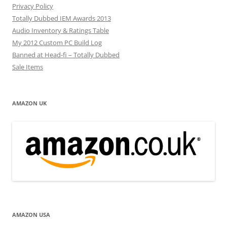
Privacy Policy
Totally Dubbed IEM Awards 2013
Audio Inventory & Ratings Table
My 2012 Custom PC Build Log
Banned at Head-fi – Totally Dubbed
Sale Items
AMAZON UK
AMAZON USA