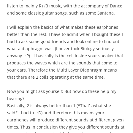
listen to mainly R’n’B music, with the accompany of Dance
and some classic guitar songs, such as some Santana.
I will explain the basics of what makes these earphones
better than the rest. I have to admit when I bought these I
had to ask some good friends and look online to find out
what a diaphragm was. (I never took Biology seriously
anyway…:P). It basically is the coil inside your speaker that
produces the waves which are the sounds that come to
your ears. Therefore the Multi Layer Diaphragm means
that there are 2 coils operating at the same time.
Now you might ask yourself: But how do these help my
hearing?
Basically, 2 is always better than 1 (*That’s what she
said*…had to…:D) and therefore this means your
earphones will produce different sounds at different given
times. Thus in conclusion they give you different sounds at