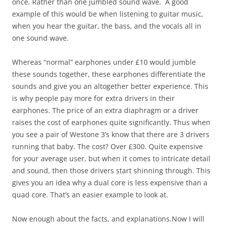
once. Rather than one jumbled sound wave. A good
example of this would be when listening to guitar music,
when you hear the guitar, the bass, and the vocals all in
one sound wave.
Whereas “normal” earphones under £10 would jumble
these sounds together, these earphones differentiate the
sounds and give you an altogether better experience. This
is why people pay more for extra drivers in their
earphones. The price of an extra diaphragm or a driver
raises the cost of earphones quite significantly. Thus when
you see a pair of Westone 3’s know that there are 3 drivers
running that baby. The cost? Over £300. Quite expensive
for your average user, but when it comes to intricate detail
and sound, then those drivers start shinning through. This
gives you an idea why a dual core is less expensive than a
quad core. That’s an easier example to look at.
Now enough about the facts, and
explanations.Now
I will