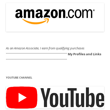
As an Amazon Associate, I earn from qualifying purchases
'''''''''''''''''''''''''''''''''''''''''''''''''''''''''''''''''''''''''''''''''''
My Profiles and Links
'''''''''''''''''''''''''''''''''''''''''''''''''''''''''''''''''''''''''''''''''''
YOUTUBE CHANNEL