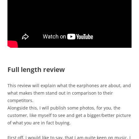
Full length review
This review will explain what the earphones are about, and
what makes them stand out in comparison to their
competitors.
Alongside this, I will publish some photos, for you, the
customer, like myself to see and get a bigger/better picture
of what you are in fact buying.
First off, I would like to say, that I am quite keen on music. I