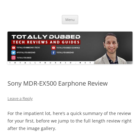
Skip
to
Totally Dubbed
content
Reviews and Guides for Audio, Gadgets and Mobile Technology
Menu
Sony MDR-EX500 Earphone Review
Leave a Reply
For the impatient lot, here’s a quick summary of the review
for your first, before we jump to the full length review right
after the image gallery.