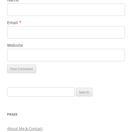
Email
*
Website
Search
for:
PAGES
About Me & Contact