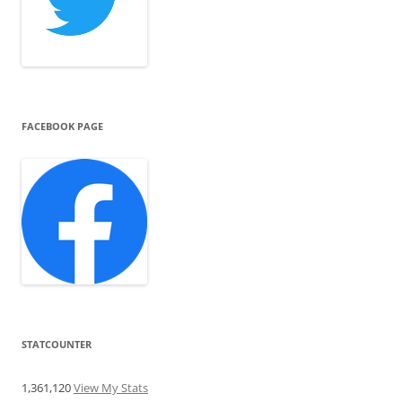
FACEBOOK PAGE
STATCOUNTER
1,361,120
View My Stats