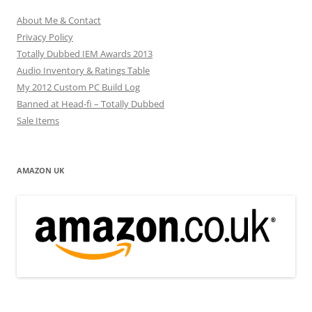
About Me & Contact
Privacy Policy
Totally Dubbed IEM Awards 2013
Audio Inventory & Ratings Table
My 2012 Custom PC Build Log
Banned at Head-fi – Totally Dubbed
Sale Items
AMAZON UK