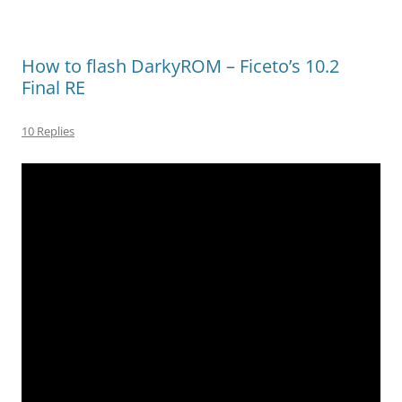
How to flash DarkyROM – Ficeto’s 10.2
Final RE
10 Replies