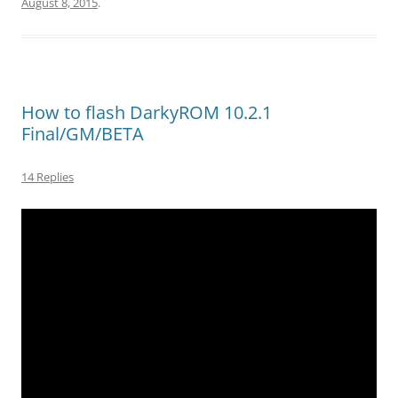
August 8, 2015
.
How to flash DarkyROM 10.2.1
Final/GM/BETA
14 Replies