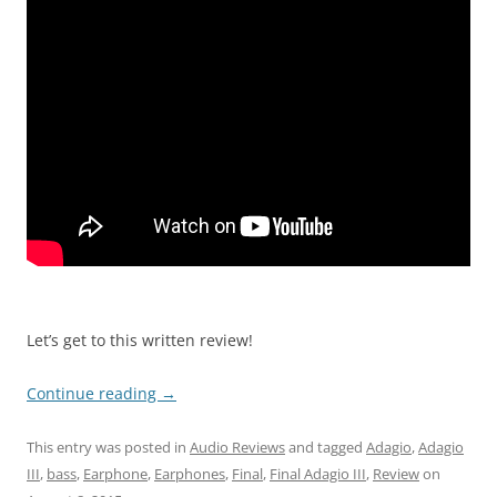
Let’s get to this written review!
Continue reading
→
This entry was posted in
Audio Reviews
and tagged
Adagio
,
Adagio
III
,
bass
,
Earphone
,
Earphones
,
Final
,
Final Adagio III
,
Review
on