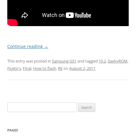
Continue reading
→
This entry was posted in
Samsung GS1
and tagged
10.2
,
DarkyROM
,
Ficeto's
,
Final
,
How to flash
,
RE
on
August 2, 2011
.
Search
for:
PAGES