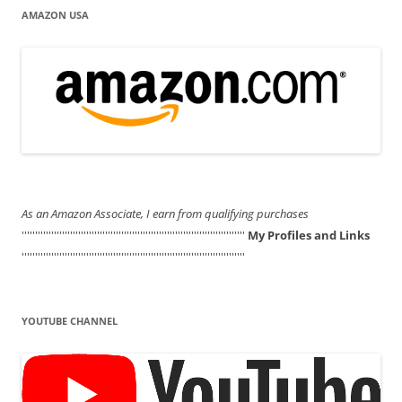
AMAZON USA
As an Amazon Associate, I earn from qualifying purchases
'''''''''''''''''''''''''''''''''''''''''''''''''''''''''''''''''''''''''''''''''''
My Profiles and Links
'''''''''''''''''''''''''''''''''''''''''''''''''''''''''''''''''''''''''''''''''''
YOUTUBE CHANNEL