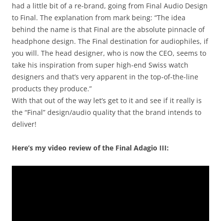
had a little bit of a re-brand, going from Final Audio Design
to Final. The explanation from mark being: “The idea
behind the name is that Final are the absolute pinnacle of
headphone design. The Final destination for audiophiles, if
you will. The head designer, who is now the CEO, seems to
take his inspiration from super high-end Swiss watch
designers and that’s very apparent in the top-of-the-line
products they produce.”
With that out of the way let’s get to it and see if it really is
the “Final” design/audio quality that the brand intends to
deliver!
Here’s my video review of the Final Adagio III: