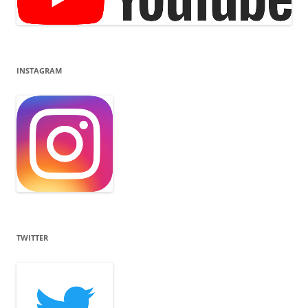
INSTAGRAM
TWITTER