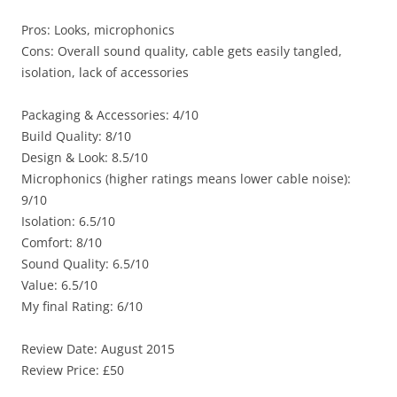
Pros: Looks, microphonics
Cons: Overall sound quality, cable gets easily tangled,
isolation, lack of accessories
Packaging & Accessories: 4/10
Build Quality: 8/10
Design & Look: 8.5/10
Microphonics (higher ratings means lower cable noise):
9/10
Isolation: 6.5/10
Comfort: 8/10
Sound Quality: 6.5/10
Value: 6.5/10
My final Rating: 6/10
Review Date: August 2015
Review Price: £50