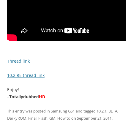
Thread link
10.2 RE thread link
Enjoy!
–
Totallydubbed
HD
This entry was posted in
Samsung GS1
and tagged
10.2.1
,
BETA
,
DarkyROM
,
Final
,
Flash
,
GM
,
How to
on
September 21, 2011
.