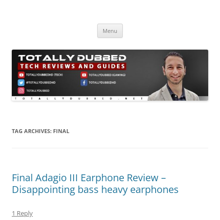
Skip
to
Totally Dubbed
content
Reviews and Guides for Audio, Gadgets and Mobile Technology
Menu
TAG ARCHIVES:
FINAL
Final Adagio III Earphone Review –
Disappointing bass heavy earphones
1 Reply