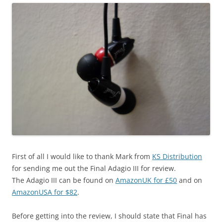
First of all I would like to thank Mark from
KS Distribution
for sending me out the Final Adagio III for review.
The Adagio III can be found on
AmazonUK for £50
and on
AmazonUSA for $82
.
Before getting into the review, I should state that Final has