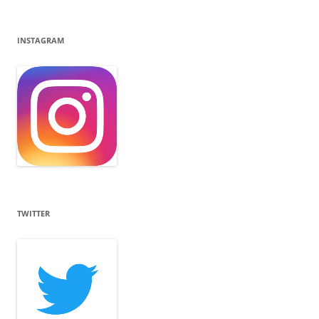
INSTAGRAM
TWITTER