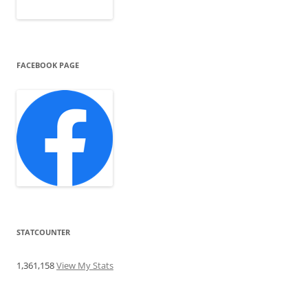
FACEBOOK PAGE
STATCOUNTER
1,361,158
View My Stats