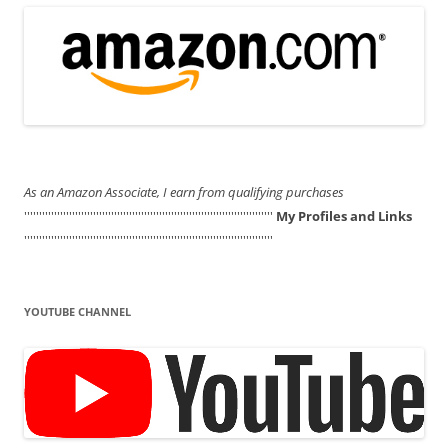
As an Amazon Associate, I earn from qualifying purchases
'''''''''''''''''''''''''''''''''''''''''''''''''''''''''''''''''''''''''''''''''''
My Profiles and Links
'''''''''''''''''''''''''''''''''''''''''''''''''''''''''''''''''''''''''''''''''''
YOUTUBE CHANNEL