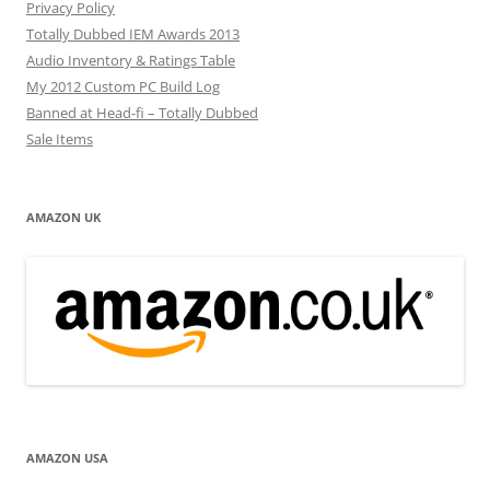
Privacy Policy
Totally Dubbed IEM Awards 2013
Audio Inventory & Ratings Table
My 2012 Custom PC Build Log
Banned at Head-fi – Totally Dubbed
Sale Items
AMAZON UK
AMAZON USA