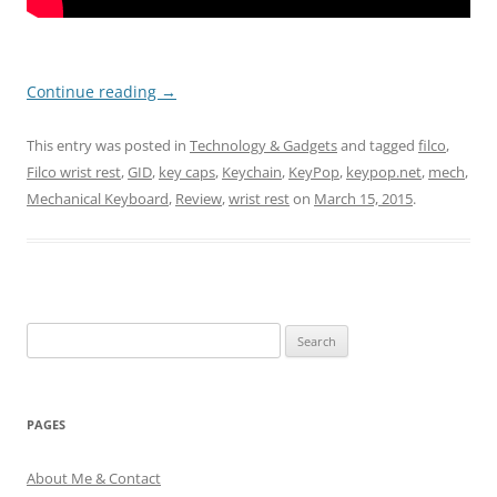
Continue reading
→
This entry was posted in
Technology & Gadgets
and tagged
filco
,
Filco wrist rest
,
GID
,
key caps
,
Keychain
,
KeyPop
,
keypop.net
,
mech
,
Mechanical Keyboard
,
Review
,
wrist rest
on
March 15, 2015
.
Search
for:
PAGES
About Me & Contact