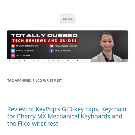
Skip
to
Totally Dubbed
content
Reviews and Guides for Audio, Gadgets and Mobile Technology
Menu
TAG ARCHIVES:
FILCO WRIST REST
Review of KeyPop’s GID key caps, Keychain
for Cherry MX Mechanical Keyboards and
the Filco wrist rest