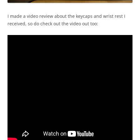
I made a video review about the keycaps and wrist rest I
received, so do check out the video out too: