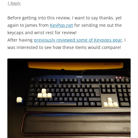
1 Reply
Before getting into this review, I want to say thanks, yet
again to James from
KeyPop.net
for sending me out the
keycaps and wrist rest for review!
After having
previously reviewed some of Keypops gear
, I
was interested to see how these items would compare!