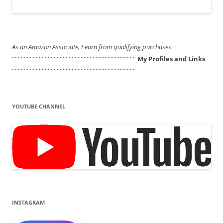
As an Amazon Associate, I earn from qualifying purchases
'''''''''''''''''''''''''''''''''''''''''''''''''''''''''''''''''''''''''''''''''''
My Profiles and Links
'''''''''''''''''''''''''''''''''''''''''''''''''''''''''''''''''''''''''''''''''''
YOUTUBE CHANNEL
INSTAGRAM