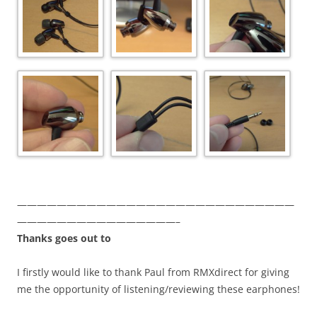
————————————————————————————
————————————————–
Thanks goes out to
I firstly would like to thank Paul from RMXdirect for giving
me the opportunity of listening/reviewing these earphones!