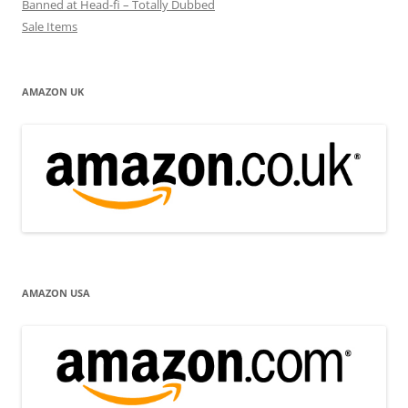
Banned at Head-fi – Totally Dubbed
Sale Items
AMAZON UK
AMAZON USA