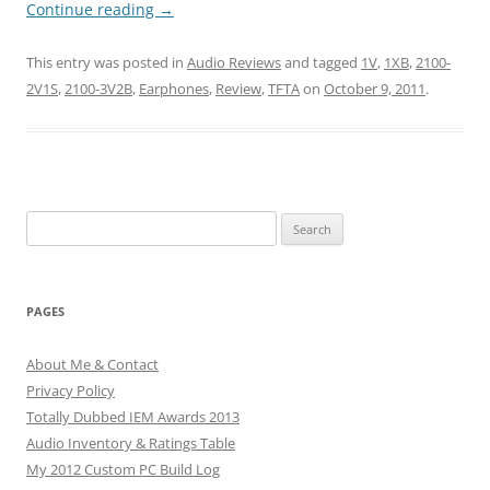
Continue reading
→
This entry was posted in
Audio Reviews
and tagged
1V
,
1XB
,
2100-
2V1S
,
2100-3V2B
,
Earphones
,
Review
,
TFTA
on
October 9, 2011
.
Search
for:
PAGES
About Me & Contact
Privacy Policy
Totally Dubbed IEM Awards 2013
Audio Inventory & Ratings Table
My 2012 Custom PC Build Log