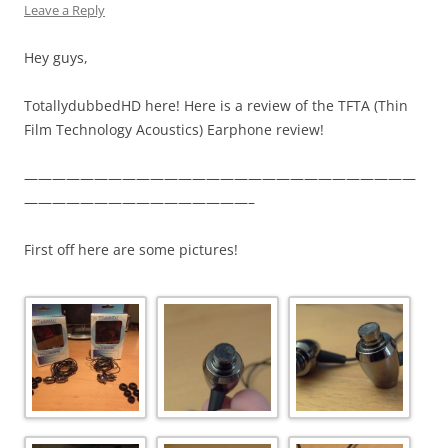
Leave a Reply
Hey guys,
TotallydubbedHD here! Here is a review of the TFTA (Thin
Film Technology Acoustics) Earphone review!
————————————————————————————
————————————————–
First off here are some pictures!