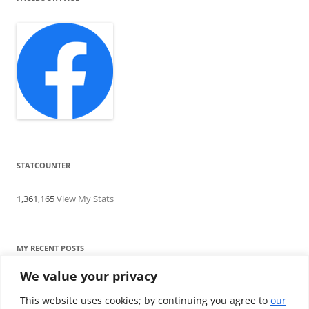
STATCOUNTER
1,361,165
View My Stats
MY RECENT POSTS
We value your privacy
Find me writing on TotallyEV & on YouTube
Audeze LCD-2C review: ‘Budget’ Planar Magnetic headphones
This website uses cookies; by continuing you agree to
our