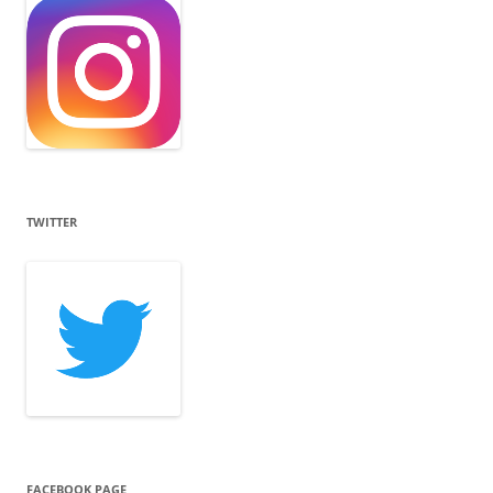
TWITTER
FACEBOOK PAGE