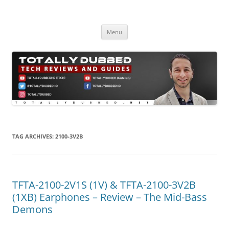
Skip
to
Totally Dubbed
content
Reviews and Guides for Audio, Gadgets and Mobile Technology
Menu
TAG ARCHIVES:
2100-3V2B
TFTA-2100-2V1S (1V) & TFTA-2100-3V2B
(1XB) Earphones – Review – The Mid-Bass
Demons