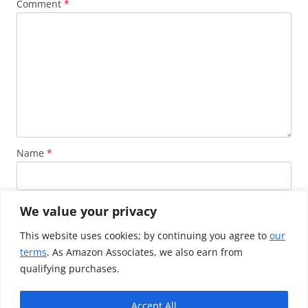
Comment
*
Name
*
Email
*
We value your privacy
This website uses cookies; by continuing you agree to
our
terms
. As Amazon Associates, we also earn from
Website
qualifying purchases.
Accept All