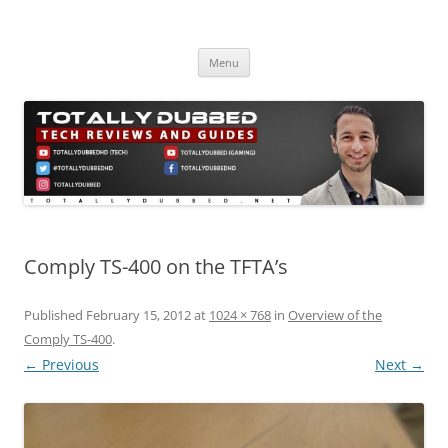
Skip
to
Totally Dubbed
content
Reviews and Guides for Audio, Gadgets and Mobile Technology
Menu
Comply TS-400 on the TFTA’s
Published
February 15, 2012
at
1024 × 768
in
Overview of the
Comply TS-400
.
← Previous
Next →