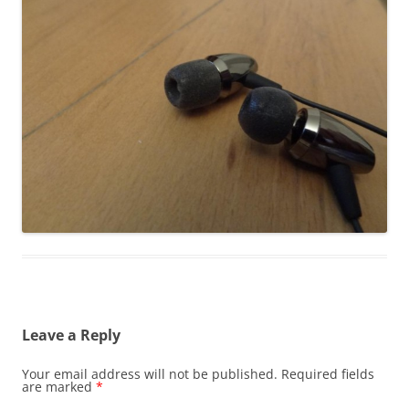
Leave a Reply
Your email address will not be published.
Required fields
are marked
*