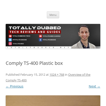
Skip
to
Totally Dubbed
content
Reviews and Guides for Audio, Gadgets and Mobile Technology
Menu
Comply TS-400 Plastic box
Published
February 15, 2012
at
1024 × 768
in
Overview of the
Comply TS-400
.
← Previous
Next →