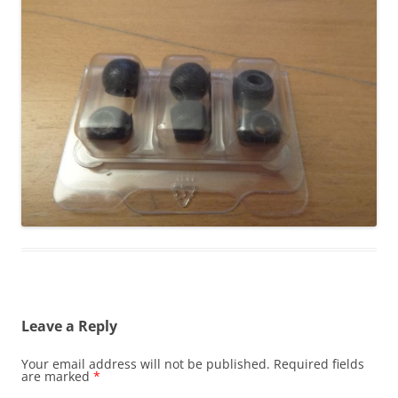
Leave a Reply
Your email address will not be published.
Required fields
are marked
*