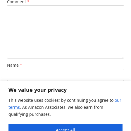
Comment
*
Name
*
Email
*
We value your privacy
This website uses cookies; by continuing you agree to
our
terms
. As Amazon Associates, we also earn from
Website
qualifying purchases.
Accept All