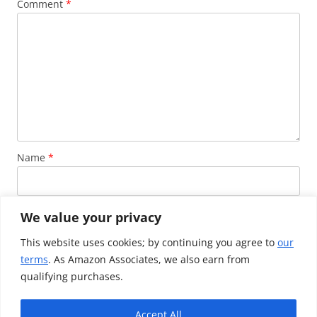
Comment
*
Name
*
Email
*
We value your privacy
This website uses cookies; by continuing you agree to
our
terms
. As Amazon Associates, we also earn from
Website
qualifying purchases.
Accept All