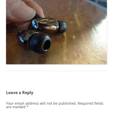
Leave a Reply
Your email address will not be published.
Required fields
are marked
*