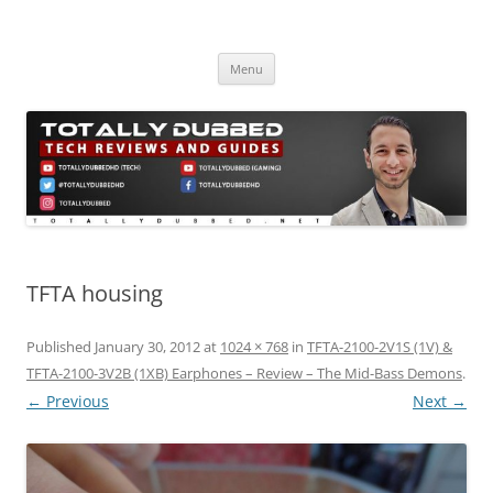
Skip
to
Totally Dubbed
content
Reviews and Guides for Audio, Gadgets and Mobile Technology
Menu
TFTA housing
Published
January 30, 2012
at
1024 × 768
in
TFTA-2100-2V1S (1V) &
TFTA-2100-3V2B (1XB) Earphones – Review – The Mid-Bass Demons
.
← Previous
Next →