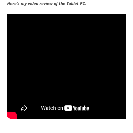
Here’s my video review of the Tablet PC: