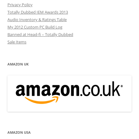
Privacy Policy
Totally Dubbed IEM Awards 2013
Audio Inventory & Ratings Table
My 2012 Custom PC Build Log
Banned at Head-fi – Totally Dubbed
Sale Items
AMAZON UK
AMAZON USA