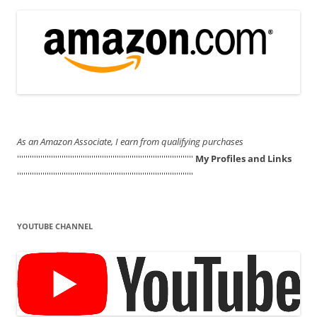
As an Amazon Associate, I earn from qualifying purchases
'''''''''''''''''''''''''''''''''''''''''''''''''''''''''''''''''''''''''''''''''''
My Profiles and Links
'''''''''''''''''''''''''''''''''''''''''''''''''''''''''''''''''''''''''''''''''''
YOUTUBE CHANNEL