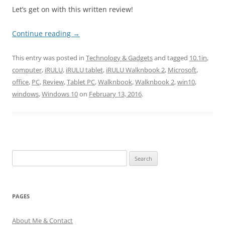
Let’s get on with this written review!
Continue reading
→
This entry was posted in
Technology & Gadgets
and tagged
10.1in
,
computer
,
iRULU
,
iRULU tablet
,
iRULU Walknbook 2
,
Microsoft
,
office
,
PC
,
Review
,
Tablet PC
,
Walknbook
,
Walknbook 2
,
win10
,
windows
,
Windows 10
on
February 13, 2016
.
Search
for:
PAGES
About Me & Contact