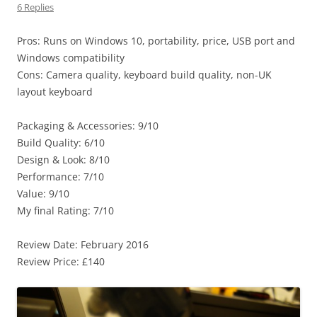
6 Replies
Pros: Runs on Windows 10, portability, price, USB port and
Windows compatibility
Cons: Camera quality, keyboard build quality, non-UK
layout keyboard
Packaging & Accessories: 9/10
Build Quality: 6/10
Design & Look: 8/10
Performance: 7/10
Value: 9/10
My final Rating: 7/10
Review Date: February 2016
Review Price: £140