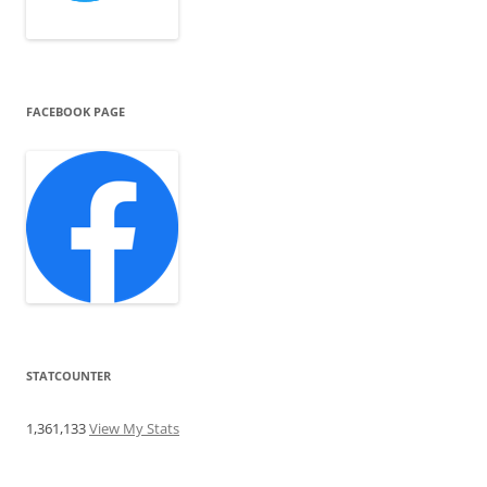
FACEBOOK PAGE
STATCOUNTER
1,361,133
View My Stats