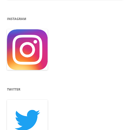
INSTAGRAM
TWITTER