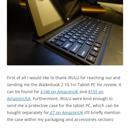
First of all I would like to thank iRULU for reaching out and
sending me the Walknbook 2 10.1in Tablet PC for review. It
can be found for
£140 on AmazonUK
and
$155 on
AmazonUSA
. Furthermore, iRULU were kind enough to
send me a protective case for the tablet PC, which can be
bought separately for
£7 on AmazonUK
(I’ll briefly mention
the case within my packaging and accessories section).