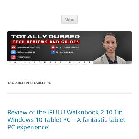
Skip
to
Totally Dubbed
content
Reviews and Guides for Audio, Gadgets and Mobile Technology
Menu
TAG ARCHIVES:
TABLET PC
Review of the iRULU Walknbook 2 10.1in
Windows 10 Tablet PC – A fantastic tablet
PC experience!