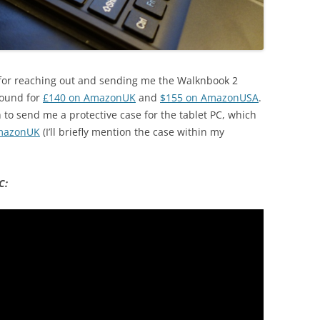
LU for reaching out and sending me the Walknbook 2
 found for
£140 on AmazonUK
and
$155 on AmazonUSA
.
o send me a protective case for the tablet PC, which
mazonUK
(I’ll briefly mention the case within my
C: