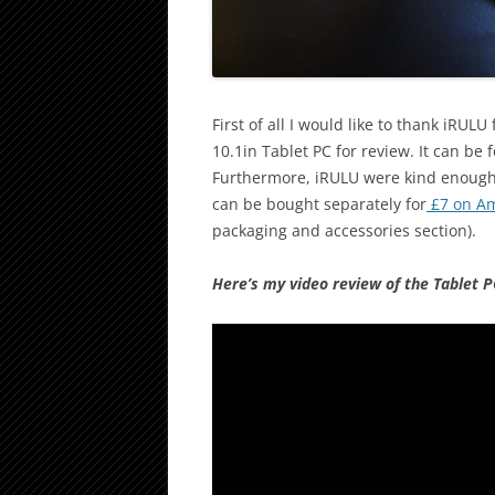
First of all I would like to thank iRU
10.1in Tablet PC for review. It can be
Furthermore, iRULU were kind enough t
can be bought separately for
£7 on A
packaging and accessories section).
Here’s my video review of the Tablet P