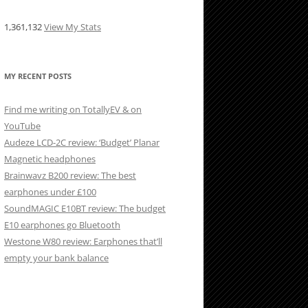
1,361,132
View My Stats
MY RECENT POSTS
Find me writing on TotallyEV & on
YouTube
Audeze LCD-2C review: ‘Budget’ Planar
Magnetic headphones
Brainwavz B200 review: The best
earphones under £100
SoundMAGIC E10BT review: The budget
E10 earphones go Bluetooth
Westone W80 review: Earphones that’ll
empty your bank balance