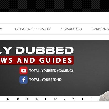
d Mobile Technology
WS
TECHNOLOGY & GADGETS
SAMSUNG GS3
SAMSUNG 