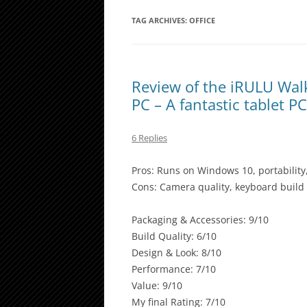
TAG ARCHIVES:
OFFICE
Review of the iRULU Wal
PC – A fantastic tablet P
6 Replies
Pros: Runs on Windows 10, portability
Cons: Camera quality, keyboard build
Packaging & Accessories: 9/10
Build Quality: 6/10
Design & Look: 8/10
Performance: 7/10
Value: 9/10
My final Rating: 7/10