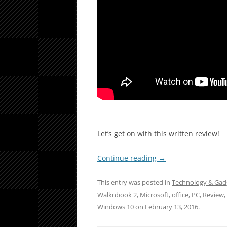
Let’s get on with this written review!
Continue reading
→
This entry was posted in
Technology & Gad
Walknbook 2
,
Microsoft
,
office
,
PC
,
Review
,
Windows 10
on
February 13, 2016
.