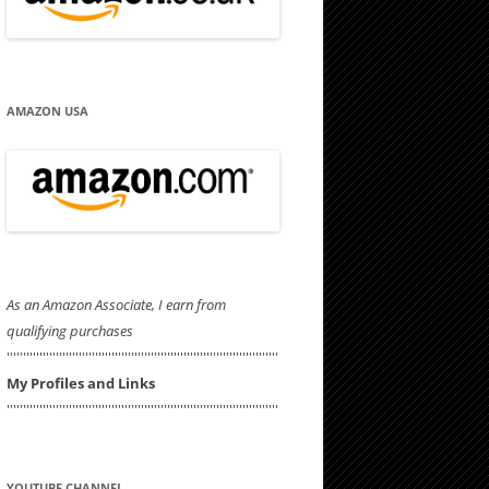
AMAZON USA
As an Amazon Associate, I earn from
qualifying purchases
'''''''''''''''''''''''''''''''''''''''''''''''''''''''''''''''''''''''''''''''''''
My Profiles and Links
'''''''''''''''''''''''''''''''''''''''''''''''''''''''''''''''''''''''''''''''''''
YOUTUBE CHANNEL