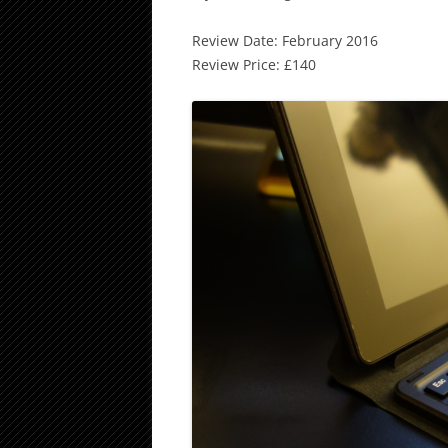
Review Date: February 2016
Review Price: £140