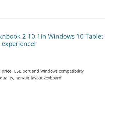
knbook 2 10.1in Windows 10 Tablet
C experience!
, price, USB port and Windows compatibility
 quality, non-UK layout keyboard