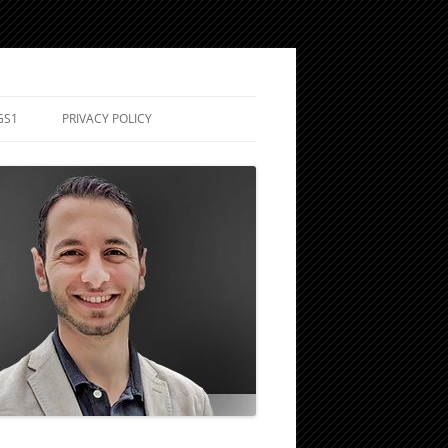
GS1
PRIVACY POLICY