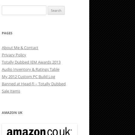
Search
for:
PAGES
About Me & Contact
Privacy Policy
Totally Dubbed IEM Awards 2013
Audio Inventory & Ratings Table
My 2012 Custom PC Build Log
Banned at Head-fi – Totally Dubbed
Sale Items
AMAZON UK