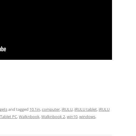
gets
and tagged
10.1in
,
computer
,
iRULU
,
iRULU tablet
,
iRULU
Tablet PC
,
Walknbook
,
Walknbook 2
,
win10
,
windows
,