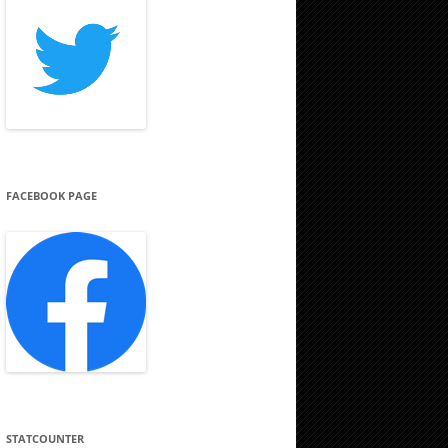
FACEBOOK PAGE
STATCOUNTER