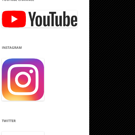
INSTAGRAM
TWITTER