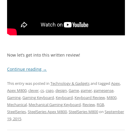
Now let’s get into this written review!
Continue reading
→
This entry was posted in
Technology & Gadgets
and tagged
Apex
,
Apex M800
,
clever
,
cs
,
csgo
,
design
,
Game
,
gamer
,
gamesense
,
Gaming
,
Gaming Keyboard
,
Keyboard
,
Keyboard Review
,
M800
,
Mechanical
,
Mechanical Gaming Keyboard
,
Review
,
RGB
,
SteelSeries
,
SteelSeries Apex M800
,
SteelSeries M800
on
September
19, 2015
.