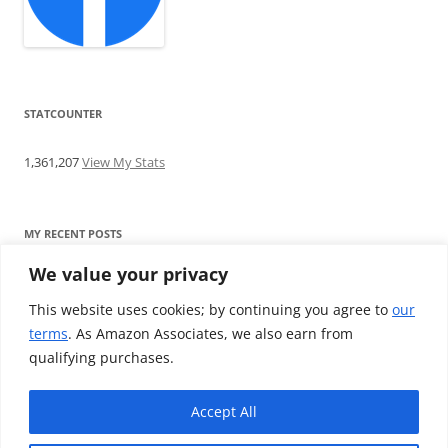
STATCOUNTER
1,361,207
View My Stats
MY RECENT POSTS
We value your privacy
Find me writing on TotallyEV & on YouTube
Audeze LCD-2C review: ‘Budget’ Planar Magnetic headphones
This website uses cookies; by continuing you agree to
our
Brainwavz B200 review: The best earphones under £100
terms
. As Amazon Associates, we also earn from
SoundMAGIC E10BT review: The budget E10 earphones go
qualifying purchases.
Bluetooth
Westone W80 review: Earphones that’ll empty your bank balance
Accept All