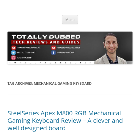
Skip
to
Totally Dubbed
content
Reviews and Guides for Audio, Gadgets and Mobile Technology
Menu
TAG ARCHIVES:
MECHANICAL GAMING KEYBOARD
SteelSeries Apex M800 RGB Mechanical
Gaming Keyboard Review – A clever and
well designed board