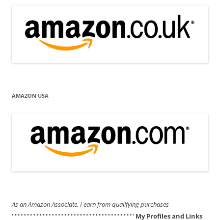
AMAZON USA
As an Amazon Associate, I earn from qualifying purchases
'''''''''''''''''''''''''''''''''''''''''''''''''''''''''''''''''''''''''''''''''''
My Profiles and Links