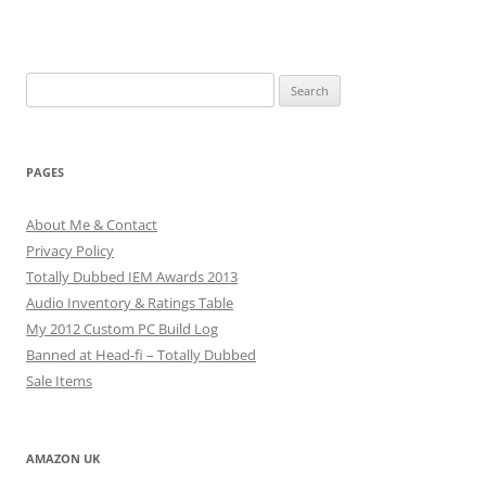
Search
for:
PAGES
About Me & Contact
Privacy Policy
Totally Dubbed IEM Awards 2013
Audio Inventory & Ratings Table
My 2012 Custom PC Build Log
Banned at Head-fi – Totally Dubbed
Sale Items
AMAZON UK