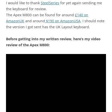
I would like to thank
SteelSeries
for yet again sending me
the keyboard for review.
The Apex M800 can be found for around
£140 on
AmazonUK
and around
$190 on AmazonUSA
. I should note
the version I got sent has the UK Layout keyboard.
Before getting into my written review, here’s my video
review of the Apex M800: