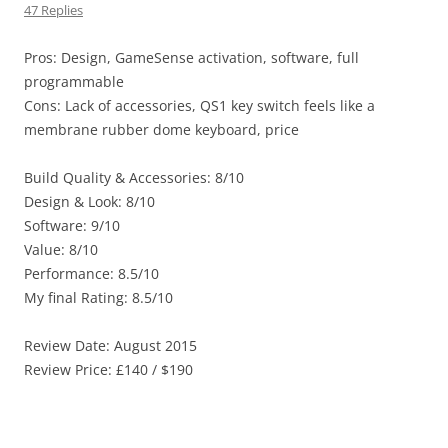
47 Replies
Pros: Design, GameSense activation, software, full
programmable
Cons: Lack of accessories, QS1 key switch feels like a
membrane rubber dome keyboard, price
Build Quality & Accessories: 8/10
Design & Look: 8/10
Software: 9/10
Value: 8/10
Performance: 8.5/10
My final Rating: 8.5/10
Review Date: August 2015
Review Price: £140 / $190