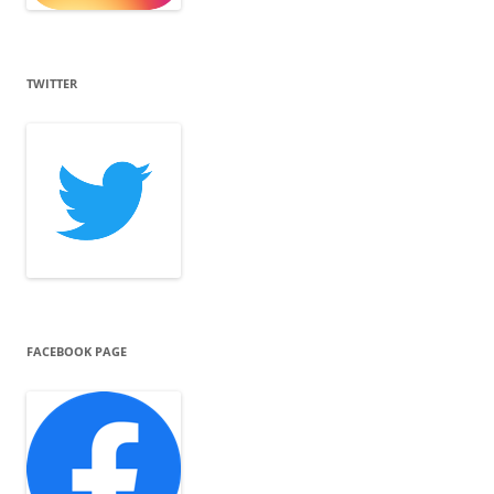
TWITTER
FACEBOOK PAGE