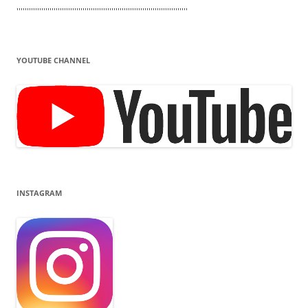
'''''''''''''''''''''''''''''''''''''''''''''''''''''''''''''''''''''''''''''''''''
YOUTUBE CHANNEL
INSTAGRAM