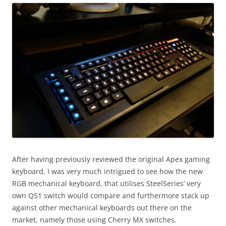
After having previously reviewed the original Apex gaming
keyboard, I was very much intrigued to see how the new
RGB mechanical keyboard, that utilises SteelSeries’ very
own QS1 switch would compare and furthermore stack up
against other mechanical keyboards out there on the
market, namely those using Cherry MX switches.