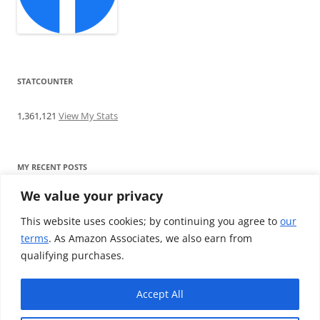
STATCOUNTER
1,361,121
View My Stats
MY RECENT POSTS
We value your privacy
Find me writing on TotallyEV & on YouTube
Audeze LCD-2C review: ‘Budget’ Planar Magnetic headphones
This website uses cookies; by continuing you agree to
our
Brainwavz B200 review: The best earphones under £100
terms
. As Amazon Associates, we also earn from
SoundMAGIC E10BT review: The budget E10 earphones go
qualifying purchases.
Bluetooth
Westone W80 review: Earphones that’ll empty your bank balance
Accept All