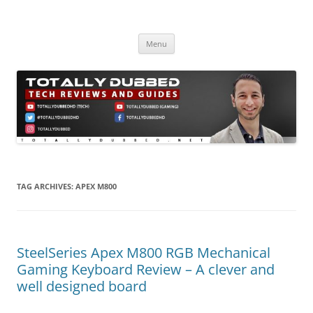
Skip
to
Totally Dubbed
content
Reviews and Guides for Audio, Gadgets and Mobile Technology
Menu
TAG ARCHIVES:
APEX M800
SteelSeries Apex M800 RGB Mechanical
Gaming Keyboard Review – A clever and
well designed board