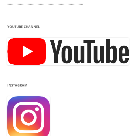
'''''''''''''''''''''''''''''''''''''''''''''''''''''''''''''''''''''''''''''''''''
YOUTUBE CHANNEL
INSTAGRAM