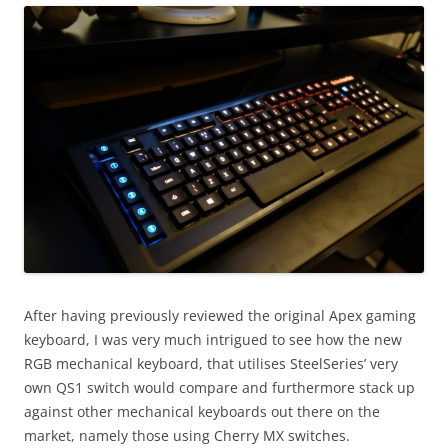
After having previously reviewed the original Apex gaming
keyboard, I was very much intrigued to see how the new
RGB mechanical keyboard, that utilises SteelSeries’ very
own QS1 switch would compare and furthermore stack up
against other mechanical keyboards out there on the
market, namely those using Cherry MX switches.