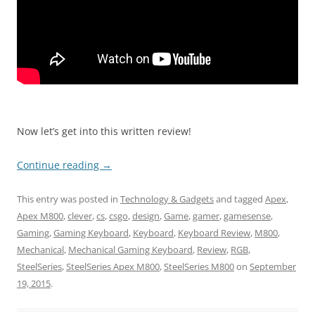
Now let’s get into this written review!
Continue reading
→
This entry was posted in
Technology & Gadgets
and tagged
Apex
,
Apex M800
,
clever
,
cs
,
csgo
,
design
,
Game
,
gamer
,
gamesense
,
Gaming
,
Gaming Keyboard
,
Keyboard
,
Keyboard Review
,
M800
,
Mechanical
,
Mechanical Gaming Keyboard
,
Review
,
RGB
,
SteelSeries
,
SteelSeries Apex M800
,
SteelSeries M800
on
September
19, 2015
.