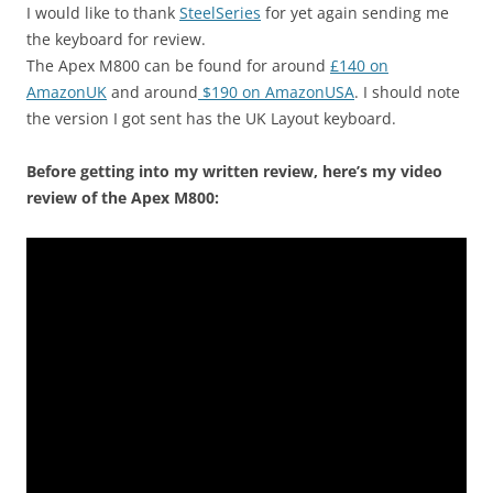
I would like to thank
SteelSeries
for yet again sending me
the keyboard for review.
The Apex M800 can be found for around
£140 on
AmazonUK
and around
$190 on AmazonUSA
. I should note
the version I got sent has the UK Layout keyboard.
Before getting into my written review, here’s my video
review of the Apex M800: