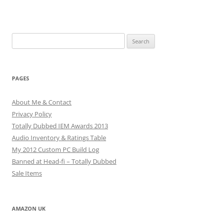
Search
for:
PAGES
About Me & Contact
Privacy Policy
Totally Dubbed IEM Awards 2013
Audio Inventory & Ratings Table
My 2012 Custom PC Build Log
Banned at Head-fi – Totally Dubbed
Sale Items
AMAZON UK