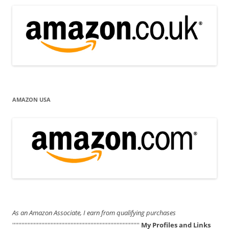
AMAZON USA
As an Amazon Associate, I earn from qualifying purchases
'''''''''''''''''''''''''''''''''''''''''''''''''''''''''''''''''''''''''''''''''''
My Profiles and Links