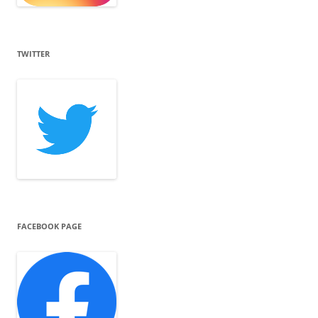
TWITTER
FACEBOOK PAGE