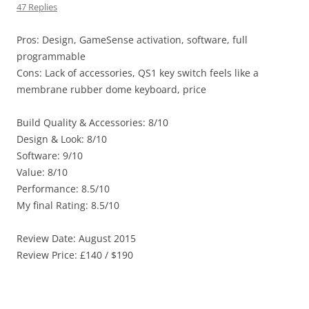
47 Replies
Pros: Design, GameSense activation, software, full
programmable
Cons: Lack of accessories, QS1 key switch feels like a
membrane rubber dome keyboard, price
Build Quality & Accessories: 8/10
Design & Look: 8/10
Software: 9/10
Value: 8/10
Performance: 8.5/10
My final Rating: 8.5/10
Review Date: August 2015
Review Price: £140 / $190