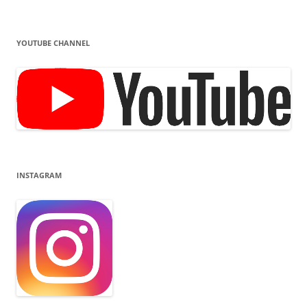
YOUTUBE CHANNEL
INSTAGRAM