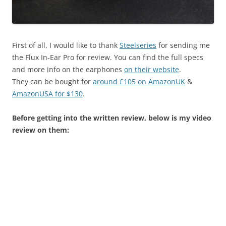
First of all, I would like to thank
Steelseries
for sending me
the Flux In-Ear Pro for review. You can find the full specs
and more info on the earphones
on their website
.
They can be bought for
around £105 on AmazonUK
&
AmazonUSA for $130
.
Before getting into the written review, below is my video
review on them: