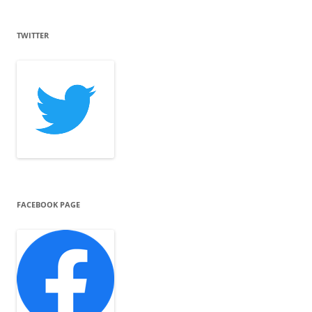
TWITTER
FACEBOOK PAGE