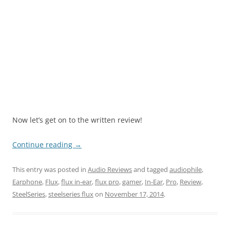
Now let’s get on to the written review!
Continue reading
→
This entry was posted in
Audio Reviews
and tagged
audiophile
,
Earphone
,
Flux
,
flux in-ear
,
flux pro
,
gamer
,
In-Ear
,
Pro
,
Review
,
SteelSeries
,
steelseries flux
on
November 17, 2014
.