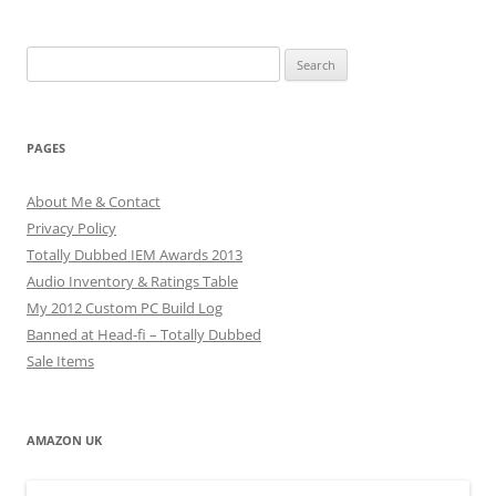
Search
for:
PAGES
About Me & Contact
Privacy Policy
Totally Dubbed IEM Awards 2013
Audio Inventory & Ratings Table
My 2012 Custom PC Build Log
Banned at Head-fi – Totally Dubbed
Sale Items
AMAZON UK