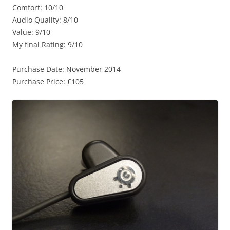
Comfort: 10/10
Audio Quality: 8/10
Value: 9/10
My final Rating: 9/10
Purchase Date: November 2014
Purchase Price: £105