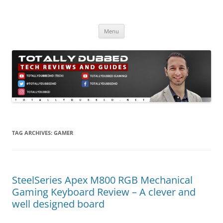
Skip
to
Totally Dubbed
content
Reviews and Guides for Audio, Gadgets and Mobile Technology
Menu
TAG ARCHIVES:
GAMER
SteelSeries Apex M800 RGB Mechanical
Gaming Keyboard Review – A clever and
well designed board