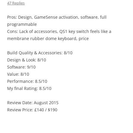
47 Replies
Pros: Design, GameSense activation, software, full
programmable
Cons: Lack of accessories, QS1 key switch feels like a
membrane rubber dome keyboard, price
Build Quality & Accessories: 8/10
Design & Look: 8/10
Software: 9/10
Value: 8/10
Performance: 8.5/10
My final Rating: 8.5/10
Review Date: August 2015
Review Price: £140 / $190