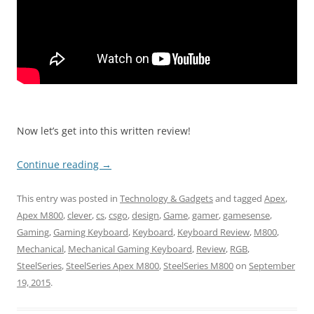
Now let’s get into this written review!
Continue reading
→
This entry was posted in
Technology & Gadgets
and tagged
Apex
,
Apex M800
,
clever
,
cs
,
csgo
,
design
,
Game
,
gamer
,
gamesense
,
Gaming
,
Gaming Keyboard
,
Keyboard
,
Keyboard Review
,
M800
,
Mechanical
,
Mechanical Gaming Keyboard
,
Review
,
RGB
,
SteelSeries
,
SteelSeries Apex M800
,
SteelSeries M800
on
September
19, 2015
.