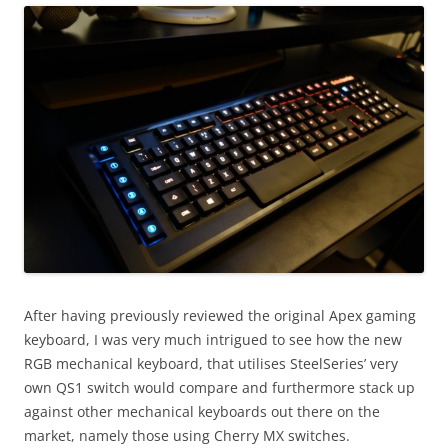
After having previously reviewed the original Apex gaming
keyboard, I was very much intrigued to see how the new
RGB mechanical keyboard, that utilises SteelSeries’ very
own QS1 switch would compare and furthermore stack up
against other mechanical keyboards out there on the
market, namely those using Cherry MX switches.