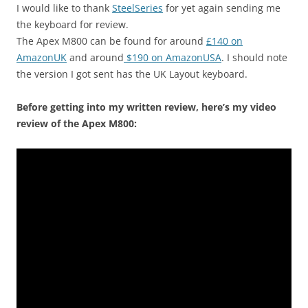
I would like to thank
SteelSeries
for yet again sending me
the keyboard for review.
The Apex M800 can be found for around
£140 on
AmazonUK
and around
$190 on AmazonUSA
. I should note
the version I got sent has the UK Layout keyboard.
Before getting into my written review, here’s my video
review of the Apex M800: