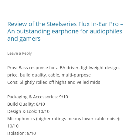
Review of the Steelseries Flux In-Ear Pro –
An outstanding earphone for audiophiles
and gamers
Leave a Reply
Pros: Bass response for a BA driver, lightweight design,
price, build quality, cable, multi-purpose
Cons: Slightly rolled off highs and veiled mids
Packaging & Accessories: 9/10
Build Quality: 8/10
Design & Look: 10/10
Microphonics (higher ratings means lower cable noise):
10/10
Isolation: 8/10