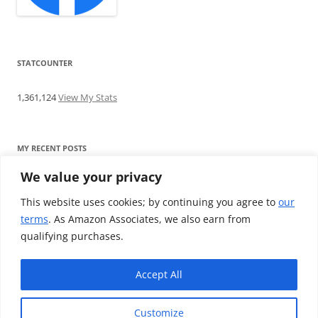
STATCOUNTER
1,361,124
View My Stats
MY RECENT POSTS
We value your privacy
Find me writing on TotallyEV & on YouTube
Audeze LCD-2C review: ‘Budget’ Planar Magnetic headphones
This website uses cookies; by continuing you agree to
our
Brainwavz B200 review: The best earphones under £100
terms
. As Amazon Associates, we also earn from
SoundMAGIC E10BT review: The budget E10 earphones go
qualifying purchases.
Bluetooth
Westone W80 review: Earphones that’ll empty your bank balance
Accept All
Customize