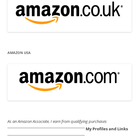
AMAZON USA
As an Amazon Associate, I earn from qualifying purchases
'''''''''''''''''''''''''''''''''''''''''''''''''''''''''''''''''''''''''''''''''''
My Profiles and Links
'''''''''''''''''''''''''''''''''''''''''''''''''''''''''''''''''''''''''''''''''''