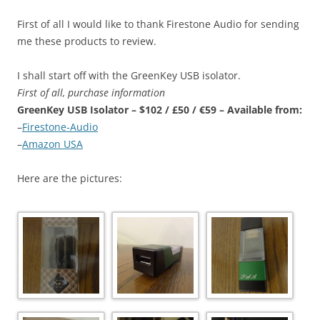
First of all I would like to thank Firestone Audio for sending
me these products to review.
I shall start off with the GreenKey USB isolator.
First of all, purchase information
GreenKey USB Isolator – $102 / £50 / €59 – Available from:
–
Firestone-Audio
–
Amazon USA
Here are the pictures: