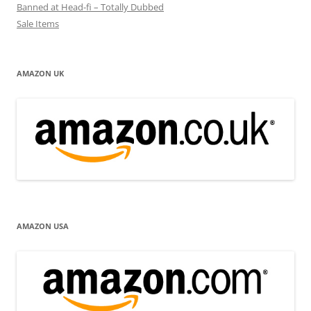
Banned at Head-fi – Totally Dubbed
Sale Items
AMAZON UK
AMAZON USA