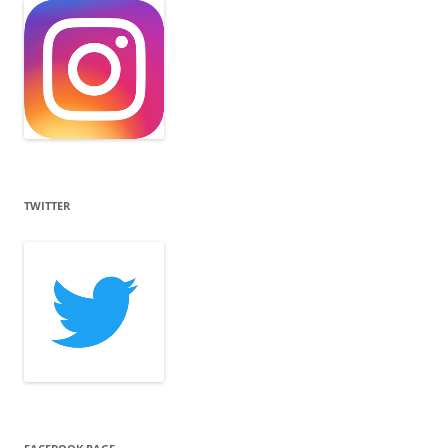
TWITTER