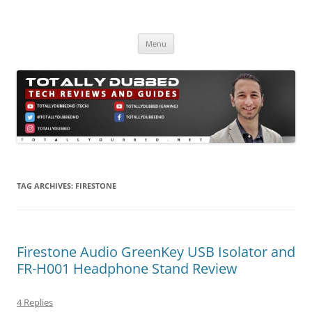
Skip
to
Totally Dubbed
content
Reviews and Guides for Audio, Gadgets and Mobile Technology
Menu
TAG ARCHIVES:
FIRESTONE
Firestone Audio GreenKey USB Isolator and
FR-H001 Headphone Stand Review
4 Replies