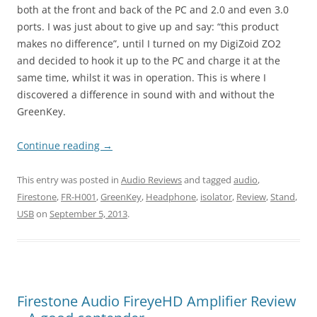
both at the front and back of the PC and 2.0 and even 3.0
ports. I was just about to give up and say: “this product
makes no difference”, until I turned on my DigiZoid ZO2
and decided to hook it up to the PC and charge it at the
same time, whilst it was in operation. This is where I
discovered a difference in sound with and without the
GreenKey.
Continue reading
→
This entry was posted in
Audio Reviews
and tagged
audio
,
Firestone
,
FR-H001
,
GreenKey
,
Headphone
,
isolator
,
Review
,
Stand
,
USB
on
September 5, 2013
.
Firestone Audio FireyeHD Amplifier Review