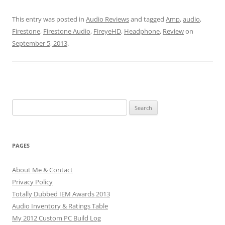
This entry was posted in
Audio Reviews
and tagged
Amp
,
audio
,
Firestone
,
Firestone Audio
,
FireyeHD
,
Headphone
,
Review
on
September 5, 2013
.
Search
for:
PAGES
About Me & Contact
Privacy Policy
Totally Dubbed IEM Awards 2013
Audio Inventory & Ratings Table
My 2012 Custom PC Build Log