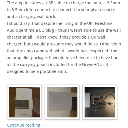
The amp includes a USB cable to charge the amp, a 3.5mm
to 3.5mm interconnect to connect it to your given source
and a charging wall brick.
I should say, that despite me living in the UK, Firestone
Audio sent me a EU plug – thus I wasn’t able to use the wall
charger at all. I don’t know if they provide a UK wall
charger, but I would presume they would do so. Other than
that, the amp came with what I would have expected from
an amplifier package. It would have been nice to have had
a little carrying pouch included for the FireyeHD as it is
designed to be a portable amp.
Continue reading
→