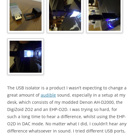
The USB isolator is a product I wasn’t expecting to change a
great amount of
audible
sound, especially in a setup at my
desk, which consists of my modded Denon AH-D2000, the
DigiZoid ZO2 and an EHP-O2D. I was trying so hard, for
such a long time to hear a difference, whilst using the EHP-
O2D in DAC mode. No matter what I did, I couldn’t hear any
difference whatsoever in sound. I tried different USB ports,