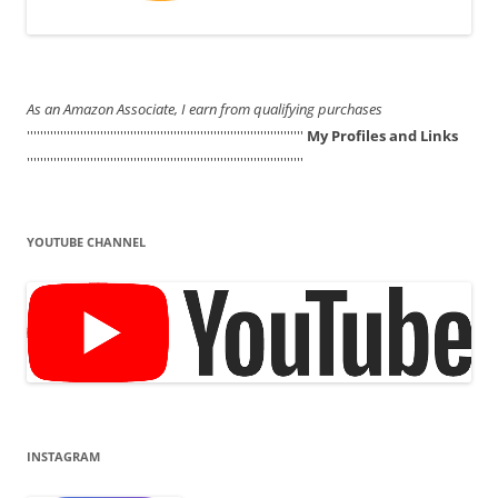
As an Amazon Associate, I earn from qualifying purchases
'''''''''''''''''''''''''''''''''''''''''''''''''''''''''''''''''''''''''''''''''''
My Profiles and Links
'''''''''''''''''''''''''''''''''''''''''''''''''''''''''''''''''''''''''''''''''''
YOUTUBE CHANNEL
INSTAGRAM