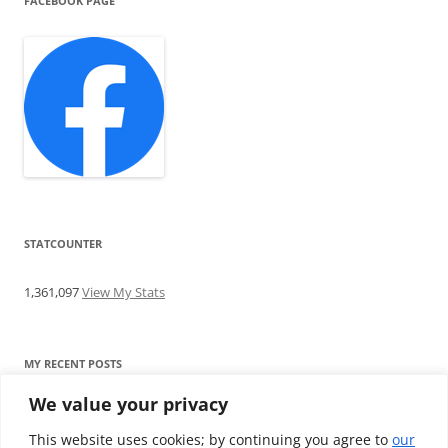
FACEBOOK PAGE
STATCOUNTER
1,361,097
View My Stats
MY RECENT POSTS
We value your privacy
Find me writing on TotallyEV & on YouTube
Audeze LCD-2C review: ‘Budget’ Planar Magnetic headphones
This website uses cookies; by continuing you agree to
our