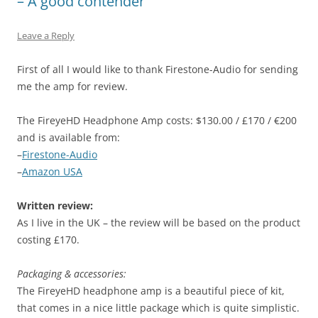
– A good contender
Leave a Reply
First of all I would like to thank Firestone-Audio for sending
me the amp for review.
The FireyeHD Headphone Amp costs: $130.00 / £170 / €200
and is available from:
–
Firestone-Audio
–
Amazon USA
Written review:
As I live in the UK – the review will be based on the product
costing £170.
Packaging & accessories:
The FireyeHD headphone amp is a beautiful piece of kit,
that comes in a nice little package which is quite simplistic.