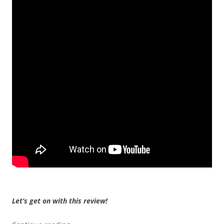
Let’s get on with this review!