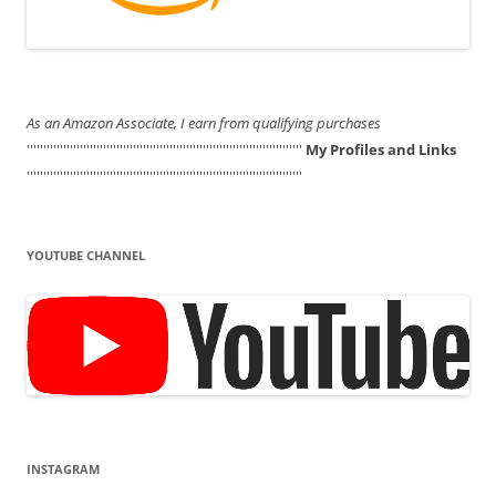
As an Amazon Associate, I earn from qualifying purchases
'''''''''''''''''''''''''''''''''''''''''''''''''''''''''''''''''''''''''''''''''''
My Profiles and Links
'''''''''''''''''''''''''''''''''''''''''''''''''''''''''''''''''''''''''''''''''''
YOUTUBE CHANNEL
INSTAGRAM