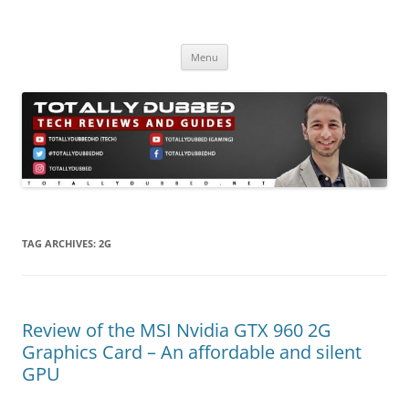
Skip
to
Totally Dubbed
content
Reviews and Guides for Audio, Gadgets and Mobile Technology
Menu
TAG ARCHIVES:
2G
Review of the MSI Nvidia GTX 960 2G
Graphics Card – An affordable and silent
GPU