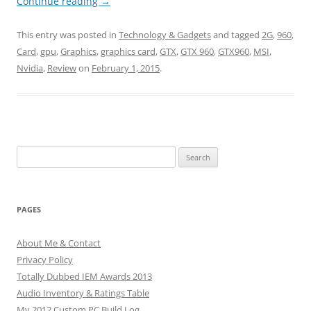
Continue reading
→
This entry was posted in
Technology & Gadgets
and tagged
2G
,
960
,
Card
,
gpu
,
Graphics
,
graphics card
,
GTX
,
GTX 960
,
GTX960
,
MSI
,
Nvidia
,
Review
on
February 1, 2015
.
Search
for:
PAGES
About Me & Contact
Privacy Policy
Totally Dubbed IEM Awards 2013
Audio Inventory & Ratings Table
My 2012 Custom PC Build Log