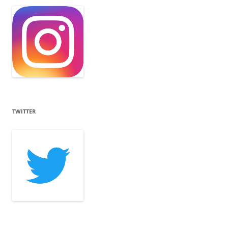
TWITTER