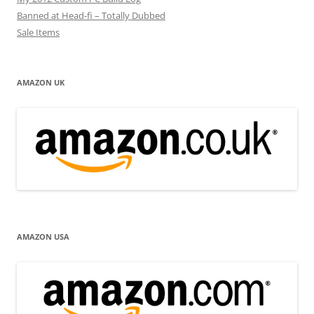
Banned at Head-fi – Totally Dubbed
Sale Items
AMAZON UK
AMAZON USA