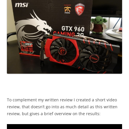
To complement my written review I created a short video
review, that doesn’t go into as much detail as this written
review, but gives a brief overview on the results: