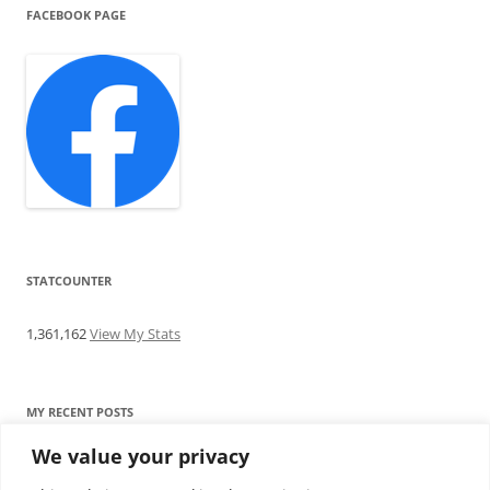
FACEBOOK PAGE
STATCOUNTER
1,361,162
View My Stats
MY RECENT POSTS
We value your privacy
Find me writing on TotallyEV & on YouTube