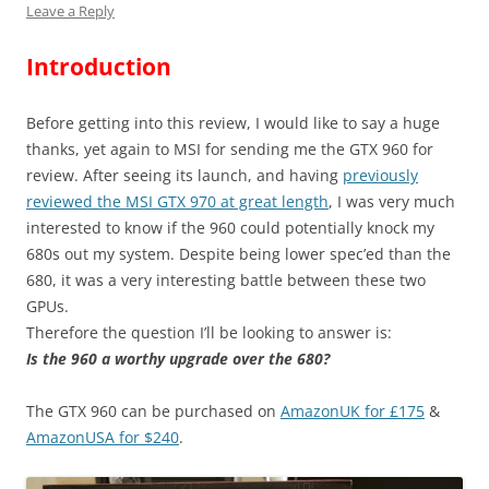
Leave a Reply
Introduction
Before getting into this review, I would like to say a huge
thanks, yet again to MSI for sending me the GTX 960 for
review. After seeing its launch, and having
previously
reviewed the MSI GTX 970 at great length
, I was very much
interested to know if the 960 could potentially knock my
680s out my system. Despite being lower spec’ed than the
680, it was a very interesting battle between these two
GPUs.
Therefore the question I’ll be looking to answer is:
Is the 960 a worthy upgrade over the 680?
The GTX 960 can be purchased on
AmazonUK for £175
&
AmazonUSA for $240
.