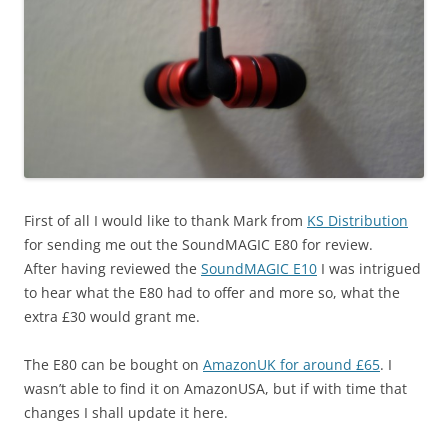
First of all I would like to thank Mark from
KS Distribution
for sending me out the SoundMAGIC E80 for review.
After having reviewed the
SoundMAGIC E10
I was intrigued
to hear what the E80 had to offer and more so, what the
extra £30 would grant me.
The E80 can be bought on
AmazonUK for around £65
. I
wasn’t able to find it on AmazonUSA, but if with time that
changes I shall update it here.