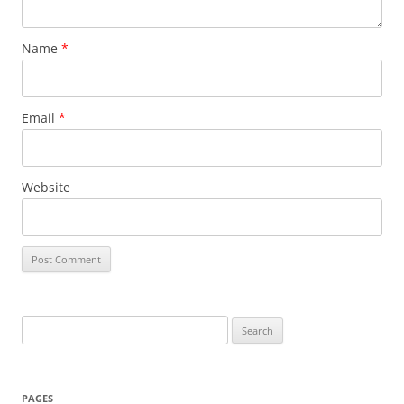
Name
*
Email
*
Website
Search
for:
PAGES