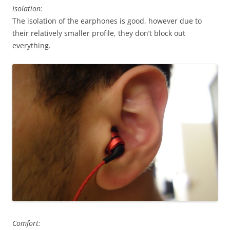
Isolation:
The isolation of the earphones is good, however due to
their relatively smaller profile, they don’t block out
everything.
Comfort: