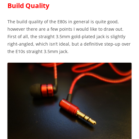
Build Quality
The build quality of the E80s in general is quite good,
however there are a few points I would like to draw out.
First of all, the straight 3.5mm gold-plated jack is slightly
right-angled, which isn’t ideal, but a definitive step-up over
the E10s straight 3.5mm jack.