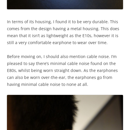
In terms of its housing, I found it to be very durable. This
comes from the design having a metal housing. This does
mean that it isn’t as lightweight as the E10s, however it is
still a very comfortable earphone to wear over time.
Before moving on, I should also mention cable noise. I’m
pleased to say there’s minimal cable noise found on the
E80s, whilst being worn straight down. As the earphones
can also be worn over-the-ear, the earphones go from
having minimal cable noise to none at all.