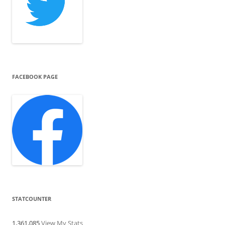
FACEBOOK PAGE
STATCOUNTER
1,361,085
View My Stats