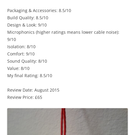
Packaging & Accessories: 8.5/10
Build Quality: 8.5/10
Design & Look: 9/10
Microphonics (higher ratings means lower cable noise):
9/10
Isolation: 8/10
Comfort: 9/10
Sound Quality: 8/10
Value: 8/10
My final Rating: 8.5/10
Review Date: August 2015
Review Price: £65