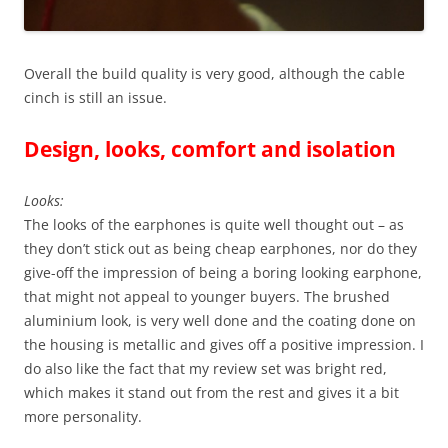
Overall the build quality is very good, although the cable
cinch is still an issue.
Design, looks, comfort and isolation
Looks:
The looks of the earphones is quite well thought out – as
they don’t stick out as being cheap earphones, nor do they
give-off the impression of being a boring looking earphone,
that might not appeal to younger buyers. The brushed
aluminium look, is very well done and the coating done on
the housing is metallic and gives off a positive impression. I
do also like the fact that my review set was bright red,
which makes it stand out from the rest and gives it a bit
more personality.