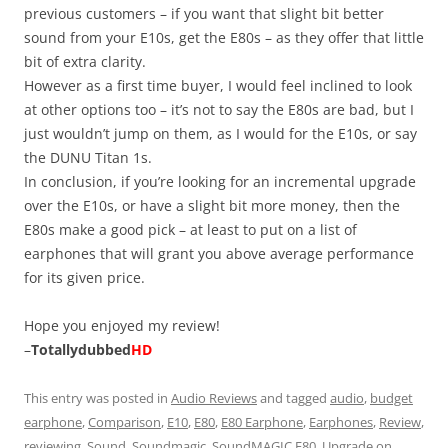
previous customers – if you want that slight bit better
sound from your E10s, get the E80s – as they offer that little
bit of extra clarity.
However as a first time buyer, I would feel inclined to look
at other options too – it’s not to say the E80s are bad, but I
just wouldn’t jump on them, as I would for the E10s, or say
the DUNU Titan 1s.
In conclusion, if you’re looking for an incremental upgrade
over the E10s, or have a slight bit more money, then the
E80s make a good pick – at least to put on a list of
earphones that will grant you above average performance
for its given price.
Hope you enjoyed my review!
–
Totallydubbed
HD
This entry was posted in
Audio Reviews
and tagged
audio
,
budget
earphone
,
Comparison
,
E10
,
E80
,
E80 Earphone
,
Earphones
,
Review
,
reviewing
,
Sound
,
Soundmagic
,
SoundMAGIC E80
,
Upgrade
on