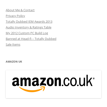
About Me & Contact
Privacy Policy
Totally Dubbed IEM Awards 2013
Audio Inventory & Ratings Table
My 2012 Custom PC Build Log
Banned at Head-fi – Totally Dubbed
Sale Items
AMAZON UK