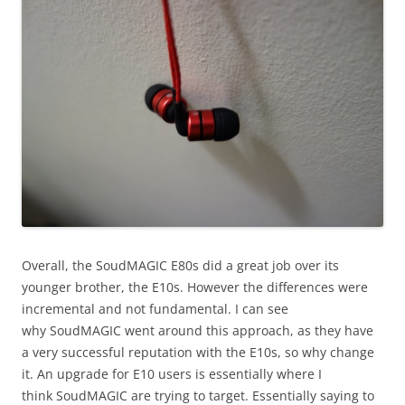
Overall, the SoudMAGIC E80s did a great job over its
younger brother, the E10s. However the differences were
incremental and not fundamental. I can see
why SoudMAGIC went around this approach, as they have
a very successful reputation with the E10s, so why change
it. An upgrade for E10 users is essentially where I
think SoudMAGIC are trying to target. Essentially saying to