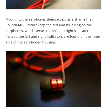
Moving to the earphones themselves, its a shame that
SoundMAGIC didn’t keep the red and blue ring on the
earphones, which serve as a left and right indicator.
Instead the left and right indicators are found on the inner
side of the earphones’ housing.