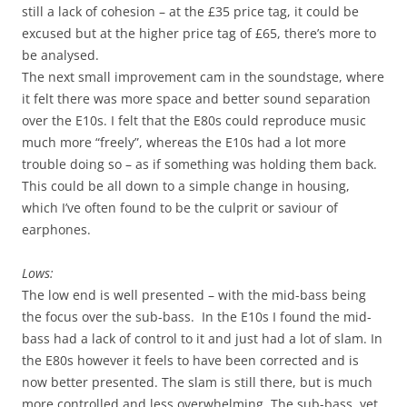
still a lack of cohesion – at the £35 price tag, it could be
excused but at the higher price tag of £65, there’s more to
be analysed.
The next small improvement cam in the soundstage, where
it felt there was more space and better sound separation
over the E10s. I felt that the E80s could reproduce music
much more “freely”, whereas the E10s had a lot more
trouble doing so – as if something was holding them back.
This could be all down to a simple change in housing,
which I’ve often found to be the culprit or saviour of
earphones.
Lows:
The low end is well presented – with the mid-bass being
the focus over the sub-bass. In the E10s I found the mid-
bass had a lack of control to it and just had a lot of slam. In
the E80s however it feels to have been corrected and is
now better presented. The slam is still there, but is much
more controlled and less overwhelming. The sub-bass, yet