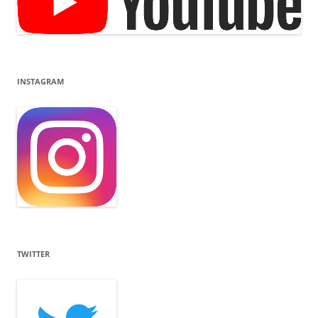
INSTAGRAM
TWITTER