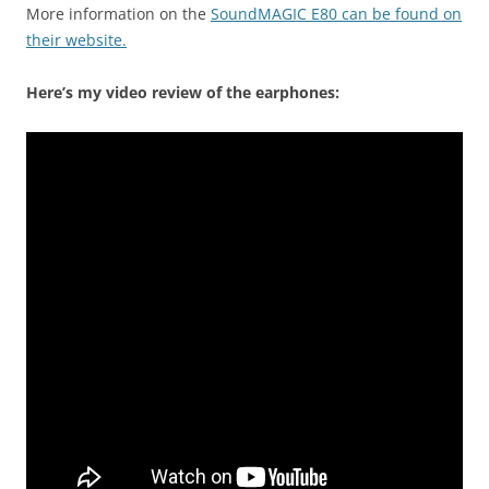
More information on the
SoundMAGIC E80 can be found on
their website.
Here’s my video review of the earphones: