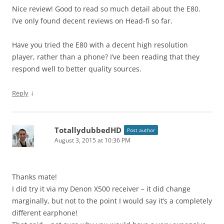
Nice review! Good to read so much detail about the E80.
I’ve only found decent reviews on Head-fi so far.
Have you tried the E80 with a decent high resolution
player, rather than a phone? I’ve been reading that they
respond well to better quality sources.
↓
Reply
TotallydubbedHD
Post author
August 3, 2015 at 10:36 PM
Thanks mate!
I did try it via my Denon X500 receiver – it did change
marginally, but not to the point I would say it’s a completely
different earphone!