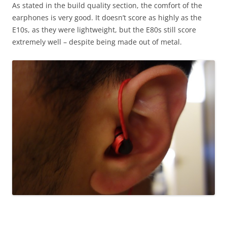
As stated in the build quality section, the comfort of the
earphones is very good. It doesn’t score as highly as the
E10s, as they were lightweight, but the E80s still score
extremely well – despite being made out of metal.