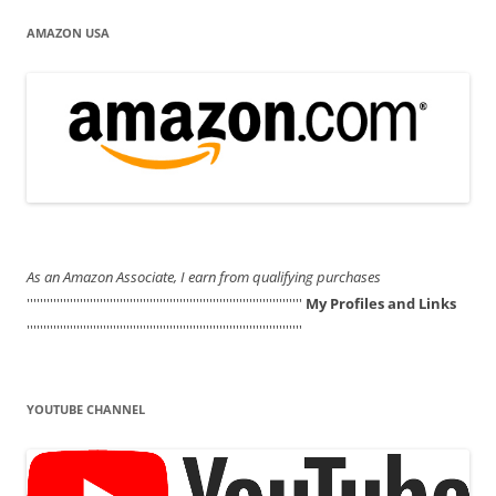
AMAZON USA
As an Amazon Associate, I earn from qualifying purchases
'''''''''''''''''''''''''''''''''''''''''''''''''''''''''''''''''''''''''''''''''''
My Profiles and Links
'''''''''''''''''''''''''''''''''''''''''''''''''''''''''''''''''''''''''''''''''''
YOUTUBE CHANNEL