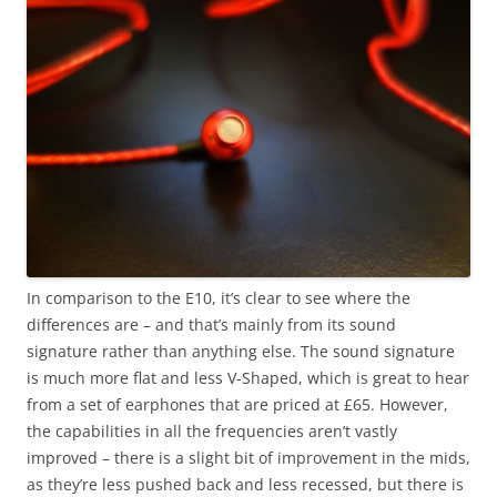
In comparison to the E10, it’s clear to see where the
differences are – and that’s mainly from its sound
signature rather than anything else. The sound signature
is much more flat and less V-Shaped, which is great to hear
from a set of earphones that are priced at £65. However,
the capabilities in all the frequencies aren’t vastly
improved – there is a slight bit of improvement in the mids,
as they’re less pushed back and less recessed, but there is