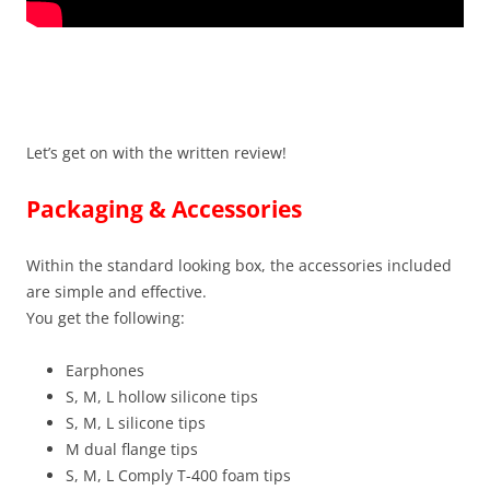
Let’s get on with the written review!
Packaging & Accessories
Within the standard looking box, the accessories included
are simple and effective.
You get the following:
Earphones
S, M, L hollow silicone tips
S, M, L silicone tips
M dual flange tips
S, M, L Comply T-400 foam tips