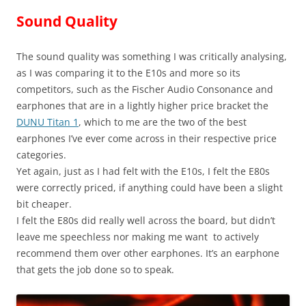
Sound Quality
The sound quality was something I was critically analysing,
as I was comparing it to the E10s and more so its
competitors, such as the Fischer Audio Consonance and
earphones that are in a lightly higher price bracket the
DUNU Titan 1
, which to me are the two of the best
earphones I’ve ever come across in their respective price
categories.
Yet again, just as I had felt with the E10s, I felt the E80s
were correctly priced, if anything could have been a slight
bit cheaper.
I felt the E80s did really well across the board, but didn’t
leave me speechless nor making me want to actively
recommend them over other earphones. It’s an earphone
that gets the job done so to speak.