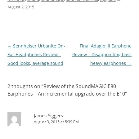
August 2, 2015
.
Post
←
Sennheiser Urbanite On-
Final Adagio III Earphone
navigation
Ear Headphones Review –
Review – Disappointing bass
Good looks, average sound
heavy earphones
→
2 thoughts on “
Review of the SoundMAGIC E80
Earphones – An incremental upgrade over the E10
”
James Siggers
August 3, 2015 at 5:39 PM