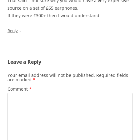
That said – not sure why you would have a very expensive
source on a set of £65 earphones.
If they were £300+ then I would understand.
↓
Reply
Leave a Reply
Your email address will not be published.
Required fields
are marked
*
Comment
*