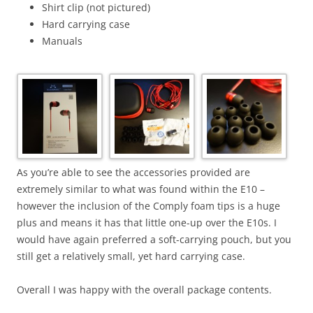
Shirt clip (not pictured)
Hard carrying case
Manuals
As you’re able to see the accessories provided are
extremely similar to what was found within the E10 –
however the inclusion of the Comply foam tips is a huge
plus and means it has that little one-up over the E10s. I
would have again preferred a soft-carrying pouch, but you
still get a relatively small, yet hard carrying case.
Overall I was happy with the overall package contents.