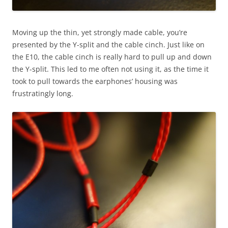
Moving up the thin, yet strongly made cable, you’re
presented by the Y-split and the cable cinch. Just like on
the E10, the cable cinch is really hard to pull up and down
the Y-split. This led to me often not using it, as the time it
took to pull towards the earphones’ housing was
frustratingly long.