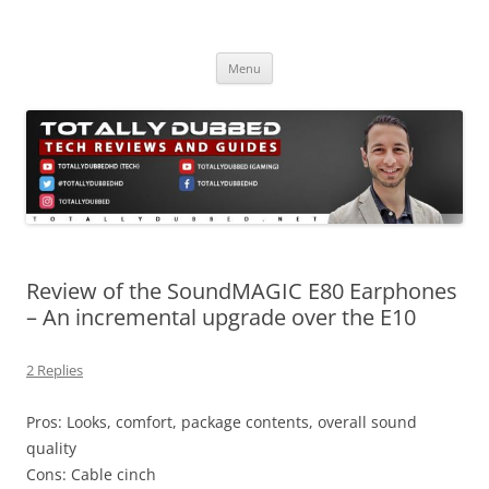
Skip
to
Totally Dubbed
content
Reviews and Guides for Audio, Gadgets and Mobile Technology
Menu
Review of the SoundMAGIC E80 Earphones
– An incremental upgrade over the E10
2 Replies
Pros: Looks, comfort, package contents, overall sound
quality
Cons: Cable cinch