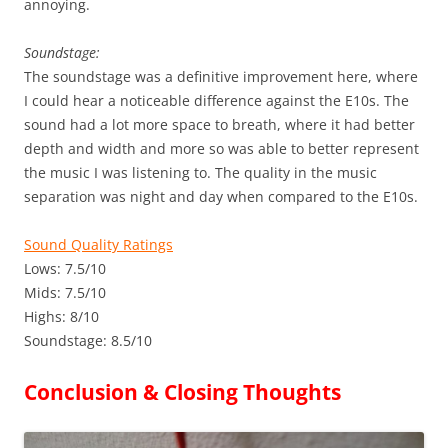
annoying.
Soundstage:
The soundstage was a definitive improvement here, where
I could hear a noticeable difference against the E10s. The
sound had a lot more space to breath, where it had better
depth and width and more so was able to better represent
the music I was listening to. The quality in the music
separation was night and day when compared to the E10s.
Sound Quality Ratings
Lows: 7.5/10
Mids: 7.5/10
Highs: 8/10
Soundstage: 8.5/10
Conclusion & Closing Thoughts