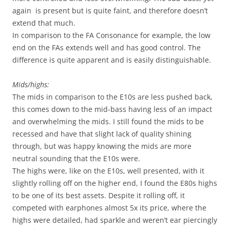
again is present but is quite faint, and therefore doesn’t
extend that much.
In comparison to the FA Consonance for example, the low
end on the FAs extends well and has good control. The
difference is quite apparent and is easily distinguishable.
Mids/highs:
The mids in comparison to the E10s are less pushed back,
this comes down to the mid-bass having less of an impact
and overwhelming the mids. I still found the mids to be
recessed and have that slight lack of quality shining
through, but was happy knowing the mids are more
neutral sounding that the E10s were.
The highs were, like on the E10s, well presented, with it
slightly rolling off on the higher end, I found the E80s highs
to be one of its best assets. Despite it rolling off, it
competed with earphones almost 5x its price, where the
highs were detailed, had sparkle and weren’t ear piercingly