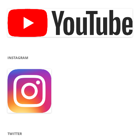
INSTAGRAM
TWITTER