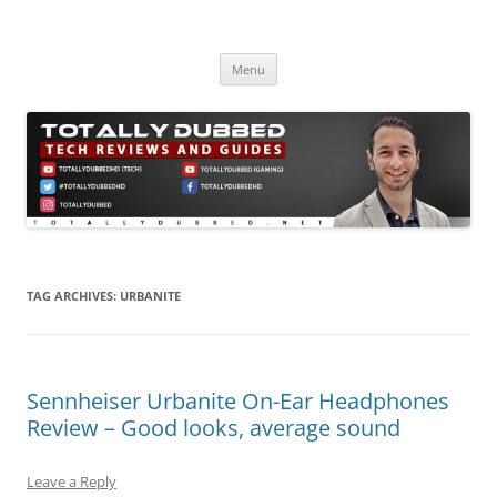
Skip
to
Totally Dubbed
content
Reviews and Guides for Audio, Gadgets and Mobile Technology
Menu
TAG ARCHIVES:
URBANITE
Sennheiser Urbanite On-Ear Headphones
Review – Good looks, average sound
Leave a Reply