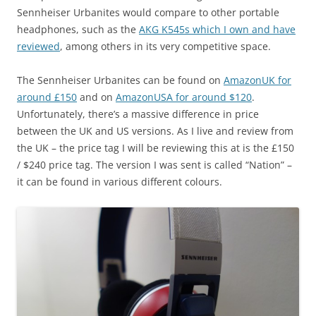
Sennheiser Urbanites would compare to other portable
headphones, such as the
AKG K545s which I own and have
reviewed
, among others in its very competitive space.
The Sennheiser Urbanites can be found on
AmazonUK for
around £150
and on
AmazonUSA for around $120
.
Unfortunately, there’s a massive difference in price
between the UK and US versions. As I live and review from
the UK – the price tag I will be reviewing this at is the £150
/ $240 price tag. The version I was sent is called “Nation” –
it can be found in various different colours.