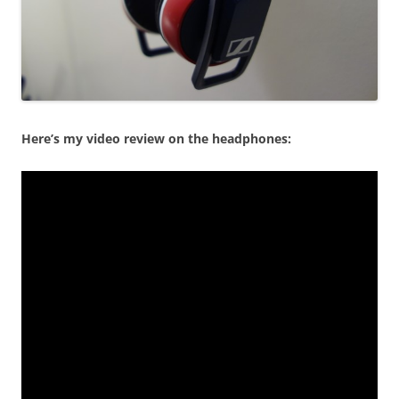
Here’s my video review on the headphones: