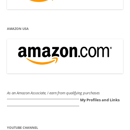
AMAZON USA
As an Amazon Associate, I earn from qualifying purchases
'''''''''''''''''''''''''''''''''''''''''''''''''''''''''''''''''''''''''''''''''''
My Profiles and Links
'''''''''''''''''''''''''''''''''''''''''''''''''''''''''''''''''''''''''''''''''''
YOUTUBE CHANNEL