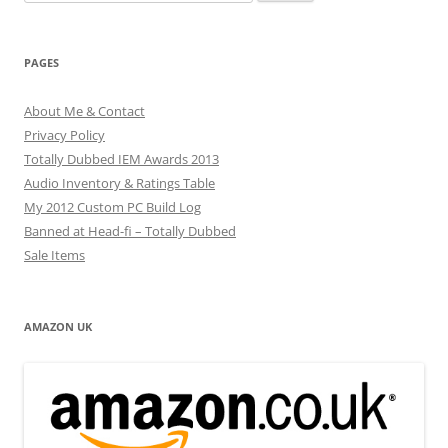
for:
PAGES
About Me & Contact
Privacy Policy
Totally Dubbed IEM Awards 2013
Audio Inventory & Ratings Table
My 2012 Custom PC Build Log
Banned at Head-fi – Totally Dubbed
Sale Items
AMAZON UK