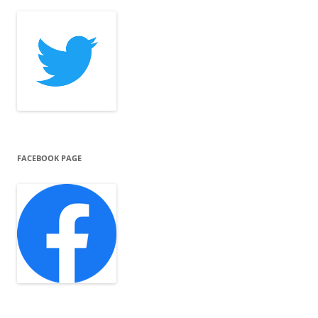
FACEBOOK PAGE