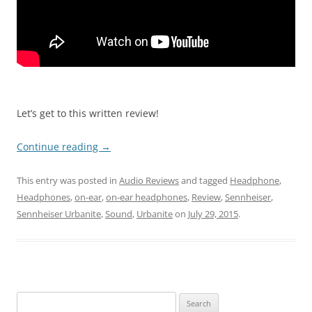
Let’s get to this written review!
Continue reading
→
This entry was posted in
Audio Reviews
and tagged
Headphone
,
Headphones
,
on-ear
,
on-ear headphones
,
Review
,
Sennheiser
,
Sennheiser Urbanite
,
Sound
,
Urbanite
on
July 29, 2015
.
Search