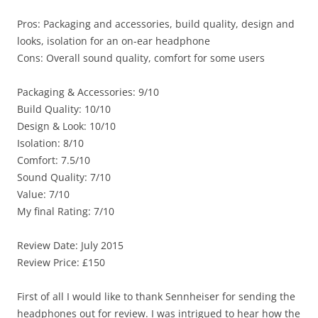
Pros: Packaging and accessories, build quality, design and
looks, isolation for an on-ear headphone
Cons: Overall sound quality, comfort for some users
Packaging & Accessories: 9/10
Build Quality: 10/10
Design & Look: 10/10
Isolation: 8/10
Comfort: 7.5/10
Sound Quality: 7/10
Value: 7/10
My final Rating: 7/10
Review Date: July 2015
Review Price: £150
First of all I would like to thank Sennheiser for sending the
headphones out for review. I was intrigued to hear how the