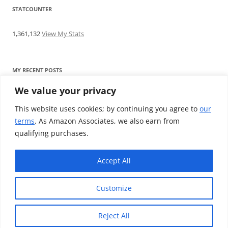
STATCOUNTER
1,361,132
View My Stats
MY RECENT POSTS
We value your privacy
Find me writing on TotallyEV & on YouTube
Audeze LCD-2C review: ‘Budget’ Planar Magnetic headphones
This website uses cookies; by continuing you agree to
our
Brainwavz B200 review: The best earphones under £100
terms
. As Amazon Associates, we also earn from
SoundMAGIC E10BT review: The budget E10 earphones go
qualifying purchases.
Bluetooth
Westone W80 review: Earphones that’ll empty your bank balance
Accept All
Customize
Reject All
Proudly powered by WordPress