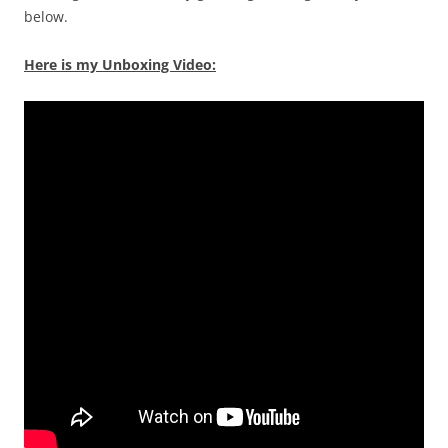
below.
Here is my Unboxing Video: