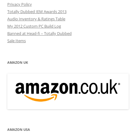
Privacy Policy
Totally Dubbed IEM Awards 2013
Audio Inventory & Ratings Table
My 2012 Custom PC Build Log
Banned at Head-fi – Totally Dubbed
Sale Items
AMAZON UK
AMAZON USA