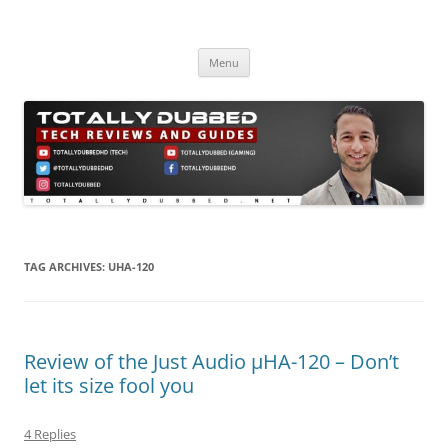
Skip
to
Totally Dubbed
content
Reviews and Guides for Audio, Gadgets and Mobile Technology
Menu
TAG ARCHIVES:
UHA-120
Review of the Just Audio µHA-120 – Don’t
let its size fool you
4 Replies