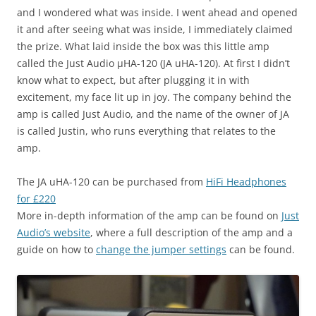
and I wondered what was inside. I went ahead and opened
it and after seeing what was inside, I immediately claimed
the prize. What laid inside the box was this little amp
called the Just Audio µHA-120 (JA uHA-120). At first I didn’t
know what to expect, but after plugging it in with
excitement, my face lit up in joy. The company behind the
amp is called Just Audio, and the name of the owner of JA
is called Justin, who runs everything that relates to the
amp.
The JA uHA-120 can be purchased from
HiFi Headphones
for £220
More in-depth information of the amp can be found on
Just
Audio’s website
, where a full description of the amp and a
guide on how to
change the jumper settings
can be found.