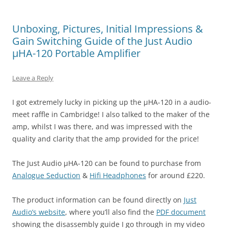
Unboxing, Pictures, Initial Impressions &
Gain Switching Guide of the Just Audio
µHA-120 Portable Amplifier
Leave a Reply
I got extremely lucky in picking up the µHA-120 in a audio-
meet raffle in Cambridge! I also talked to the maker of the
amp, whilst I was there, and was impressed with the
quality and clarity that the amp provided for the price!
The Just Audio µHA-120 can be found to purchase from
Analogue Seduction
&
Hifi Headphones
for around £220.
The product information can be found directly on
Just
Audio’s website
, where you’ll also find the
PDF document
showing the disassembly guide I go through in my video