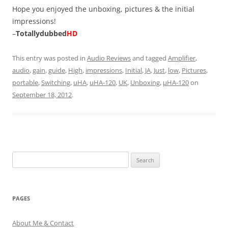
Hope you enjoyed the unboxing, pictures & the initial
impressions!
–
Totallydubbed
HD
This entry was posted in
Audio Reviews
and tagged
Amplifier
,
audio
,
gain
,
guide
,
High
,
impressions
,
Initial
,
JA
,
Just
,
low
,
Pictures
,
portable
,
Switching
,
uHA
,
uHA-120
,
UK
,
Unboxing
,
µHA-120
on
September 18, 2012
.
Search
for:
PAGES
About Me & Contact