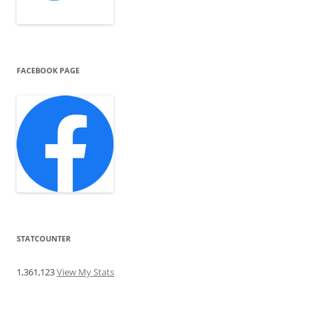
FACEBOOK PAGE
STATCOUNTER
1,361,123
View My Stats