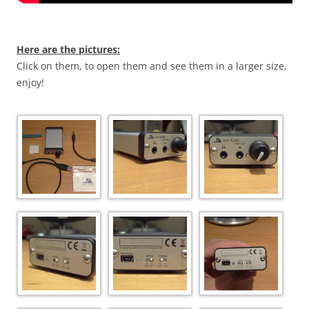
Here are the pictures:
Click on them, to open them and see them in a larger size,
enjoy!