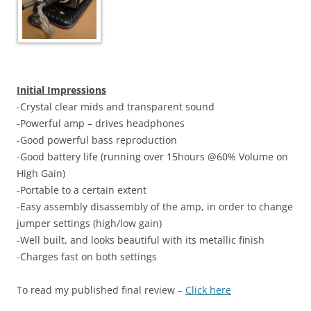
Initial Impressions
-Crystal clear mids and transparent sound
-Powerful amp – drives headphones
-Good powerful bass reproduction
-Good battery life (running over 15hours @60% Volume on
High Gain)
-Portable to a certain extent
-Easy assembly disassembly of the amp, in order to change
jumper settings (high/low gain)
-Well built, and looks beautiful with its metallic finish
-Charges fast on both settings
To read my published final review –
Click here