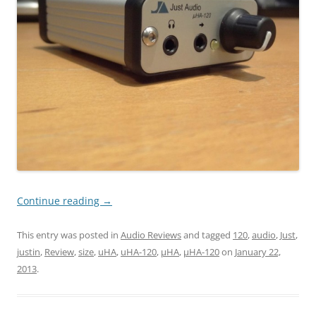
Continue reading
→
This entry was posted in
Audio Reviews
and tagged
120
,
audio
,
Just
,
justin
,
Review
,
size
,
uHA
,
uHA-120
,
µHA
,
µHA-120
on
January 22,
2013
.