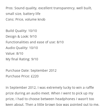
Pros: Sound quality, excellent transparency, well built,
small size, battery life
Cons: Price, volume knob
Build Quality: 10/10
Design & Look: 9/10
Functionalities and ease of use: 8/10
Audio Quality: 10/10
Value: 8/10
My final Rating: 9/10
Purchase Date: September 2012
Purchase Price: £220
In September 2012, I was extremely lucky to win a raffle
prize during an audio meet. When I went to pick up my
prize, I had to choose between headphones I wasn’t too
keen about. Then a little brown box was pointed out to me,