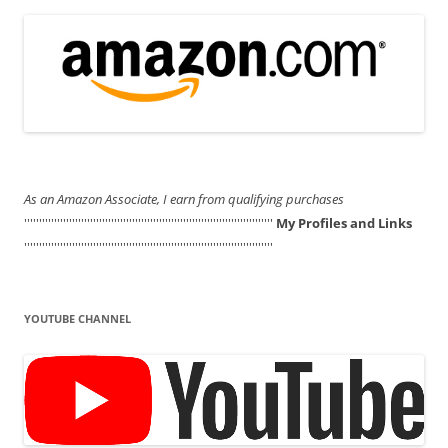
As an Amazon Associate, I earn from qualifying purchases
'''''''''''''''''''''''''''''''''''''''''''''''''''''''''''''''''''''''''''''''''''
My Profiles and Links
'''''''''''''''''''''''''''''''''''''''''''''''''''''''''''''''''''''''''''''''''''
YOUTUBE CHANNEL