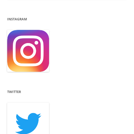
INSTAGRAM
TWITTER