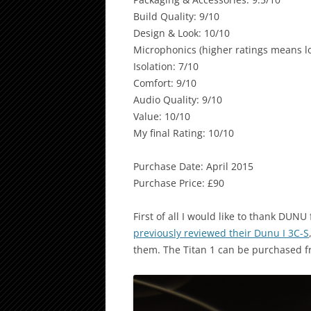
Build Quality: 9/10
Design & Look: 10/10
Microphonics (higher ratings means lo
Isolation: 7/10
Comfort: 9/10
Audio Quality: 9/10
Value: 10/10
My final Rating: 10/10
Purchase Date: April 2015
Purchase Price: £90
First of all I would like to thank DUNU
previously reviewed their Dunu I 3C-S
them. The Titan 1 can be purchased 