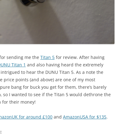
U for sending me the
Titan 5
for review. After having
UNU Titan 1
and also having heard the extremely
y intrigued to hear the DUNU Titan 5. As a note the
ve price points (and above) are one of my most
re bang for buck you get for them, there’s barely
 so I wanted to see if the Titan 5 would dethrone the
n for their money!
azonUK for around £100
and
AmazonUSA for $135
.
: