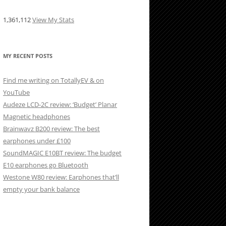
1,361,112
View My Stats
MY RECENT POSTS
Find me writing on TotallyEV & on
YouTube
Audeze LCD-2C review: ‘Budget’ Planar
Magnetic headphones
Brainwavz B200 review: The best
earphones under £100
SoundMAGIC E10BT review: The budget
E10 earphones go Bluetooth
Westone W80 review: Earphones that’ll
empty your bank balance