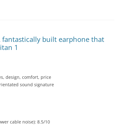
fantastically built earphone that
itan 1
es, design, comfort, price
orientated sound signature
wer cable noise): 8.5/10