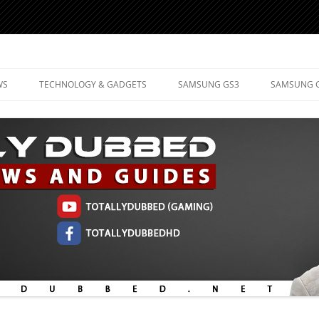
d Mobile Technology
WS
TECHNOLOGY & GADGETS
SAMSUNG GS3
SAMSUNG 