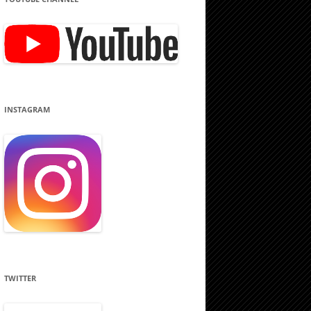
INSTAGRAM
TWITTER