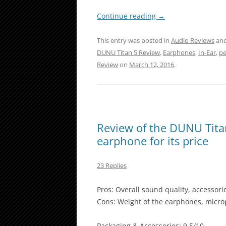
Continue reading
→
This entry was posted in
Audio Reviews
and
DUNU Titan 5 Review
,
Earphones
,
In-Ear
,
pe
Review
on
March 12, 2016
.
Review of the DUNU Tita
earphone for its price
23 Replies
Pros: Overall sound quality, accessori
Cons: Weight of the earphones, microp
Packaging & Accessories: 9.5/10