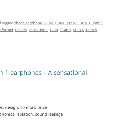
 tagged
cheap earphone
,
Dunu
,
DUNU Titan 1
,
DUNU Titan 5
,
rformer
,
Review
,
sensational
,
titan
,
Titan 1
,
titan 5
,
Titan 5
n 1 earphones – A sensational
es, design, comfort, price
honics, isolation, sound leakage