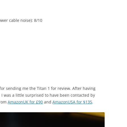
wer cable noise): 8/10
 for sending me the Titan 1 for review. After having
, I was a little surprised to have been contacted by
from
AmazonUK for £90
and
AmazonUSA for $135
.