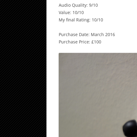
Audio Quality: 9/10
Value: 10/10
My final Rating: 10/10
Purchase Date: March 2016
Purchase Price: £100