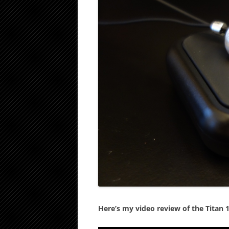
Here’s my video review of the Titan 1