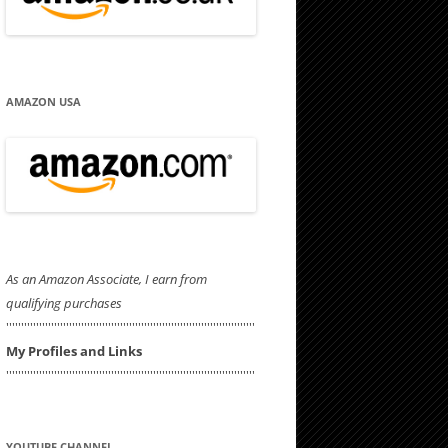
AMAZON USA
As an Amazon Associate, I earn from
qualifying purchases
'''''''''''''''''''''''''''''''''''''''''''''''''''''''''''''''''''''''''''''''''''
My Profiles and Links
'''''''''''''''''''''''''''''''''''''''''''''''''''''''''''''''''''''''''''''''''''
YOUTUBE CHANNEL