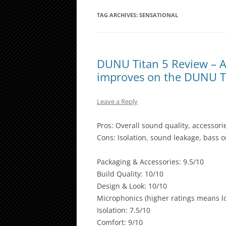
TAG ARCHIVES:
SENSATIONAL
DUNU Titan 5 Review – A 
improves on the DUNU T
Leave a Reply
Pros: Overall sound quality, accessori
Cons: Isolation, sound leakage, bass 
Packaging & Accessories: 9.5/10
Build Quality: 10/10
Design & Look: 10/10
Microphonics (higher ratings means lo
Isolation: 7.5/10
Comfort: 9/10