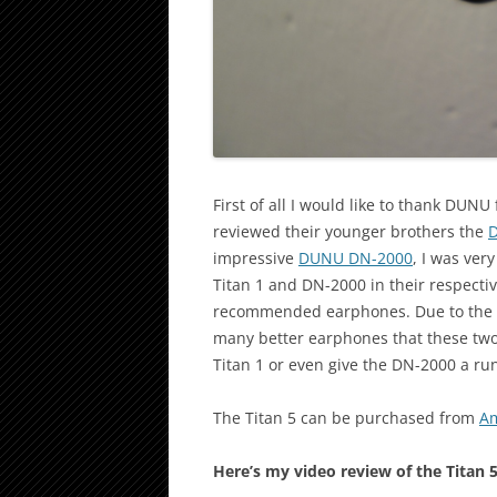
First of all I would like to thank DUN
reviewed their younger brothers the
D
impressive
DUNU DN-2000
, I was ver
Titan 1 and DN-2000 in their respecti
recommended earphones. Due to the pu
many better earphones that these two,
Titan 1 or even give the DN-2000 a ru
The Titan 5 can be purchased from
Am
Here’s my video review of the Titan 5