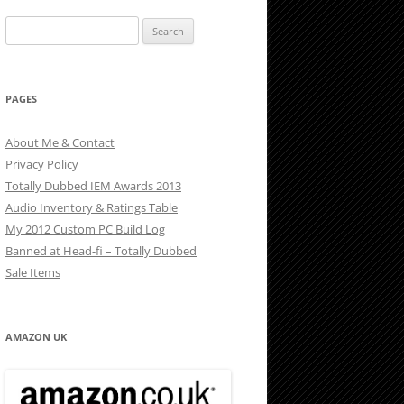
Search
for:
PAGES
About Me & Contact
Privacy Policy
Totally Dubbed IEM Awards 2013
Audio Inventory & Ratings Table
My 2012 Custom PC Build Log
Banned at Head-fi – Totally Dubbed
Sale Items
AMAZON UK