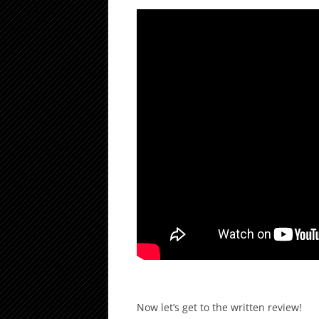
Now let’s get to the written review!