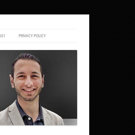
GS1
PRIVACY POLICY