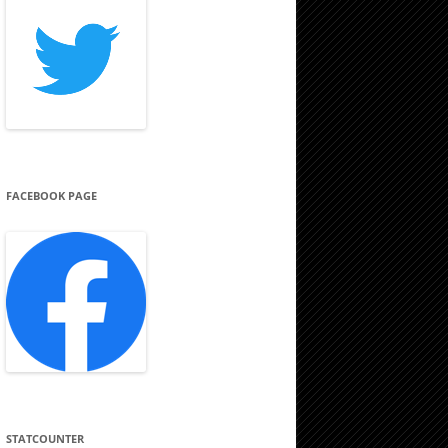
FACEBOOK PAGE
STATCOUNTER