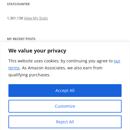
STATCOUNTER
1,361,138
View My Stats
MY RECENT POSTS
We value your privacy
Find me writing on TotallyEV & on YouTube
Audeze LCD-2C review: ‘Budget’ Planar Magnetic headphones
This website uses cookies; by continuing you agree to
our
Brainwavz B200 review: The best earphones under £100
terms
. As Amazon Associates, we also earn from
SoundMAGIC E10BT review: The budget E10 earphones go
qualifying purchases.
Bluetooth
Westone W80 review: Earphones that’ll empty your bank balance
Accept All
Customize
Reject All
Proudly powered by WordPress