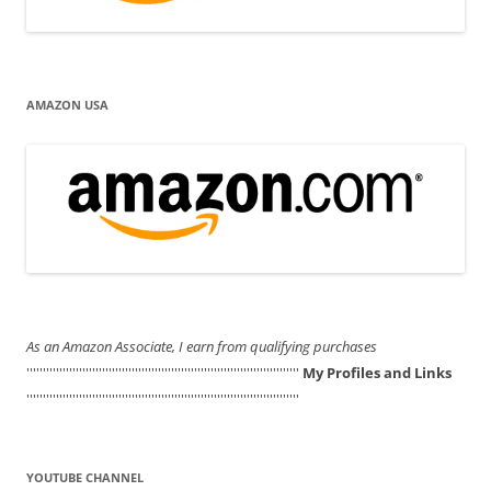
AMAZON USA
As an Amazon Associate, I earn from qualifying purchases
'''''''''''''''''''''''''''''''''''''''''''''''''''''''''''''''''''''''''''''''''''
My Profiles and Links
'''''''''''''''''''''''''''''''''''''''''''''''''''''''''''''''''''''''''''''''''''
YOUTUBE CHANNEL