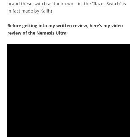
brand these switch as their own – ie. the “Razer Switch” is
in fact made by Kailh)
Before getting into my written review, here’s my video
review of the Nemesis Ultra: