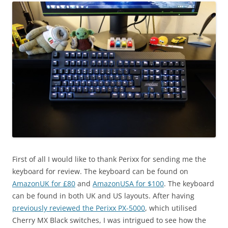
First of all I would like to thank Perixx for sending me the
keyboard for review. The keyboard can be found on
AmazonUK for £80
and
AmazonUSA for $100
. The keyboard
can be found in both UK and US layouts. After having
previously reviewed the Perixx PX-5000
, which utilised
Cherry MX Black switches, I was intrigued to see how the