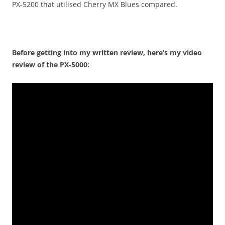
PX-5200 that utilised Cherry MX Blues compared.
Before getting into my written review, here’s my video
review of the PX-5000: