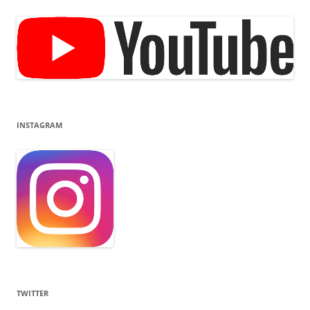
INSTAGRAM
TWITTER