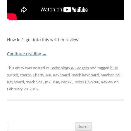
Now let’s get into this written review!
Continue reading
→
This entry was posted in
Technology & Gadgets
and tagged
blue
switch
,
cherry
,
Cherry MX
,
Keyboard
,
mech keyboard
,
Mechanical
Keyboard
,
mechnical
,
mx Blue
,
Perixx
,
Perixx PX-5200
,
Review
on
February 28, 2015
.
Search