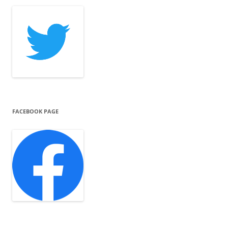
FACEBOOK PAGE