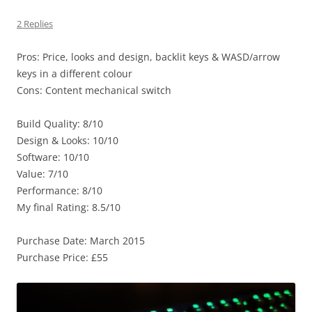
2 Replies
Pros: Price, looks and design, backlit keys & WASD/arrow
keys in a different colour
Cons: Content mechanical switch
Build Quality: 8/10
Design & Looks: 10/10
Software: 10/10
Value: 7/10
Performance: 8/10
My final Rating: 8.5/10
Purchase Date: March 2015
Purchase Price: £55