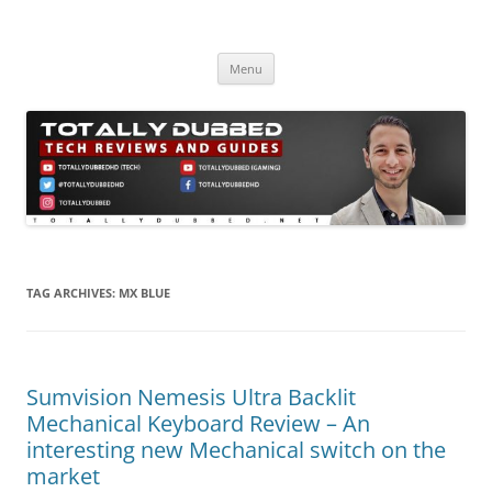
Skip
to
Totally Dubbed
content
Reviews and Guides for Audio, Gadgets and Mobile Technology
Menu
TAG ARCHIVES:
MX BLUE
Sumvision Nemesis Ultra Backlit
Mechanical Keyboard Review – An
interesting new Mechanical switch on the
market