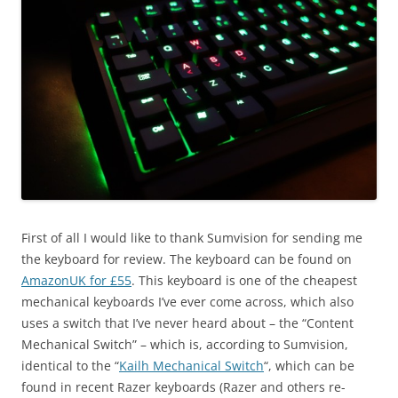
First of all I would like to thank Sumvision for sending me
the keyboard for review. The keyboard can be found on
AmazonUK for £55
. This keyboard is one of the cheapest
mechanical keyboards I’ve ever come across, which also
uses a switch that I’ve never heard about – the “Content
Mechanical Switch” – which is, according to Sumvision,
identical to the “
Kailh Mechanical Switch
“, which can be
found in recent Razer keyboards (Razer and others re-