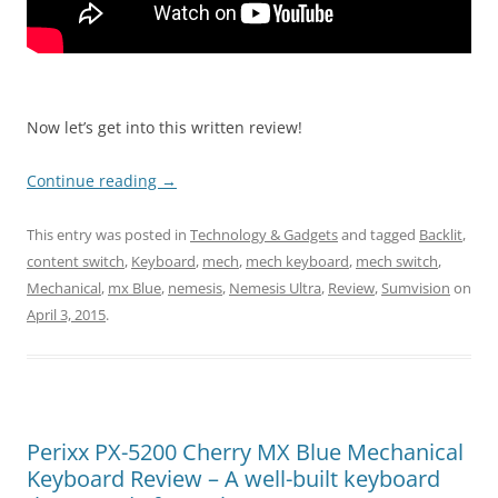
Now let’s get into this written review!
Continue reading
→
This entry was posted in
Technology & Gadgets
and tagged
Backlit
,
content switch
,
Keyboard
,
mech
,
mech keyboard
,
mech switch
,
Mechanical
,
mx Blue
,
nemesis
,
Nemesis Ultra
,
Review
,
Sumvision
on
April 3, 2015
.
Perixx PX-5200 Cherry MX Blue Mechanical
Keyboard Review – A well-built keyboard