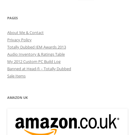
for:
PAGES
About Me & Contact
Privacy Policy
Totally Dubbed IEM Awards 2013
Audio Inventory & Ratings Table
My 2012 Custom PC Build Log
Banned at Head-fi – Totally Dubbed
Sale Items
AMAZON UK