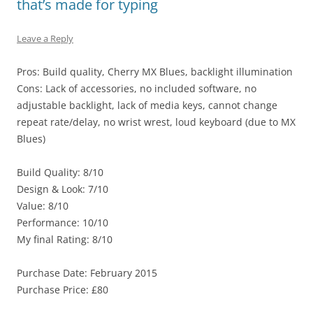
that’s made for typing
Leave a Reply
Pros: Build quality, Cherry MX Blues, backlight illumination
Cons: Lack of accessories, no included software, no
adjustable backlight, lack of media keys, cannot change
repeat rate/delay, no wrist wrest, loud keyboard (due to MX
Blues)
Build Quality: 8/10
Design & Look: 7/10
Value: 8/10
Performance: 10/10
My final Rating: 8/10
Purchase Date: February 2015
Purchase Price: £80