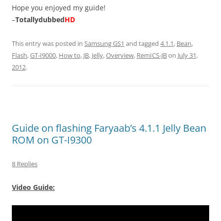
Hope you enjoyed my guide!
–
Totallydubbed
HD
This entry was posted in
Samsung GS1
and tagged
4.1.1
,
Bean
,
Flash
,
GT-I9000
,
How to
,
JB
,
Jelly
,
Overview
,
RemICS-JB
on
July 31,
2012
.
Guide on flashing Faryaab’s 4.1.1 Jelly Bean
ROM on GT-I9300
8 Replies
Video Guide: