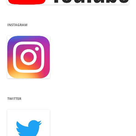
INSTAGRAM
TWITTER