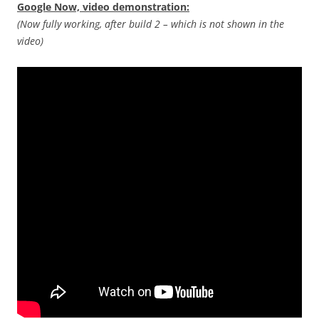
Google Now, video demonstration:
(Now fully working, after build 2 – which is not shown in the
video)