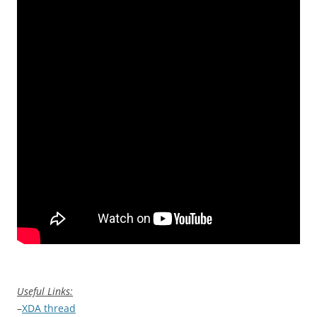
Useful Links:
–
XDA thread