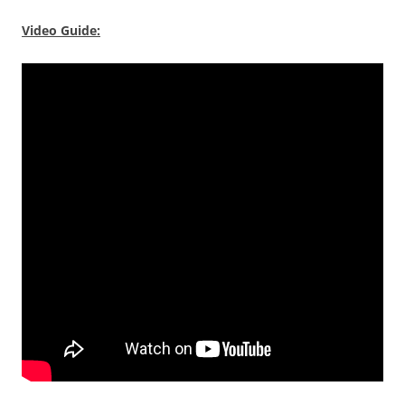
Video Guide: