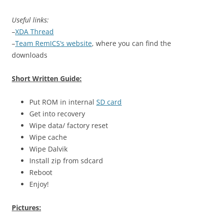
Useful links:
–
XDA Thread
–
Team RemICS’s website
, where you can find the
downloads
Short Written Guide:
Put ROM in internal
SD card
Get into recovery
Wipe data/ factory reset
Wipe cache
Wipe Dalvik
Install zip from sdcard
Reboot
Enjoy!
Pictures: