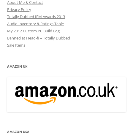
About Me & Contact
Privacy Policy
Totally Dubbed IEM Awards 2013
Audio Inventory & Ratings Table
My 2012 Custom PC Build Log
Banned at Head-fi – Totally Dubbed
Sale Items
AMAZON UK
AMAZON USA