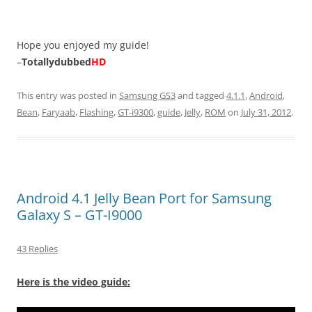
Hope you enjoyed my guide!
–
Totallydubbed
HD
This entry was posted in
Samsung GS3
and tagged
4.1.1
,
Android
,
Bean
,
Faryaab
,
Flashing
,
GT-i9300
,
guide
,
Jelly
,
ROM
on
July 31, 2012
.
Android 4.1 Jelly Bean Port for Samsung
Galaxy S – GT-I9000
43 Replies
Here is the video guide: