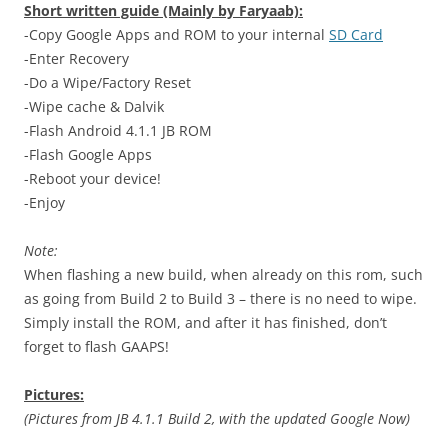
Short written guide (Mainly by Faryaab):
-Copy Google Apps and ROM to your internal
SD Card
-Enter Recovery
-Do a Wipe/Factory Reset
-Wipe cache & Dalvik
-Flash Android 4.1.1 JB ROM
-Flash Google Apps
-Reboot your device!
-Enjoy
Note:
When flashing a new build, when already on this rom, such
as going from Build 2 to Build 3 – there is no need to wipe.
Simply install the ROM, and after it has finished, don’t
forget to flash GAAPS!
Pictures:
(Pictures from JB 4.1.1 Build 2, with the updated Google Now)