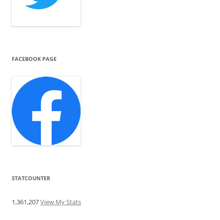
FACEBOOK PAGE
STATCOUNTER
1,361,207
View My Stats