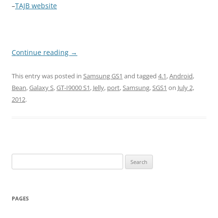
–
TAJB website
Continue reading
→
This entry was posted in
Samsung GS1
and tagged
4.1
,
Android
,
Bean
,
Galaxy S
,
GT-I9000 S1
,
Jelly
,
port
,
Samsung
,
SGS1
on
July 2,
2012
.
Search
for:
PAGES