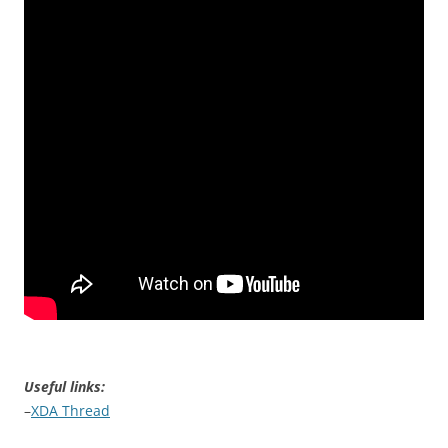
Useful links:
–
XDA Thread