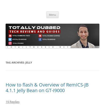
Skip
to
Totally Dubbed
content
Reviews and Guides for Audio, Gadgets and Mobile Technology
Menu
TAG ARCHIVES:
JELLY
How to flash & Overview of RemICS-JB
4.1.1 Jelly Bean on GT-I9000
19 Replies