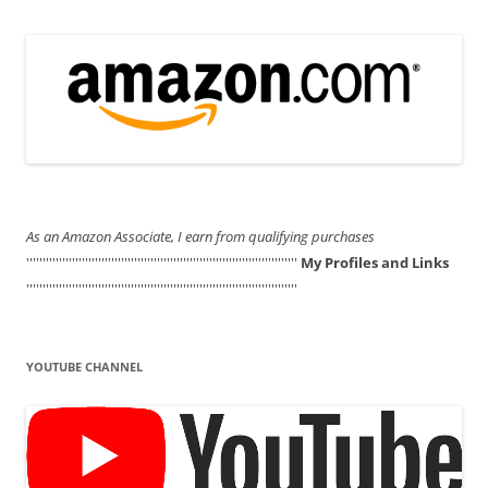
As an Amazon Associate, I earn from qualifying purchases
'''''''''''''''''''''''''''''''''''''''''''''''''''''''''''''''''''''''''''''''''''
My Profiles and Links
'''''''''''''''''''''''''''''''''''''''''''''''''''''''''''''''''''''''''''''''''''
YOUTUBE CHANNEL