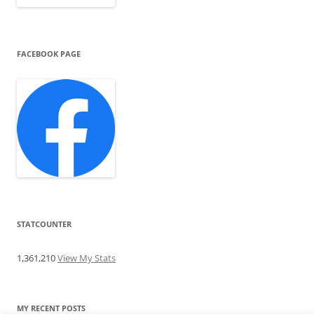
FACEBOOK PAGE
STATCOUNTER
1,361,210
View My Stats
MY RECENT POSTS