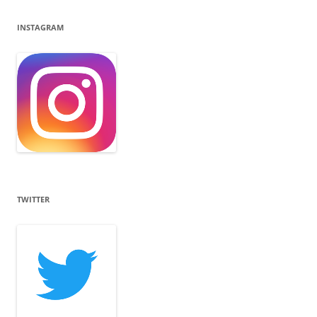
INSTAGRAM
TWITTER