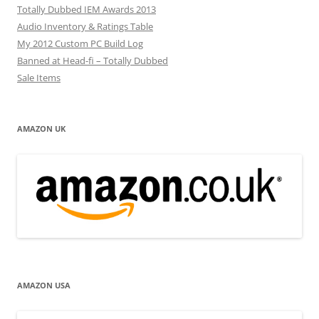
Totally Dubbed IEM Awards 2013
Audio Inventory & Ratings Table
My 2012 Custom PC Build Log
Banned at Head-fi – Totally Dubbed
Sale Items
AMAZON UK
AMAZON USA