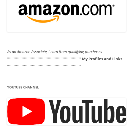
As an Amazon Associate, I earn from qualifying purchases
'''''''''''''''''''''''''''''''''''''''''''''''''''''''''''''''''''''''''''''''''''
My Profiles and Links
'''''''''''''''''''''''''''''''''''''''''''''''''''''''''''''''''''''''''''''''''''
YOUTUBE CHANNEL