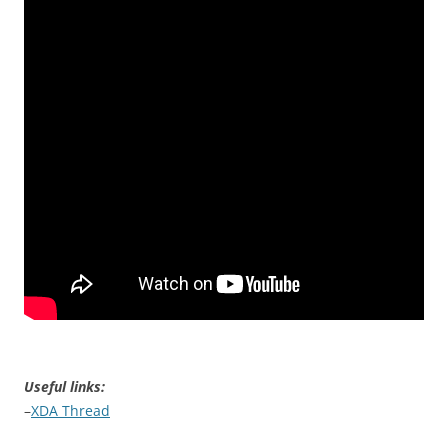
Useful links:
–
XDA Thread