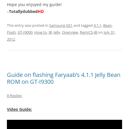
Hope you enjoyed my guide!
–
Totallydubbed
HD
This entry was posted in
Samsung GS1
and tagged
4.1.1
,
Bean
,
Flash
,
GT-I9000
,
How to
,
JB
,
Jelly
,
Overview
,
RemICS-JB
on
July 31,
2012
.
Guide on flashing Faryaab’s 4.1.1 Jelly Bean
ROM on GT-I9300
8 Replies
Video Guide: