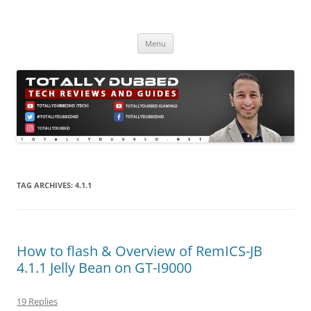
Skip
to
Totally Dubbed
content
Reviews and Guides for Audio, Gadgets and Mobile Technology
Menu
TAG ARCHIVES:
4.1.1
How to flash & Overview of RemICS-JB
4.1.1 Jelly Bean on GT-I9000
19 Replies