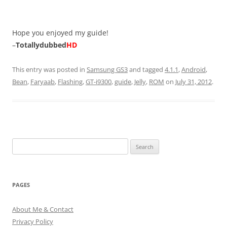
Hope you enjoyed my guide!
–
Totallydubbed
HD
This entry was posted in
Samsung GS3
and tagged
4.1.1
,
Android
,
Bean
,
Faryaab
,
Flashing
,
GT-i9300
,
guide
,
Jelly
,
ROM
on
July 31, 2012
.
Search
for:
PAGES
About Me & Contact
Privacy Policy