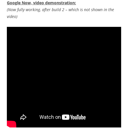
Google Now, video demonstration:
(Now fully working, after build 2 – which is not shown in the
video)