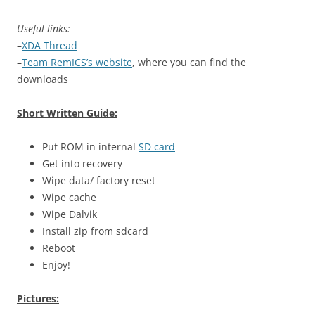
Useful links:
–
XDA Thread
–
Team RemICS’s website
, where you can find the
downloads
Short Written Guide:
Put ROM in internal
SD card
Get into recovery
Wipe data/ factory reset
Wipe cache
Wipe Dalvik
Install zip from sdcard
Reboot
Enjoy!
Pictures: