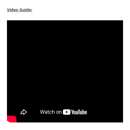
Video Guide: