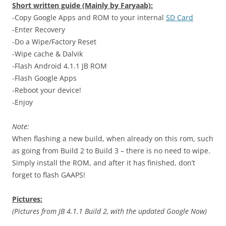
Short written guide (Mainly by Faryaab):
-Copy Google Apps and ROM to your internal
SD Card
-Enter Recovery
-Do a Wipe/Factory Reset
-Wipe cache & Dalvik
-Flash Android 4.1.1 JB ROM
-Flash Google Apps
-Reboot your device!
-Enjoy
Note:
When flashing a new build, when already on this rom, such
as going from Build 2 to Build 3 – there is no need to wipe.
Simply install the ROM, and after it has finished, don’t
forget to flash GAAPS!
Pictures:
(Pictures from JB 4.1.1 Build 2, with the updated Google Now)