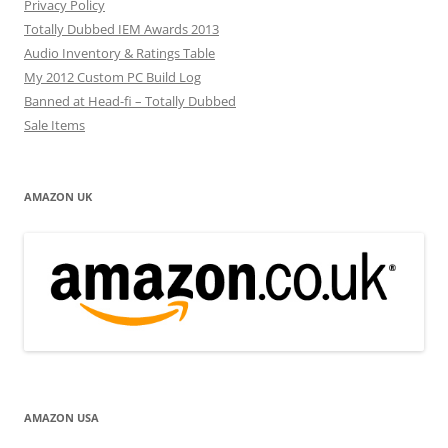
Privacy Policy
Totally Dubbed IEM Awards 2013
Audio Inventory & Ratings Table
My 2012 Custom PC Build Log
Banned at Head-fi – Totally Dubbed
Sale Items
AMAZON UK
AMAZON USA