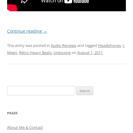
Continue reading
→
This entry was posted in
Audio Reviews
and tagged
Headphones
,
I-
Mego
,
Retro Heavy Beats
,
Unboxing
on
August 1, 2011
.
Search
for:
PAGES
About Me & Contact