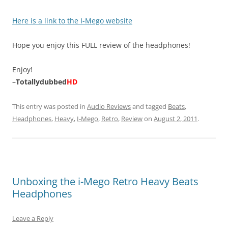
Here is a link to the I-Mego website
Hope you enjoy this FULL review of the headphones!
Enjoy!
–
Totallydubbed
HD
This entry was posted in
Audio Reviews
and tagged
Beats
,
Headphones
,
Heavy
,
I-Mego
,
Retro
,
Review
on
August 2, 2011
.
Unboxing the i-Mego Retro Heavy Beats
Headphones
Leave a Reply