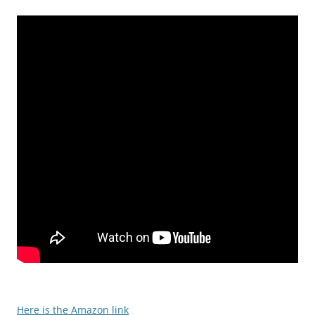
Here is the Amazon link