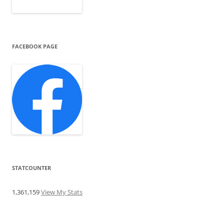
FACEBOOK PAGE
STATCOUNTER
1,361,159
View My Stats