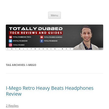
Skip
to
Totally Dubbed
content
Reviews and Guides for Audio, Gadgets and Mobile Technology
Menu
TAG ARCHIVES:
I-MEGO
I-Mego Retro Heavy Beats Headphones
Review
2 Replies