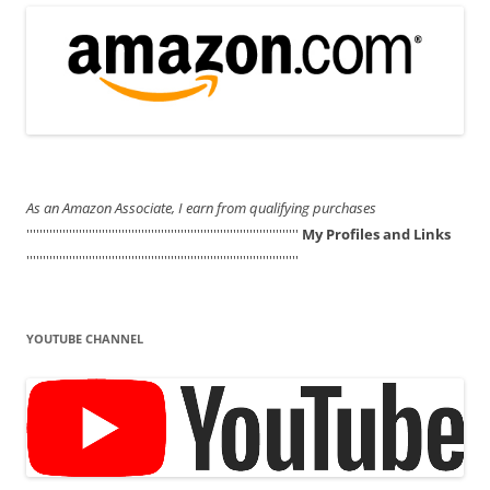
As an Amazon Associate, I earn from qualifying purchases
'''''''''''''''''''''''''''''''''''''''''''''''''''''''''''''''''''''''''''''''''''
My Profiles and Links
'''''''''''''''''''''''''''''''''''''''''''''''''''''''''''''''''''''''''''''''''''
YOUTUBE CHANNEL