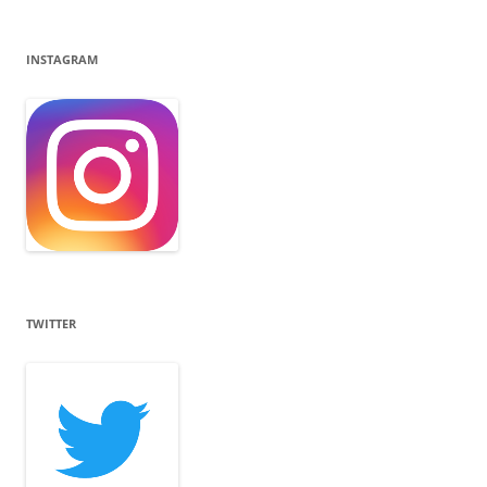
INSTAGRAM
TWITTER