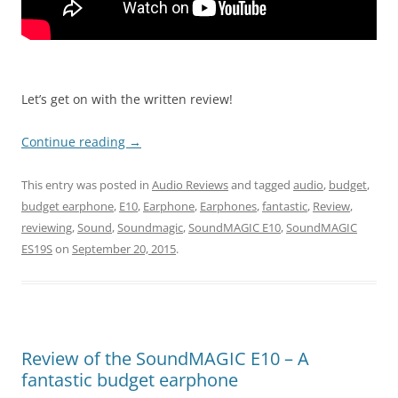
Let’s get on with the written review!
Continue reading
→
This entry was posted in
Audio Reviews
and tagged
audio
,
budget
,
budget earphone
,
E10
,
Earphone
,
Earphones
,
fantastic
,
Review
,
reviewing
,
Sound
,
Soundmagic
,
SoundMAGIC E10
,
SoundMAGIC
ES19S
on
September 20, 2015
.
Review of the SoundMAGIC E10 – A
fantastic budget earphone