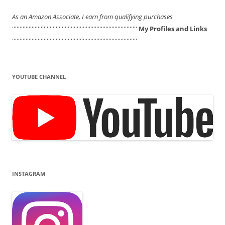
As an Amazon Associate, I earn from qualifying purchases
'''''''''''''''''''''''''''''''''''''''''''''''''''''''''''''''''''''''''''''''''''
My Profiles and Links
'''''''''''''''''''''''''''''''''''''''''''''''''''''''''''''''''''''''''''''''''''
YOUTUBE CHANNEL
INSTAGRAM