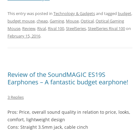
This entry was posted in
Technology & Gadgets
and tagged
budget
,
budget mouse
,
cheap
,
Gaming
,
Mouse
,
Optical
,
Optical Gaming
Mouse
,
Review
,
Rival
,
Rival 100
,
SteelSeries
,
SteelSeries Rival 100
on
February 15, 2016
.
Review of the SoundMAGIC ES19S
Earphones – A fantastic budget earphone!
3 Replies
Pros: Price, overall sound quality in relation to price, looks,
comfort, lightweight design
Cons: Straight 3.5mm jack, cable cinch