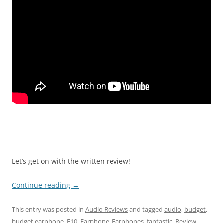
Let’s get on with the written review!
Continue reading
→
This entry was posted in
Audio Reviews
and tagged
audio
,
budget
,
budget earphone
,
E10
,
Earphone
,
Earphones
,
fantastic
,
Review
,