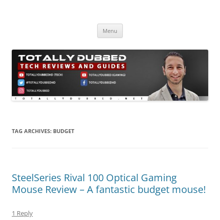
Skip
to
Totally Dubbed
content
Reviews and Guides for Audio, Gadgets and Mobile Technology
Menu
TAG ARCHIVES:
BUDGET
SteelSeries Rival 100 Optical Gaming
Mouse Review – A fantastic budget mouse!
1 Reply