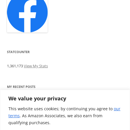
STATCOUNTER
1,361,173
View My Stats
MY RECENT POSTS
We value your privacy
Find me writing on TotallyEV & on YouTube
Audeze LCD-2C review: ‘Budget’ Planar Magnetic headphones
This website uses cookies; by continuing you agree to
our
Brainwavz B200 review: The best earphones under £100
terms
. As Amazon Associates, we also earn from
SoundMAGIC E10BT review: The budget E10 earphones go
qualifying purchases.
Bluetooth