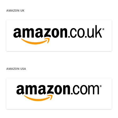
AMAZON UK
AMAZON USA