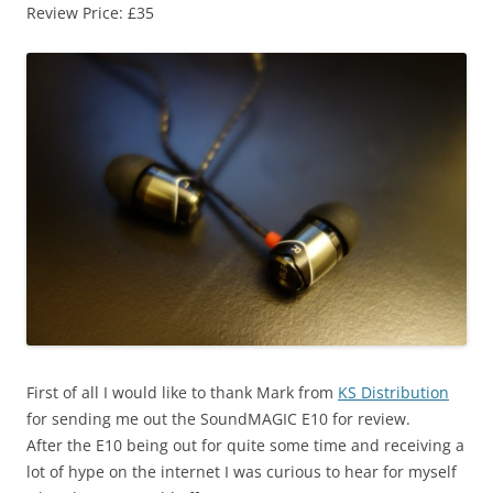
Review Price: £35
First of all I would like to thank Mark from
KS Distribution
for sending me out the SoundMAGIC E10 for review.
After the E10 being out for quite some time and receiving a
lot of hype on the internet I was curious to hear for myself