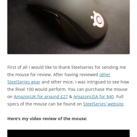
First of all I would like to thank Steelseries for sending me
the mouse for review. After having reviewed
other
SteelSeries gear
and other mice, I was intrigued to see how
the Rival 100 would perform. You can purchase the mouse
on
AmazonUK for around £27
&
AmazonUSA for $40
. Full
specs of the mouse can be found on
SteelSeries’ website
.
Here’s my video review of the mouse: