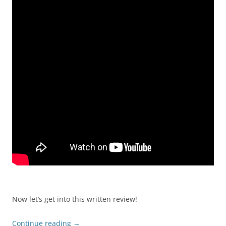
Now let’s get into this written review!
Continue reading
→