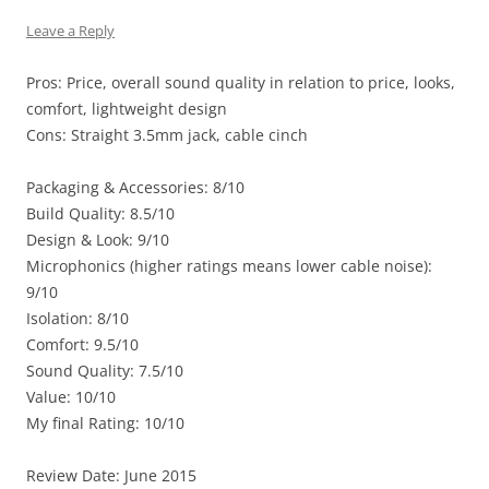
Leave a Reply
Pros: Price, overall sound quality in relation to price, looks,
comfort, lightweight design
Cons: Straight 3.5mm jack, cable cinch
Packaging & Accessories: 8/10
Build Quality: 8.5/10
Design & Look: 9/10
Microphonics (higher ratings means lower cable noise):
9/10
Isolation: 8/10
Comfort: 9.5/10
Sound Quality: 7.5/10
Value: 10/10
My final Rating: 10/10
Review Date: June 2015