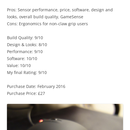
Pros: Sensor performance, price, software, design and
looks, overall build quality, GameSense
Cons: Ergonomics for non-claw grip users
Build Quality: 9/10
Design & Looks: 8/10
Performance: 9/10
Software: 10/10
Value: 10/10
My final Rating: 9/10
Purchase Date: February 2016
Purchase Price: £27