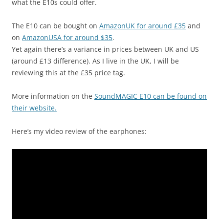
what the E10s could offer.
The E10 can be bought on
AmazonUK for around £35
and
on
AmazonUSA for around $35
.
Yet again there’s a variance in prices between UK and US
(around £13 difference). As I live in the UK, I will be
reviewing this at the £35 price tag.
More information on the
SoundMAGIC E10 can be found on
their website.
Here’s my video review of the earphones: