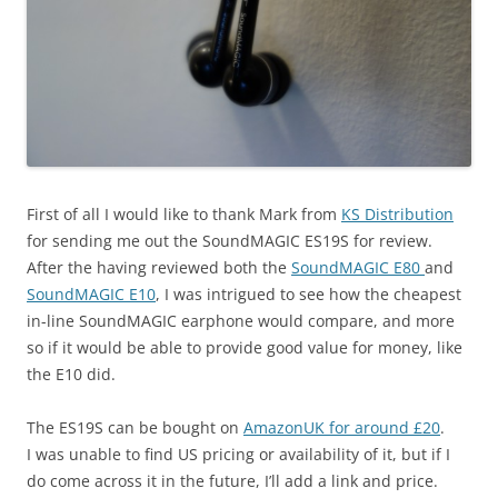
First of all I would like to thank Mark from
KS Distribution
for sending me out the SoundMAGIC ES19S for review.
After the having reviewed both the
SoundMAGIC E80
and
SoundMAGIC E10
, I was intrigued to see how the cheapest
in-line SoundMAGIC earphone would compare, and more
so if it would be able to provide good value for money, like
the E10 did.
The ES19S can be bought on
AmazonUK for around £20
.
I was unable to find US pricing or availability of it, but if I
do come across it in the future, I’ll add a link and price.