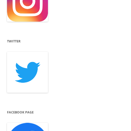
TWITTER
FACEBOOK PAGE