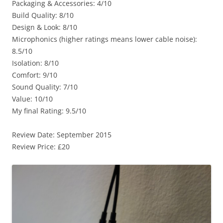
Packaging & Accessories: 4/10
Build Quality: 8/10
Design & Look: 8/10
Microphonics (higher ratings means lower cable noise):
8.5/10
Isolation: 8/10
Comfort: 9/10
Sound Quality: 7/10
Value: 10/10
My final Rating: 9.5/10
Review Date: September 2015
Review Price: £20