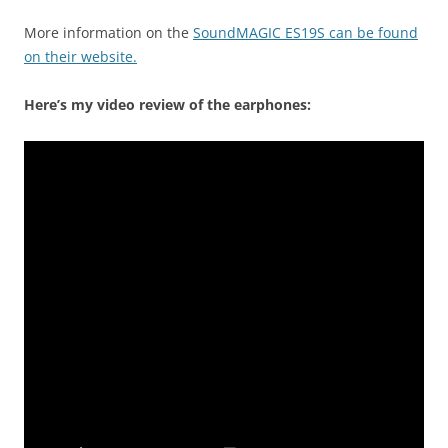
More information on the
SoundMAGIC ES19S can be found
on their website.
Here’s my video review of the earphones: