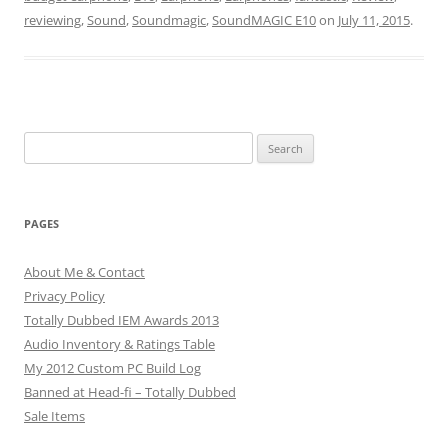
reviewing
,
Sound
,
Soundmagic
,
SoundMAGIC E10
on
July 11, 2015
.
Search
for:
PAGES
About Me & Contact
Privacy Policy
Totally Dubbed IEM Awards 2013
Audio Inventory & Ratings Table
My 2012 Custom PC Build Log
Banned at Head-fi – Totally Dubbed
Sale Items