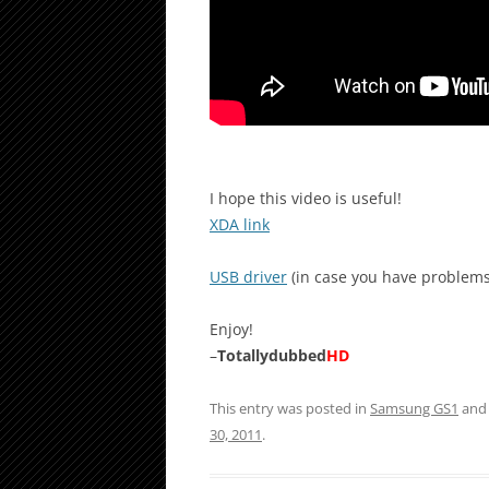
I hope this video is useful!
XDA link
USB driver
(in case you have problems
Enjoy!
–
Totallydubbed
HD
This entry was posted in
Samsung GS1
and
30, 2011
.