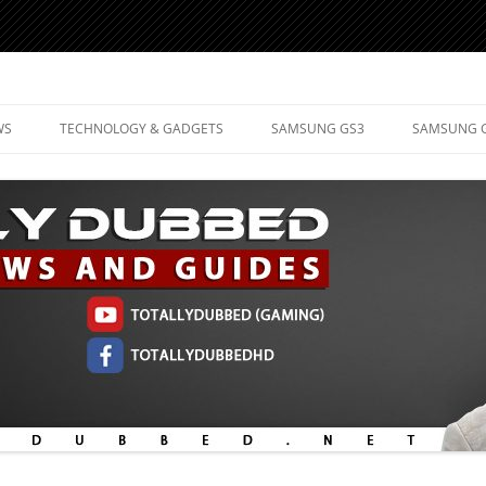
d Mobile Technology
WS
TECHNOLOGY & GADGETS
SAMSUNG GS3
SAMSUNG 