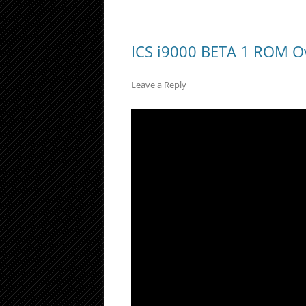
ICS i9000 BETA 1 ROM O
Leave a Reply