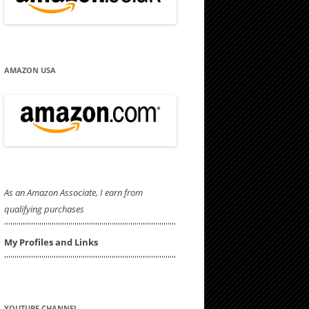
AMAZON USA
As an Amazon Associate, I earn from
qualifying purchases
'''''''''''''''''''''''''''''''''''''''''''''''''''''''''''''''''''''''''''''''''''
My Profiles and Links
'''''''''''''''''''''''''''''''''''''''''''''''''''''''''''''''''''''''''''''''''''
YOUTUBE CHANNEL