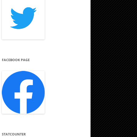
FACEBOOK PAGE
STATCOUNTER