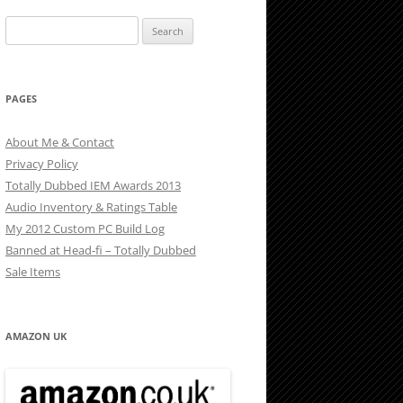
Search
for:
PAGES
About Me & Contact
Privacy Policy
Totally Dubbed IEM Awards 2013
Audio Inventory & Ratings Table
My 2012 Custom PC Build Log
Banned at Head-fi – Totally Dubbed
Sale Items
AMAZON UK