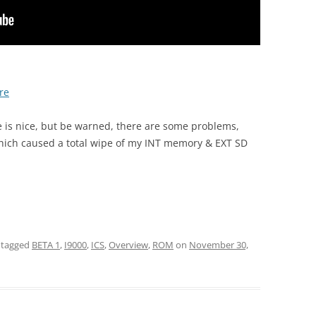
re
ure is nice, but be warned, there are some problems,
ich caused a total wipe of my INT memory & EXT SD
 tagged
BETA 1
,
I9000
,
ICS
,
Overview
,
ROM
on
November 30,