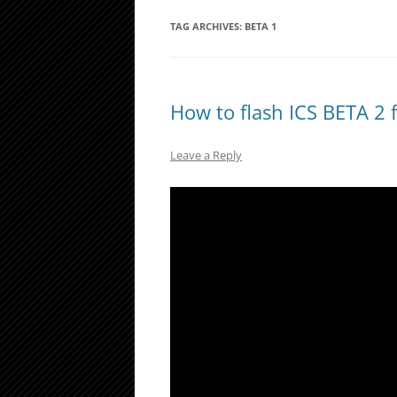
TAG ARCHIVES:
BETA 1
How to flash ICS BETA 2 
Leave a Reply