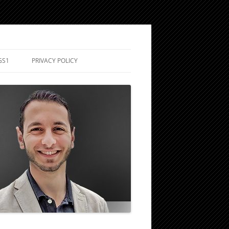
GS1
PRIVACY POLICY