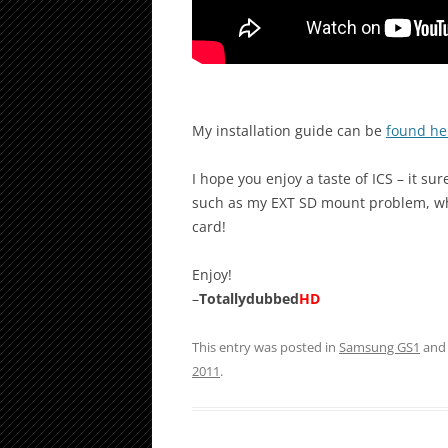
My installation guide can be
found he
I hope you enjoy a taste of ICS – it s
such as my EXT SD mount problem, wh
card!
Enjoy!
–
Totallydubbed
HD
This entry was posted in
Samsung GS1
and
2011
.