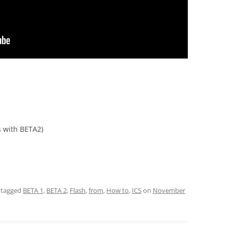
 with BETA2)
 tagged
BETA 1
,
BETA 2
,
Flash
,
from
,
How to
,
ICS
on
November