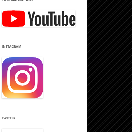
INSTAGRAM
TWITTER