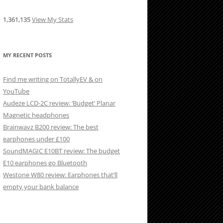
1,361,135
View My Stats
MY RECENT POSTS
Find me writing on TotallyEV & on
YouTube
Audeze LCD-2C review: ‘Budget’ Planar
Magnetic headphones
Brainwavz B200 review: The best
earphones under £100
SoundMAGIC E10BT review: The budget
E10 earphones go Bluetooth
Westone W80 review: Earphones that’ll
empty your bank balance