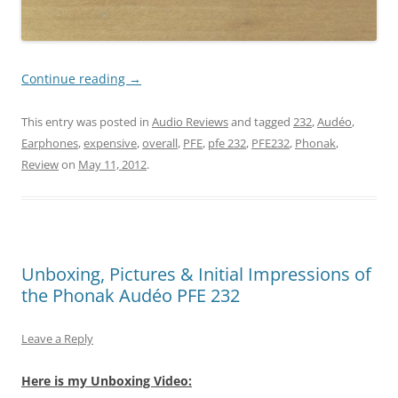
Continue reading
→
This entry was posted in
Audio Reviews
and tagged
232
,
Audéo
,
Earphones
,
expensive
,
overall
,
PFE
,
pfe 232
,
PFE232
,
Phonak
,
Review
on
May 11, 2012
.
Unboxing, Pictures & Initial Impressions of
the Phonak Audéo PFE 232
Leave a Reply
Here is my Unboxing Video: