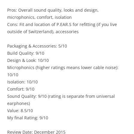
Pros: Overall sound quality, looks and design,
microphonics, comfort, isolation
Cons: Fit and location of P.EAR.S for refitting (if you live
outside of Switzerland), accessories
Packaging & Accessories: 5/10
Build Quality: 9/10
Design & Look: 10/10
Microphonics (higher ratings means lower cable noise):
10/10
Isolation: 10/10
Comfort: 9/10
Sound Quality: 9/10 (rating is separate from universal
earphones)
Value: 8.5/10
My final Rating: 9/10
Review Date: December 2015