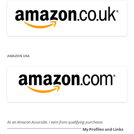
AMAZON USA
As an Amazon Associate, I earn from qualifying purchases
'''''''''''''''''''''''''''''''''''''''''''''''''''''''''''''''''''''''''''''''''''
My Profiles and Links