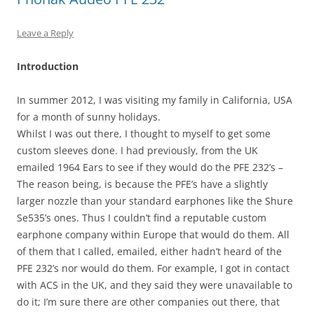
Leave a Reply
Introduction
In summer 2012, I was visiting my family in California, USA
for a month of sunny holidays.
Whilst I was out there, I thought to myself to get some
custom sleeves done. I had previously, from the UK
emailed 1964 Ears to see if they would do the PFE 232’s –
The reason being, is because the PFE’s have a slightly
larger nozzle than your standard earphones like the Shure
Se535’s ones. Thus I couldn’t find a reputable custom
earphone company within Europe that would do them. All
of them that I called, emailed, either hadn’t heard of the
PFE 232’s nor would do them. For example, I got in contact
with ACS in the UK, and they said they were unavailable to
do it; I’m sure there are other companies out there, that