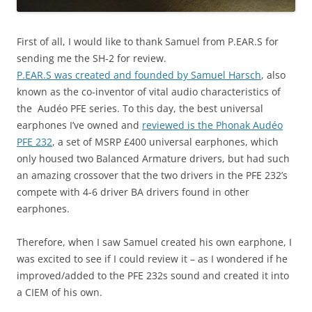
First of all, I would like to thank Samuel from P.EAR.S for
sending me the SH-2 for review.
P.EAR.S was created and founded by Samuel Harsch
, also
known as the co-inventor of vital audio characteristics of
the Audéo PFE series. To this day, the best universal
earphones I’ve owned and
reviewed is the Phonak Audéo
PFE 232
, a set of MSRP £400 universal earphones, which
only housed two Balanced Armature drivers, but had such
an amazing crossover that the two drivers in the PFE 232’s
compete with 4-6 driver BA drivers found in other
earphones.
Therefore, when I saw Samuel created his own earphone, I
was excited to see if I could review it – as I wondered if he
improved/added to the PFE 232s sound and created it into
a CIEM of his own.