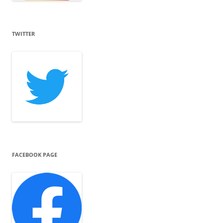
TWITTER
FACEBOOK PAGE