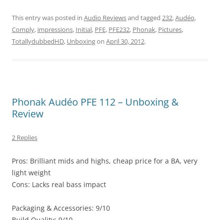
This entry was posted in
Audio Reviews
and tagged
232
,
Audéo
,
Comply
,
impressions
,
Initial
,
PFE
,
PFE232
,
Phonak
,
Pictures
,
TotallydubbedHD
,
Unboxing
on
April 30, 2012
.
Phonak Audéo PFE 112 – Unboxing &
Review
2 Replies
Pros: Brilliant mids and highs, cheap price for a BA, very
light weight
Cons: Lacks real bass impact
Packaging & Accessories: 9/10
Build Quality: 9/10