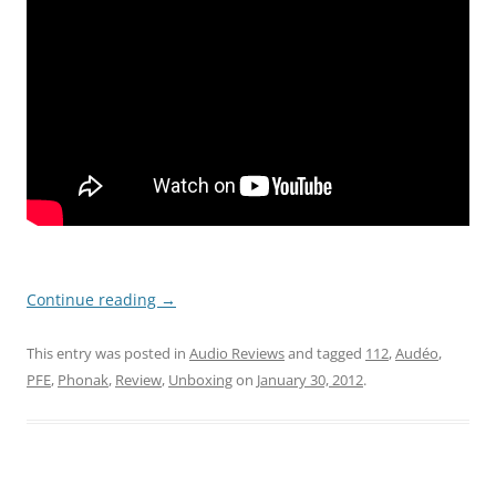
Continue reading
→
This entry was posted in
Audio Reviews
and tagged
112
,
Audéo
,
PFE
,
Phonak
,
Review
,
Unboxing
on
January 30, 2012
.