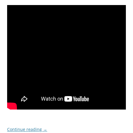
Continue reading
→