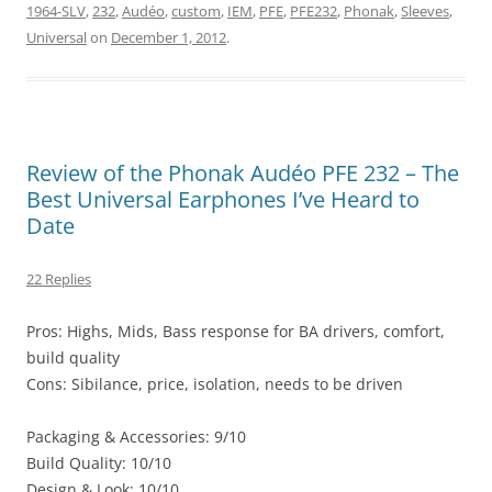
1964-SLV
,
232
,
Audéo
,
custom
,
IEM
,
PFE
,
PFE232
,
Phonak
,
Sleeves
,
Universal
on
December 1, 2012
.
Review of the Phonak Audéo PFE 232 – The
Best Universal Earphones I’ve Heard to
Date
22 Replies
Pros: Highs, Mids, Bass response for BA drivers, comfort,
build quality
Cons: Sibilance, price, isolation, needs to be driven
Packaging & Accessories: 9/10
Build Quality: 10/10
Design & Look: 10/10