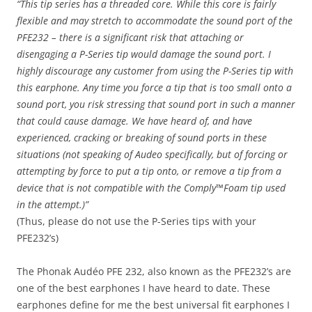
“This tip series has a threaded core. While this core is fairly
flexible and may stretch to accommodate the sound port of the
PFE232 – there is a significant risk that attaching or
disengaging a P-Series tip would damage the sound port. I
highly discourage any customer from using the P-Series tip with
this earphone. Any time you force a tip that is too small onto a
sound port, you risk stressing that sound port in such a manner
that could cause damage. We have heard of, and have
experienced, cracking or breaking of sound ports in these
situations (not speaking of Audeo specifically, but of forcing or
attempting by force to put a tip onto, or remove a tip from a
device that is not compatible with the Comply™Foam tip used
in the attempt.)”
(Thus, please do not use the P-Series tips with your
PFE232’s)
The Phonak Audéo PFE 232, also known as the PFE232’s are
one of the best earphones I have heard to date. These
earphones define for me the best universal fit earphones I