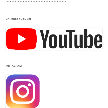
'''''''''''''''''''''''''''''''''''''''''''''''''''''''''''''''''''''''''''''''''''
YOUTUBE CHANNEL
INSTAGRAM