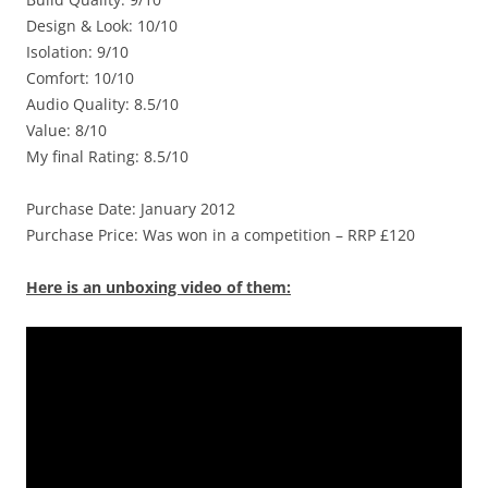
Design & Look: 10/10
Isolation: 9/10
Comfort: 10/10
Audio Quality: 8.5/10
Value: 8/10
My final Rating: 8.5/10
Purchase Date: January 2012
Purchase Price: Was won in a competition – RRP £120
Here is an unboxing video of them: