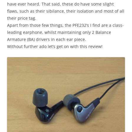
have ever heard. That said, these do have some slight
flaws, such as their sibilance, their isolation and most of all
their price tag.
Apart from those few things, the PFE232’s I find are a class-
leading earphone, whilst maintaining only 2 Balance
Armature (BA) drivers in each ear piece.
Without further ado let’s get on with this review!