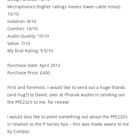
Microphonics (higher ratings means lower cable noise):
10/10
Isolation: 8/10
Comfort: 10/10
Audio Quality: 10/10
Value: 7/10
My final Rating: 9.5/10
Purchase Date: April 2012
Purchase Price: £400
First and foremost, I would like to send out a huge thanks
(and hug?) to David, over at Phonak Audéo in sending out
the PFE232’s to me, for review!
I would also like to point something out about the PFE232’s
in relation to the P-Series tips – this was made aware to me
by Comply: