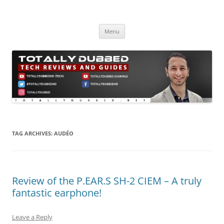
Skip
to
Totally Dubbed
content
Reviews and Guides for Audio, Gadgets and Mobile Technology
Menu
TAG ARCHIVES:
AUDÉO
Review of the P.EAR.S SH-2 CIEM – A truly
fantastic earphone!
Leave a Reply