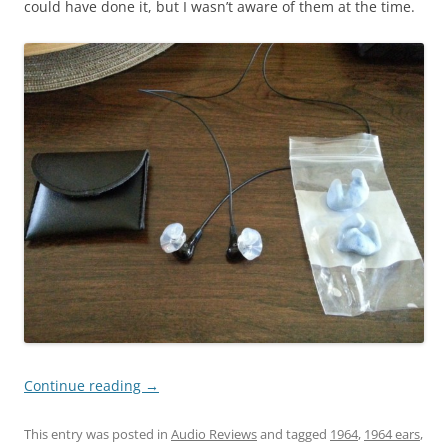
could have done it, but I wasn’t aware of them at the time.
Continue reading
→
This entry was posted in
Audio Reviews
and tagged
1964
,
1964 ears
,