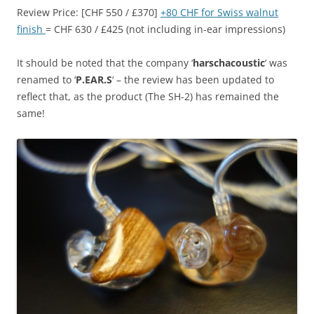
Review Price: [CHF 550 / £370]
+80 CHF for Swiss walnut
finish
= CHF 630 / £425 (not including in-ear impressions)
It should be noted that the company ‘
harschacoustic
‘ was
renamed to ‘
P.EAR.S
‘ – the review has been updated to
reflect that, as the product (The SH-2) has remained the
same!