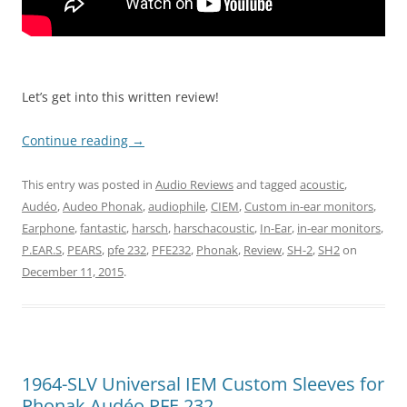
Let’s get into this written review!
Continue reading
→
This entry was posted in
Audio Reviews
and tagged
acoustic
,
Audéo
,
Audeo Phonak
,
audiophile
,
CIEM
,
Custom in-ear monitors
,
Earphone
,
fantastic
,
harsch
,
harschacoustic
,
In-Ear
,
in-ear monitors
,
P.EAR.S
,
PEARS
,
pfe 232
,
PFE232
,
Phonak
,
Review
,
SH-2
,
SH2
on
December 11, 2015
.
1964-SLV Universal IEM Custom Sleeves for
Phonak Audéo PFE 232