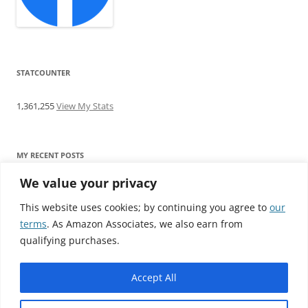
STATCOUNTER
1,361,255
View My Stats
MY RECENT POSTS
We value your privacy
Find me writing on TotallyEV & on YouTube
Audeze LCD-2C review: ‘Budget’ Planar Magnetic headphones
This website uses cookies; by continuing you agree to
our
Brainwavz B200 review: The best earphones under £100
terms
. As Amazon Associates, we also earn from
SoundMAGIC E10BT review: The budget E10 earphones go
qualifying purchases.
Bluetooth
Westone W80 review: Earphones that’ll empty your bank balance
Accept All