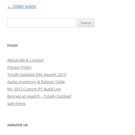
Post
←
Older posts
navigation
Search
for:
PAGES
About Me & Contact
Privacy Policy
Totally Dubbed IEM Awards 2013
Audio Inventory & Ratings Table
My 2012 Custom PC Build Log
Banned at Head-fi – Totally Dubbed
Sale Items
AMAZON UK