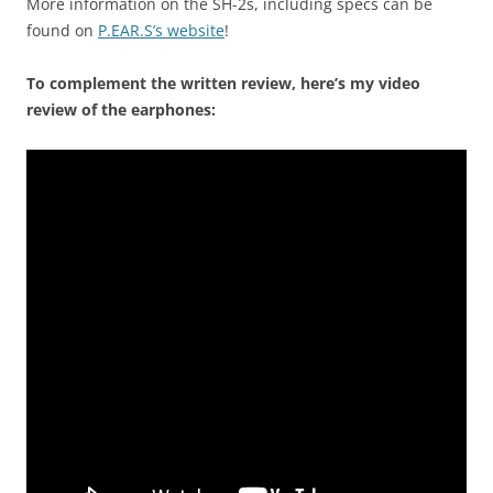
More information on the SH-2s, including specs can be
found on
P.EAR.S’s website
!
To complement the written review, here’s my video
review of the earphones: