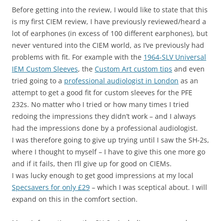
Before getting into the review, I would like to state that this
is my first CIEM review, I have previously reviewed/heard a
lot of earphones (in excess of 100 different earphones), but
never ventured into the CIEM world, as I’ve previously had
problems with fit. For example with the
1964-SLV Universal
IEM Custom Sleeves
, the
Custom Art custom tips
and even
tried going to a
professional audiologist in London
as an
attempt to get a good fit for custom sleeves for the PFE
232s. No matter who I tried or how many times I tried
redoing the impressions they didn’t work – and I always
had the impressions done by a professional audiologist.
I was therefore going to give up trying until I saw the SH-2s,
where I thought to myself – I have to give this one more go
and if it fails, then I’ll give up for good on CIEMs.
I was lucky enough to get good impressions at my local
Specsavers for only £29
– which I was sceptical about. I will
expand on this in the comfort section.