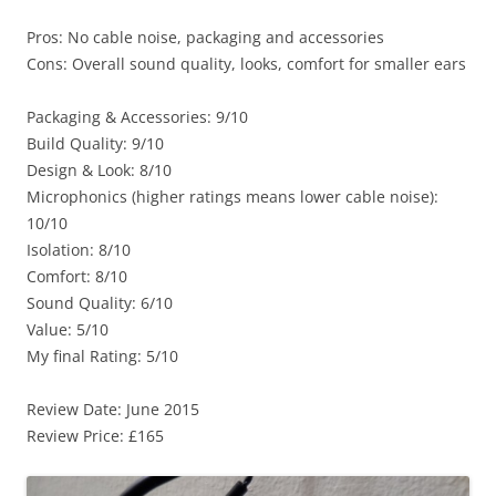
Pros: No cable noise, packaging and accessories
Cons: Overall sound quality, looks, comfort for smaller ears
Packaging & Accessories: 9/10
Build Quality: 9/10
Design & Look: 8/10
Microphonics (higher ratings means lower cable noise):
10/10
Isolation: 8/10
Comfort: 8/10
Sound Quality: 6/10
Value: 5/10
My final Rating: 5/10
Review Date: June 2015
Review Price: £165