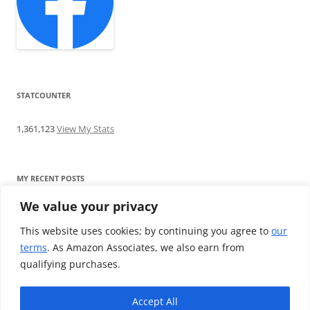
STATCOUNTER
1,361,123
View My Stats
MY RECENT POSTS
We value your privacy
Find me writing on TotallyEV & on YouTube
Audeze LCD-2C review: ‘Budget’ Planar Magnetic headphones
This website uses cookies; by continuing you agree to
our
Brainwavz B200 review: The best earphones under £100
terms
. As Amazon Associates, we also earn from
SoundMAGIC E10BT review: The budget E10 earphones go
qualifying purchases.
Bluetooth
Westone W80 review: Earphones that’ll empty your bank balance
Accept All