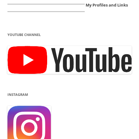
'''''''''''''''''''''''''''''''''''''''''''''''''''''''''''''''''''''''''''''''''''
My Profiles and Links
'''''''''''''''''''''''''''''''''''''''''''''''''''''''''''''''''''''''''''''''''''
YOUTUBE CHANNEL
INSTAGRAM