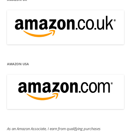
AMAZON USA
As an Amazon Associate, I earn from qualifying purchases