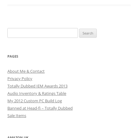
Search
for:
PAGES
About Me & Contact
Privacy Policy
Totally Dubbed IEM Awards 2013
Audio Inventory & Ratings Table
My 2012 Custom PC Build Log
Banned at Head-fi – Totally Dubbed
Sale Items
AMAZON UK