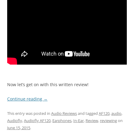
Now let’s get on with this written review!
Continue reading
→
This entry was posted in
Audio Reviews
and tagged
AF120
,
audio
,
Audiofly
,
Audiofly AF120
,
Earphones
,
In-Ear
,
Review
,
reviewing
on
June 15, 2015
.