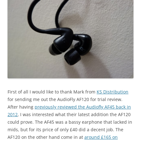
First of all I would like to thank Mark from
KS Distribution
for sending me out the AudioFly AF120 for trial review.
After having
previously reviewed the Audiofly AF45 back in
2012
, I was interested what their latest addition the AF120
could prove. The AF45 was a bassy earphone that lacked in
mids, but for its price of only £40 did a decent job. The
AF120 on the other hand come in at
around £165 on