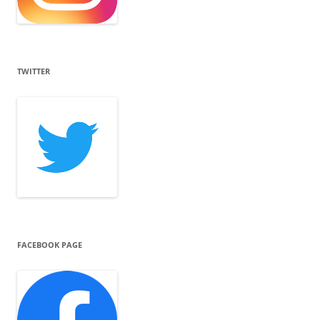
TWITTER
FACEBOOK PAGE