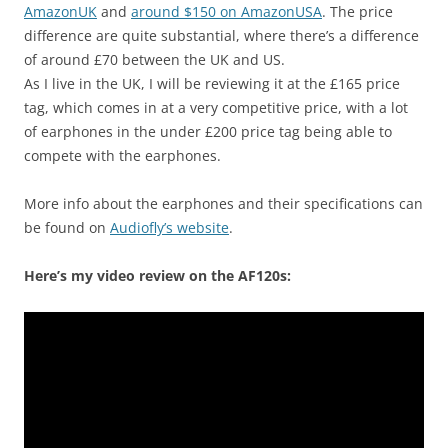
AmazonUK
and
around $150 on AmazonUSA
. The price
difference are quite substantial, where there’s a difference
of around £70 between the UK and US.
As I live in the UK, I will be reviewing it at the £165 price
tag, which comes in at a very competitive price, with a lot
of earphones in the under £200 price tag being able to
compete with the earphones.
More info about the earphones and their specifications can
be found on
Audiofly’s website
.
Here’s my video review on the AF120s: