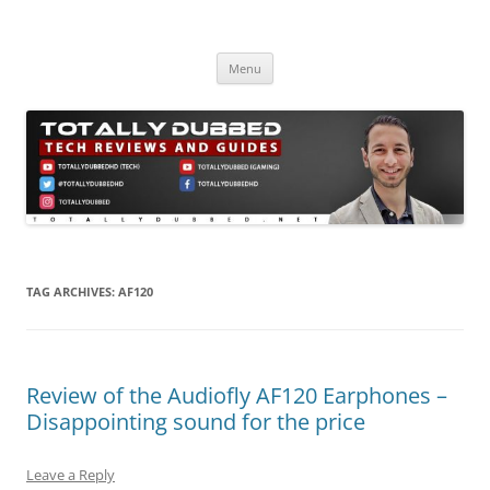
Skip
to
Totally Dubbed
content
Reviews and Guides for Audio, Gadgets and Mobile Technology
Menu
TAG ARCHIVES:
AF120
Review of the Audiofly AF120 Earphones –
Disappointing sound for the price
Leave a Reply