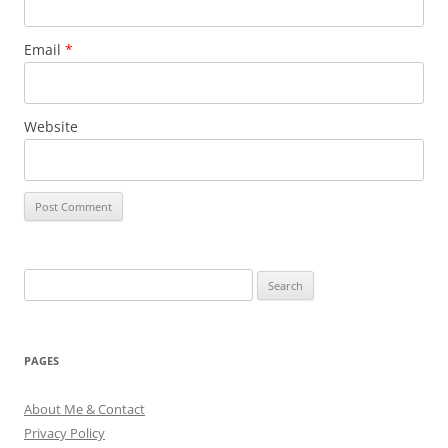
Email
*
Website
Search
for:
PAGES
About Me & Contact
Privacy Policy