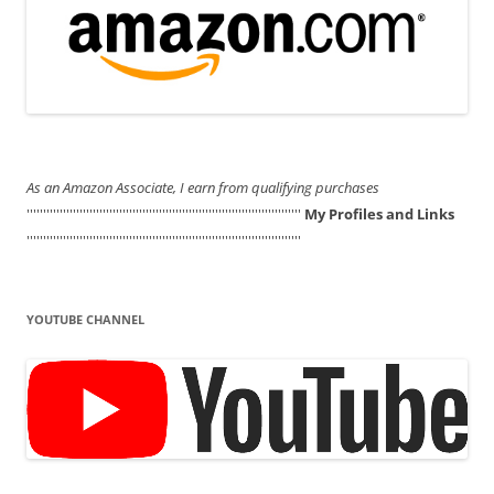
As an Amazon Associate, I earn from qualifying purchases
'''''''''''''''''''''''''''''''''''''''''''''''''''''''''''''''''''''''''''''''''''
My Profiles and Links
'''''''''''''''''''''''''''''''''''''''''''''''''''''''''''''''''''''''''''''''''''
YOUTUBE CHANNEL