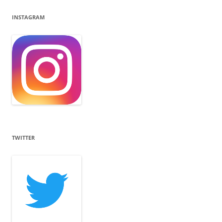
INSTAGRAM
TWITTER