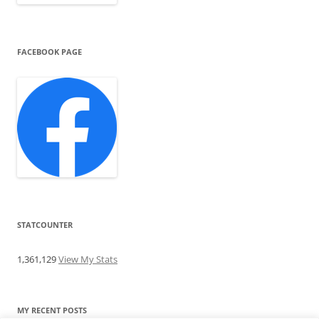
FACEBOOK PAGE
STATCOUNTER
1,361,129
View My Stats
MY RECENT POSTS