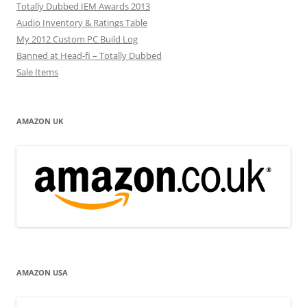
Totally Dubbed IEM Awards 2013
Audio Inventory & Ratings Table
My 2012 Custom PC Build Log
Banned at Head-fi – Totally Dubbed
Sale Items
AMAZON UK
AMAZON USA