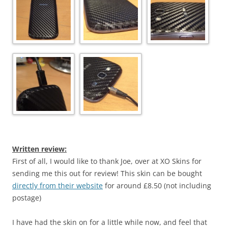
Written review:
First of all, I would like to thank Joe, over at XO Skins for
sending me this out for review! This skin can be bought
directly from their website
for around £8.50 (not including
postage)
I have had the skin on for a little while now, and feel that