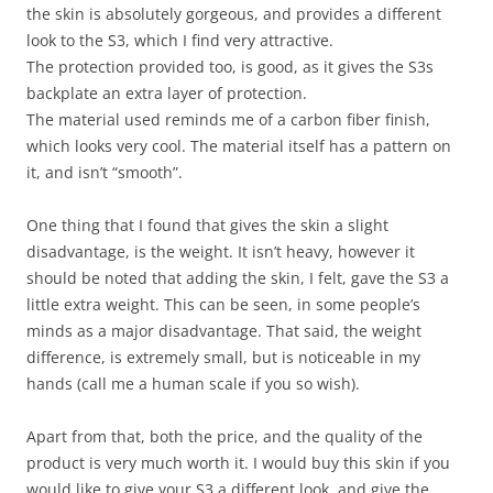
the skin is absolutely gorgeous, and provides a different
look to the S3, which I find very attractive.
The protection provided too, is good, as it gives the S3s
backplate an extra layer of protection.
The material used reminds me of a carbon fiber finish,
which looks very cool. The material itself has a pattern on
it, and isn’t “smooth”.
One thing that I found that gives the skin a slight
disadvantage, is the weight. It isn’t heavy, however it
should be noted that adding the skin, I felt, gave the S3 a
little extra weight. This can be seen, in some people’s
minds as a major disadvantage. That said, the weight
difference, is extremely small, but is noticeable in my
hands (call me a human scale if you so wish).
Apart from that, both the price, and the quality of the
product is very much worth it. I would buy this skin if you
would like to give your S3 a different look, and give the