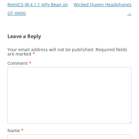
navigation
RemICS-JB 4.1.1 Jelly Bean on
Wicked Queen Headphones
GT-I9000
→
Leave a Reply
Your email address will not be published.
Required fields
are marked
*
Comment
*
Name
*