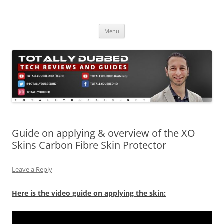
Skip
to
Totally Dubbed
content
Reviews and Guides for Audio, Gadgets and Mobile Technology
Menu
Guide on applying & overview of the XO
Skins Carbon Fibre Skin Protector
Leave a Reply
Here is the video guide on applying the skin: