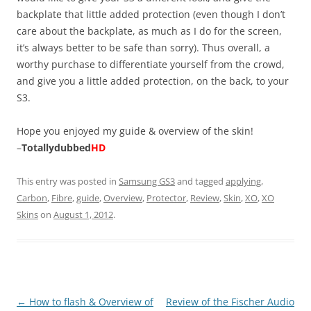
backplate that little added protection (even though I don’t
care about the backplate, as much as I do for the screen,
it’s always better to be safe than sorry). Thus overall, a
worthy purchase to differentiate yourself from the crowd,
and give you a little added protection, on the back, to your
S3.
Hope you enjoyed my guide & overview of the skin!
–
Totallydubbed
HD
This entry was posted in
Samsung GS3
and tagged
applying
,
Carbon
,
Fibre
,
guide
,
Overview
,
Protector
,
Review
,
Skin
,
XO
,
XO
Skins
on
August 1, 2012
.
Post
←
How to flash & Overview of
Review of the Fischer Audio