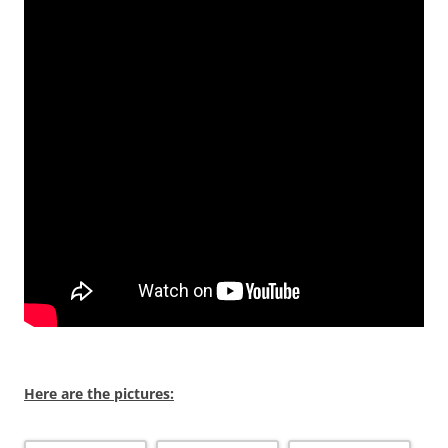
Here are the pictures: