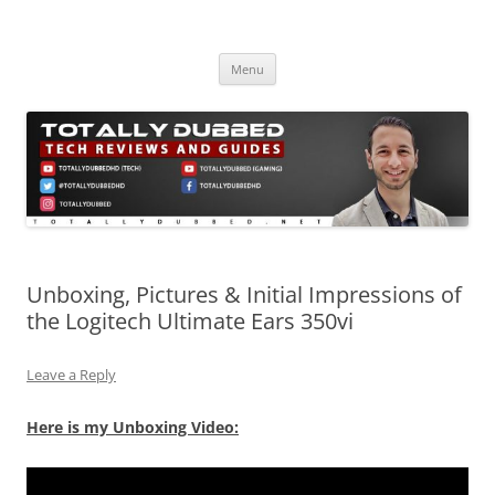
Skip
to
Totally Dubbed
content
Reviews and Guides for Audio, Gadgets and Mobile Technology
Menu
Unboxing, Pictures & Initial Impressions of
the Logitech Ultimate Ears 350vi
Leave a Reply
Here is my Unboxing Video: