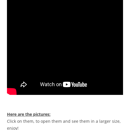
Here are the pictures:
Click on them, to open them and see them in a larger size,
enjoy!