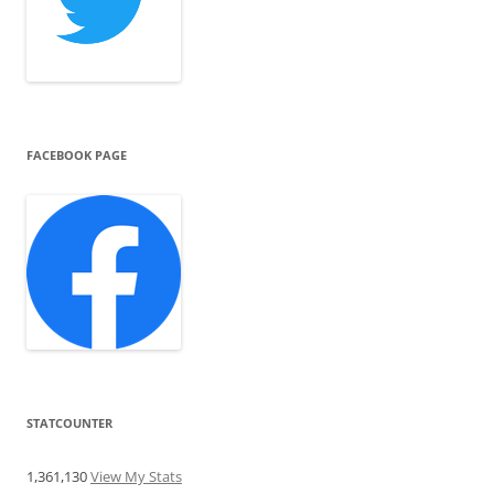
FACEBOOK PAGE
STATCOUNTER
1,361,130
View My Stats