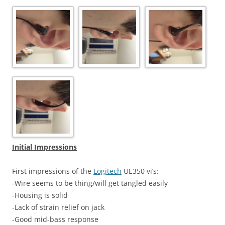
Initial Impressions
First impressions of the
Logitech
UE350 vi’s:
-Wire seems to be thing/will get tangled easily
-Housing is solid
-Lack of strain relief on jack
-Good mid-bass response