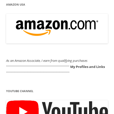
AMAZON USA
As an Amazon Associate, I earn from qualifying purchases
'''''''''''''''''''''''''''''''''''''''''''''''''''''''''''''''''''''''''''''''''''
My Profiles and Links
'''''''''''''''''''''''''''''''''''''''''''''''''''''''''''''''''''''''''''''''''''
YOUTUBE CHANNEL