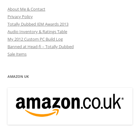
About Me & Contact
Privacy Policy
Totally Dubbed IEM Awards 2013
Audio Inventory & Ratings Table
My 2012 Custom PC Build Log
Banned at Head-fi – Totally Dubbed
Sale Items
AMAZON UK