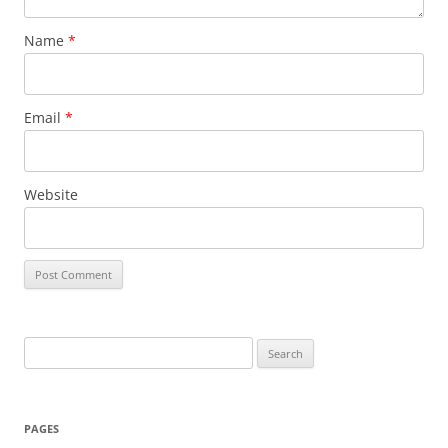
Name
*
Email
*
Website
Search
for:
PAGES