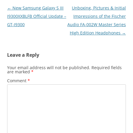
Post
←
New Samsung Galaxy S III
Unboxing, Pictures & Initial
navigation
I9300XXBLFB Official Update –
Impressions of the Fischer
GT-I9300
Audio FA-002W Master Series
High Edition Headphones
→
Leave a Reply
Your email address will not be published.
Required fields
are marked
*
Comment
*