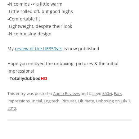
-Nice mids -> a little warm
-Little rolled off, but good highs
-Comfortable fit
-Lightweight, despite their look
-Nice housing design
My
review of the UE350vi’s
is now published
Hope you enjoyed the unboxing, pictures & the initial
impressions!
–
Totallydubbed
HD
This entry was posted in
Audio Reviews
and tagged
350vi
,
Ears
,
impressions
,
Initial
,
Logitech
,
Pictures
,
Ultimate
,
Unboxing
on
July 7,
2012
.