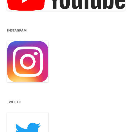
INSTAGRAM
TWITTER