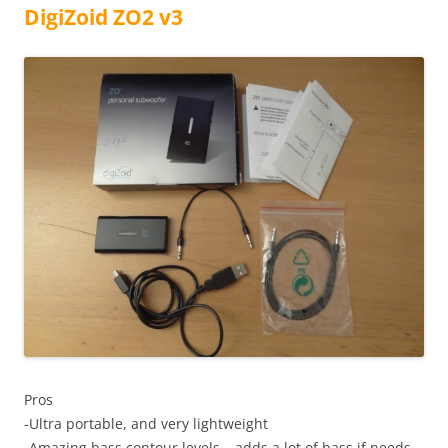
DigiZoid ZO2 v3
Pros
-Ultra portable, and very lightweight
-Amazing bass contour levels – adds a lot of bass if needs