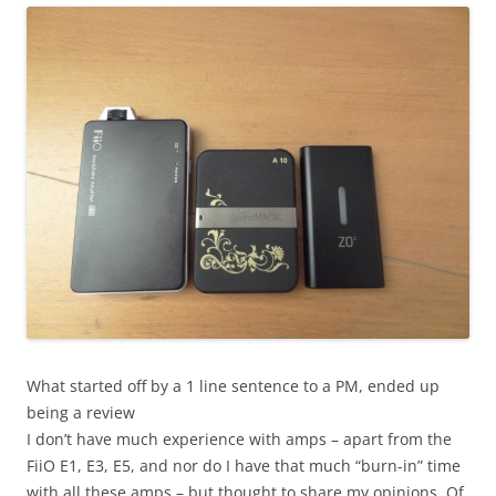
What started off by a 1 line sentence to a PM, ended up
being a review
I don’t have much experience with amps – apart from the
FiiO E1, E3, E5, and nor do I have that much “burn-in” time
with all these amps – but thought to share my opinions. Of