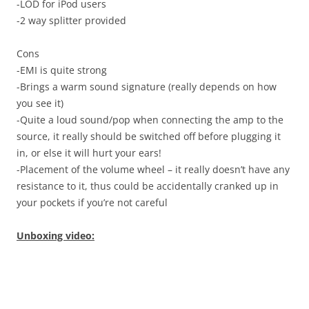
-LOD for iPod users
-2 way splitter provided
Cons
-EMI is quite strong
-Brings a warm sound signature (really depends on how
you see it)
-Quite a loud sound/pop when connecting the amp to the
source, it really should be switched off before plugging it
in, or else it will hurt your ears!
-Placement of the volume wheel – it really doesn’t have any
resistance to it, thus could be accidentally cranked up in
your pockets if you’re not careful
Unboxing video: