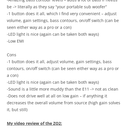
be -> literally as they say “your portable sub woofer”
-1 button does it all, which I find very convenient – adjust
volume, gain settings, bass contours, on/off switch (can be
seen either way as a pro or a con)
-LED light is nice (again can be taken both ways)
-Low EMI
Cons
-1 button does it all, adjust volume, gain settings, bass
contours, on/off switch (can be seen either way as a pro or
a con)
-LED light is nice (again can be taken both ways)
-Sound is a little more muddy than the E11 -> not as clean
-Does not drive well at all on low gain – if anything it
decreases the overall volume from source (high gain solves
it, but still)
My video review of the ZO2: