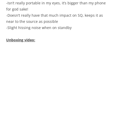
-Isn’t really portable in my eyes, it’s bigger than my phone
for god sake!
-Doesn’t really have that much impact on SQ, keeps it as
near to the source as possible
-Slight hissing noise when on standby
Unboxing video: