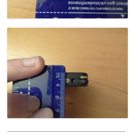
————————————————————————————