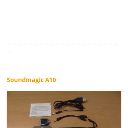
————————————————————————————
—
Soundmagic A10