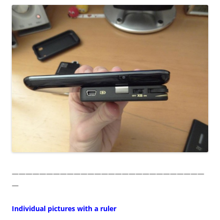
————————————————————————————
—
Individual pictures with a ruler