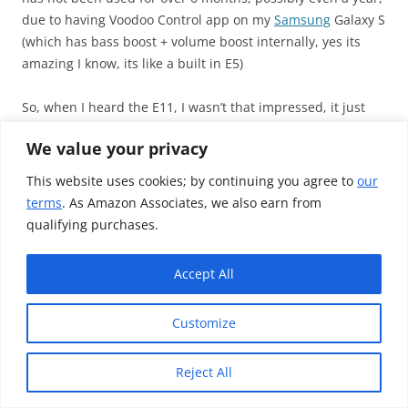
due to having Voodoo Control app on my
Samsung
Galaxy S
(which has bass boost + volume boost internally, yes its
amazing I know, its like a built in E5)
So, when I heard the E11, I wasn’t that impressed, it just
sounded like my source, but a tiny bit more “cleaner
We value your privacy
sounding”, and due to its size, it felt useless for me – I
would never carry it outside, its just too big for me,
This website uses cookies; by continuing you agree to
our
personally
terms
. As Amazon Associates, we also earn from
qualifying purchases.
When i heard the A10, I fell in love with it, it gave a nice
warm sound sig.
Accept All
Not VERY noticeable at first, but when you compare it to
the E11, you realise it straight away. The A10 was great, but
Customize
compared to what it offered, especially for the bass
settings, and due to its lack of EMI shielding, the ZO2 came
out winner.
Reject All