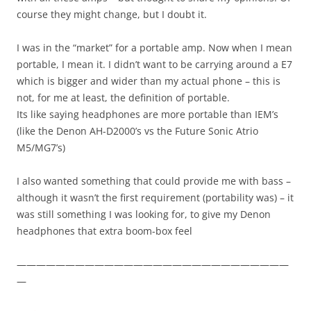
course they might change, but I doubt it.
I was in the “market” for a portable amp. Now when I mean
portable, I mean it. I didn’t want to be carrying around a E7
which is bigger and wider than my actual phone – this is
not, for me at least, the definition of portable.
Its like saying headphones are more portable than IEM’s
(like the Denon AH-D2000’s vs the Future Sonic Atrio
M5/MG7’s)
I also wanted something that could provide me with bass –
although it wasn’t the first requirement (portability was) – it
was still something I was looking for, to give my Denon
headphones that extra boom-box feel
————————————————————————————
—