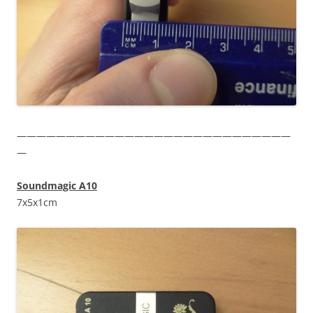
————————————————————————————
—
Soundmagic A10
7x5x1cm