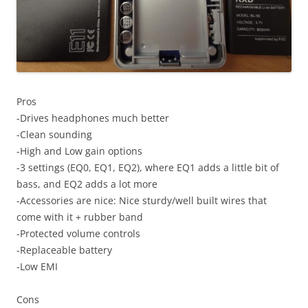
Pros
-Drives headphones much better
-Clean sounding
-High and Low gain options
-3 settings (EQ0, EQ1, EQ2), where EQ1 adds a little bit of
bass, and EQ2 adds a lot more
-Accessories are nice: Nice sturdy/well built wires that
come with it + rubber band
-Protected volume controls
-Replaceable battery
-Low EMI
Cons