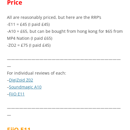
Price
All are reasonably priced, but here are the RRP’s
-E11 = £45 (I paid £45)
-A10 = £65, but can be bought from hong kong for $65 from
MP4 Nation (I paid £65)
-ZO2 = £75 (I paid £45)
————————————————————————————
—
For individual reviews of each:
–
DigiZoid Z02
–
Soundmagic A10
–
FiiO E11
————————————————————————————
—
FiiO E11