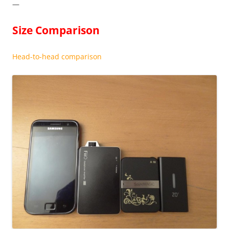
—
Size Comparison
Head-to-head comparison