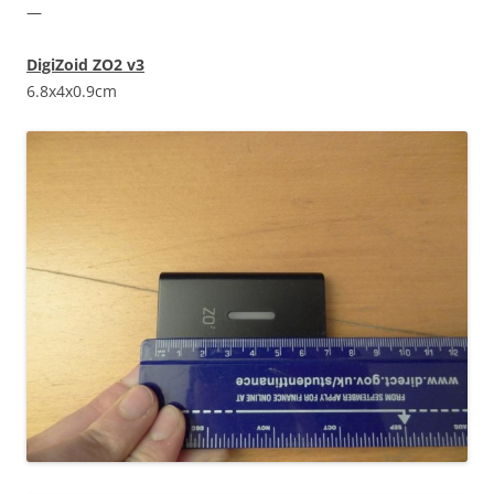
—
DigiZoid ZO2 v3
6.8x4x0.9cm