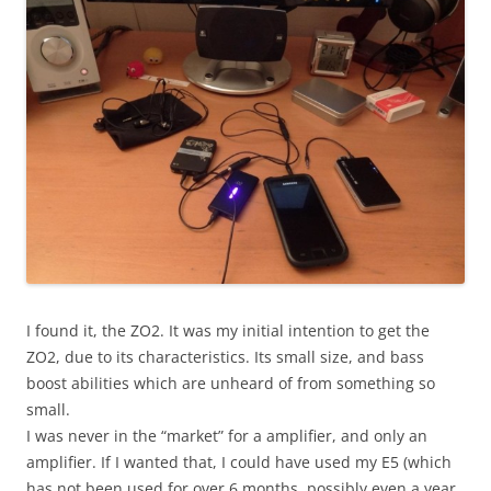
I found it, the ZO2. It was my initial intention to get the
ZO2, due to its characteristics. Its small size, and bass
boost abilities which are unheard of from something so
small.
I was never in the “market” for a amplifier, and only an
amplifier. If I wanted that, I could have used my E5 (which
has not been used for over 6 months, possibly even a year,