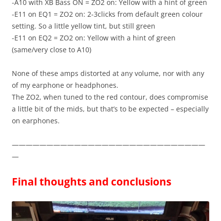
-A10 with XB Bass ON = ZO2 on: Yellow with a hint of green
-E11 on EQ1 = ZO2 on: 2-3clicks from default green colour
setting. So a little yellow tint, but still green
-E11 on EQ2 = ZO2 on: Yellow with a hint of green
(same/very close to A10)
None of these amps distorted at any volume, nor with any
of my earphone or headphones.
The ZO2, when tuned to the red contour, does compromise
a little bit of the mids, but that’s to be expected – especially
on earphones.
————————————————————————————
—
Final thoughts and conclusions