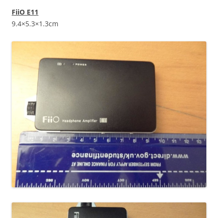
FiiO E11
9.4×5.3×1.3cm