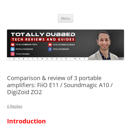
Skip
to
Totally Dubbed
content
Reviews and Guides for Audio, Gadgets and Mobile Technology
Menu
Comparison & review of 3 portable
amplifiers: FiiO E11 / Soundmagic A10 /
DigiZoid ZO2
6 Replies
Introduction