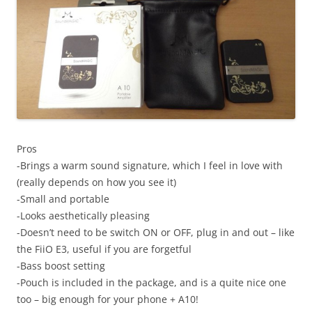
Pros
-Brings a warm sound signature, which I feel in love with
(really depends on how you see it)
-Small and portable
-Looks aesthetically pleasing
-Doesn’t need to be switch ON or OFF, plug in and out – like
the FiiO E3, useful if you are forgetful
-Bass boost setting
-Pouch is included in the package, and is a quite nice one
too – big enough for your phone + A10!