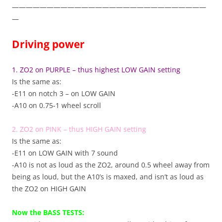
————————————————————————————
—
Driving power
1. ZO2 on PURPLE – thus highest LOW GAIN setting
Is the same as:
-E11 on notch 3 – on LOW GAIN
-A10 on 0.75-1 wheel scroll
2. ZO2 on PINK – thus HIGH GAIN setting
Is the same as:
-E11 on LOW GAIN with 7 sound
-A10 is not as loud as the ZO2, around 0.5 wheel away from
being as loud, but the A10’s is maxed, and isn’t as loud as
the ZO2 on HIGH GAIN
Now the BASS TESTS: