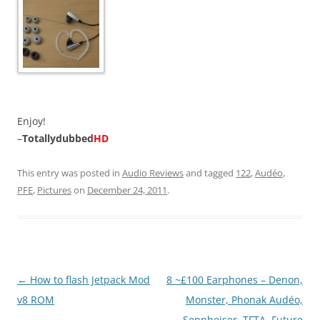
Enjoy!
–
Totallydubbed
HD
This entry was posted in
Audio Reviews
and tagged
122
,
Audéo
,
PFE
,
Pictures
on
December 24, 2011
.
Post
←
How to flash Jetpack Mod
8 ~£100 Earphones – Denon,
navigation
v8 ROM
Monster, Phonak Audéo,
Sennheiser, TFTA, Future