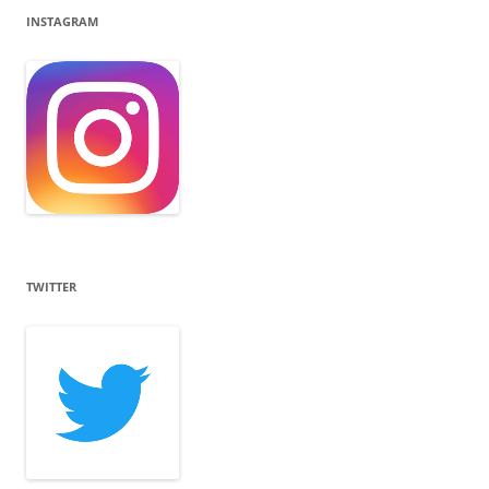
INSTAGRAM
TWITTER