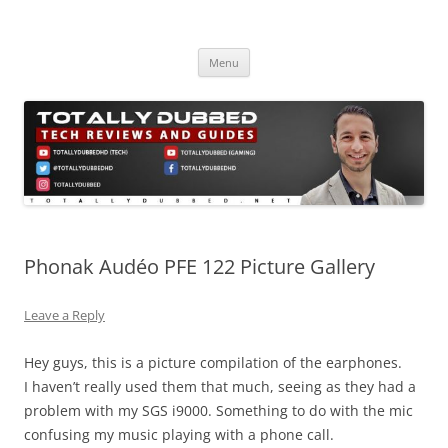
Skip
to
Totally Dubbed
content
Reviews and Guides for Audio, Gadgets and Mobile Technology
Menu
Phonak Audéo PFE 122 Picture Gallery
Leave a Reply
Hey guys, this is a picture compilation of the earphones.
I haven’t really used them that much, seeing as they had a
problem with my SGS i9000. Something to do with the mic
confusing my music playing with a phone call.