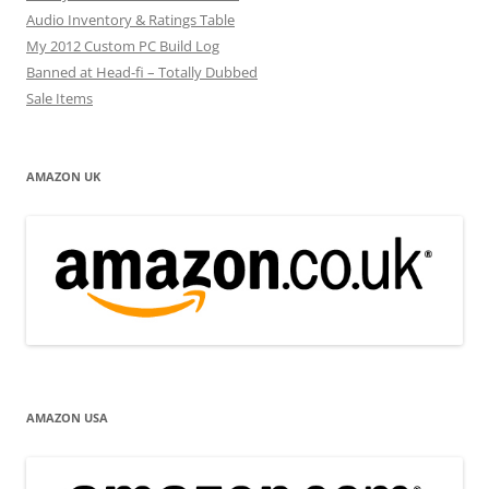
Audio Inventory & Ratings Table
My 2012 Custom PC Build Log
Banned at Head-fi – Totally Dubbed
Sale Items
AMAZON UK
AMAZON USA