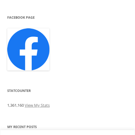
FACEBOOK PAGE
STATCOUNTER
1,361,160
View My Stats
MY RECENT POSTS