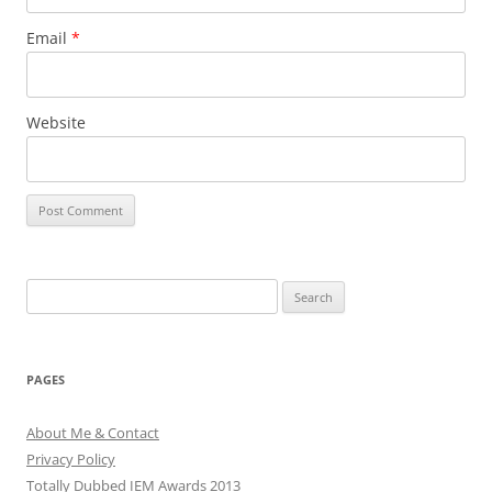
Email
*
Website
Search
for:
PAGES
About Me & Contact
Privacy Policy
Totally Dubbed IEM Awards 2013