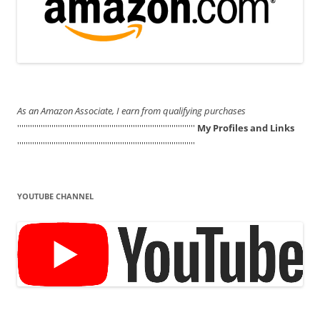
As an Amazon Associate, I earn from qualifying purchases
'''''''''''''''''''''''''''''''''''''''''''''''''''''''''''''''''''''''''''''''''''
My Profiles and Links
'''''''''''''''''''''''''''''''''''''''''''''''''''''''''''''''''''''''''''''''''''
YOUTUBE CHANNEL