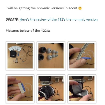
I will be getting the non-mic versions in soon!
UPDATE:
Here’s the review of the 112’s the non-mic version
Pictures below of the 122’s: