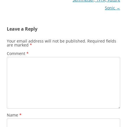
Sonic
→
Leave a Reply
Your email address will not be published.
Required fields
are marked
*
Comment
*
Name
*