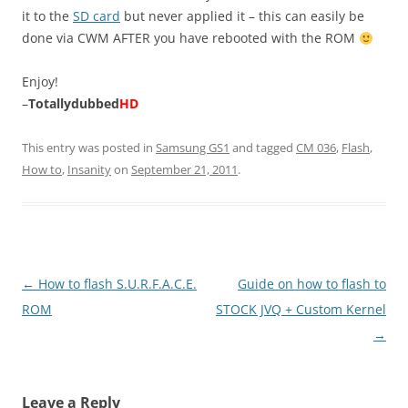
it to the
SD card
but never applied it – this can easily be
done via CWM AFTER you have rebooted with the ROM
Enjoy!
–
Totallydubbed
HD
This entry was posted in
Samsung GS1
and tagged
CM 036
,
Flash
,
How to
,
Insanity
on
September 21, 2011
.
Post
←
How to flash S.U.R.F.A.C.E.
Guide on how to flash to
navigation
ROM
STOCK JVQ + Custom Kernel
→
Leave a Reply