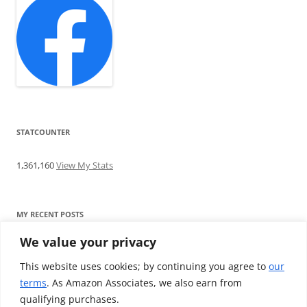
STATCOUNTER
1,361,160
View My Stats
MY RECENT POSTS
We value your privacy
Find me writing on TotallyEV & on YouTube
Audeze LCD-2C review: ‘Budget’ Planar Magnetic headphones
This website uses cookies; by continuing you agree to
our
Brainwavz B200 review: The best earphones under £100
terms
. As Amazon Associates, we also earn from
SoundMAGIC E10BT review: The budget E10 earphones go
qualifying purchases.