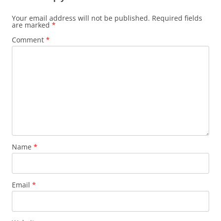
Your email address will not be published.
Required fields
are marked
*
Comment
*
Name
*
Email
*