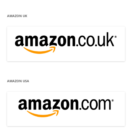
AMAZON UK
AMAZON USA