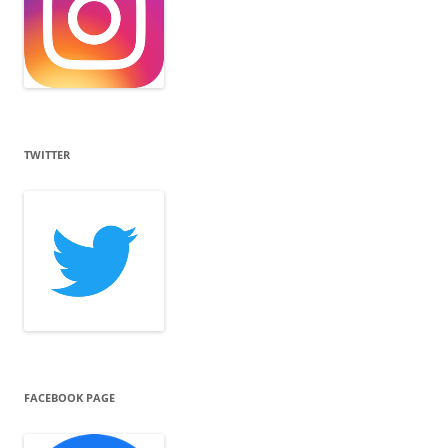
TWITTER
FACEBOOK PAGE