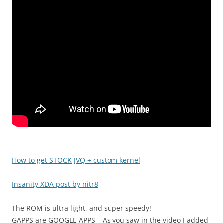
How to get STOCK JVQ + custom kernel
Insanity XDA post by nitr8
The ROM is ultra light, and super speedy!
GAPPS are GOOGLE APPS – As you saw in the video I added