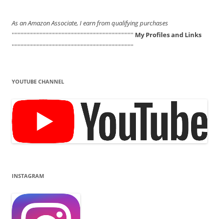
As an Amazon Associate, I earn from qualifying purchases
'''''''''''''''''''''''''''''''''''''''''''''''''''''''''''''''''''''''''''''''''''
My Profiles and Links
'''''''''''''''''''''''''''''''''''''''''''''''''''''''''''''''''''''''''''''''''''
YOUTUBE CHANNEL
INSTAGRAM