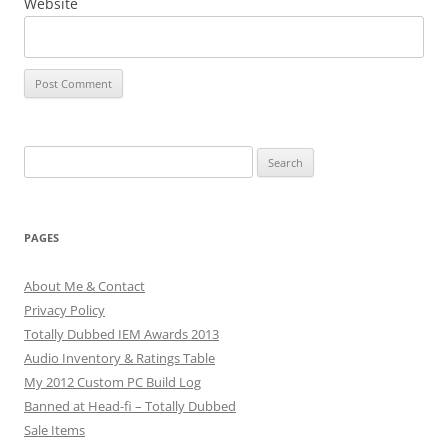
Website
Search
for:
PAGES
About Me & Contact
Privacy Policy
Totally Dubbed IEM Awards 2013
Audio Inventory & Ratings Table
My 2012 Custom PC Build Log
Banned at Head-fi – Totally Dubbed
Sale Items