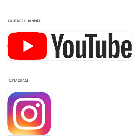
YOUTUBE CHANNEL
INSTAGRAM