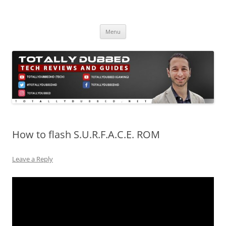
Skip
to
Totally Dubbed
content
Reviews and Guides for Audio, Gadgets and Mobile Technology
Menu
How to flash S.U.R.F.A.C.E. ROM
Leave a Reply