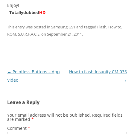
Enjoy!
–
Totallydubbed
HD
This entry was posted in
Samsung GS1
and tagged
Flash
,
How to
,
ROM
,
S.U.R.F.A.C.E.
on
September 21, 2011
.
Post
←
Pointless Buttons – App
How to flash Insanity CM 036
navigation
Video
→
Leave a Reply
Your email address will not be published.
Required fields
are marked
*
Comment
*