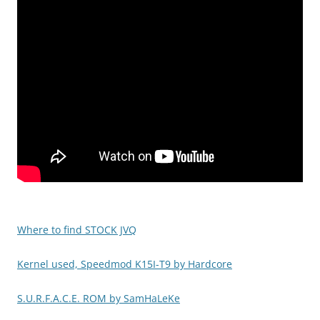
Where to find STOCK JVQ
Kernel used, Speedmod K15I-T9 by Hardcore
S.U.R.F.A.C.E. ROM by SamHaLeKe