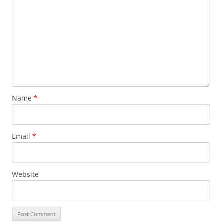
Name
*
Email
*
Website