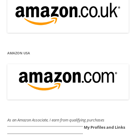
AMAZON USA
As an Amazon Associate, I earn from qualifying purchases
'''''''''''''''''''''''''''''''''''''''''''''''''''''''''''''''''''''''''''''''''''
My Profiles and Links
'''''''''''''''''''''''''''''''''''''''''''''''''''''''''''''''''''''''''''''''''''