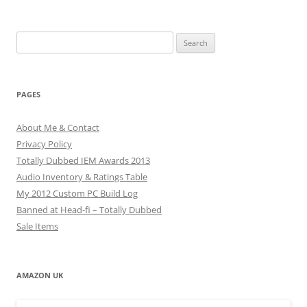
Search
for:
PAGES
About Me & Contact
Privacy Policy
Totally Dubbed IEM Awards 2013
Audio Inventory & Ratings Table
My 2012 Custom PC Build Log
Banned at Head-fi – Totally Dubbed
Sale Items
AMAZON UK