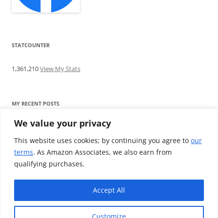
STATCOUNTER
1,361,210
View My Stats
MY RECENT POSTS
We value your privacy
Find me writing on TotallyEV & on YouTube
Audeze LCD-2C review: ‘Budget’ Planar Magnetic headphones
This website uses cookies; by continuing you agree to
our
Brainwavz B200 review: The best earphones under £100
terms
. As Amazon Associates, we also earn from
SoundMAGIC E10BT review: The budget E10 earphones go
qualifying purchases.
Bluetooth
Westone W80 review: Earphones that’ll empty your bank balance
Accept All
Customize