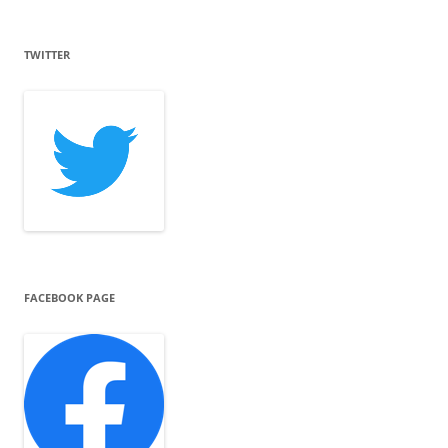
TWITTER
FACEBOOK PAGE