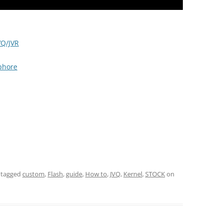
VQ/JVR
aphore
 tagged
custom
,
Flash
,
guide
,
How to
,
JVQ
,
Kernel
,
STOCK
on