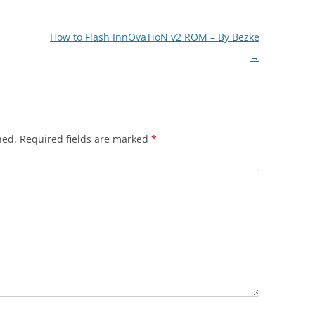
How to Flash InnOvaTioN v2 ROM – By Bezke
→
hed.
Required fields are marked
*