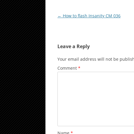
Post
←
How to flash Insanity CM 036
navigation
Leave a Reply
Your email address will not be publis
Comment
*
Name
*