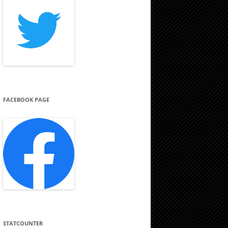
FACEBOOK PAGE
STATCOUNTER