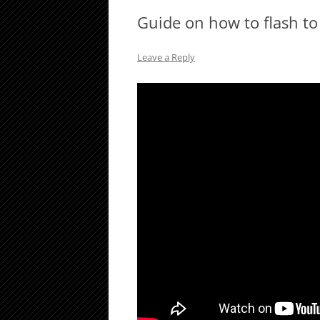
Guide on how to flash t
Leave a Reply