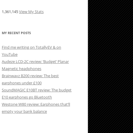
1,361,145
View My Stats
MY RECENT POSTS
Find me writing on TotallyEV & on
YouTube
Audeze LCD-2C review: ‘Budget’ Planar
Magnetic headphones
Brainwavz B200 review: The best
earphones under £100
SoundMAGIC E10BT review: The budget
E10 earphones go Bluetooth
Westone W80 review: Earphones that’ll
empty your bank balance