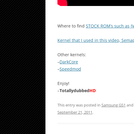
Where to find
STOCK ROM’s such as J
Kernel that I used in this video, Sem
Other kernels:
–
DarkCore
–
Speedmod
Enjoy!
–
Totallydubbed
HD
This entry was posted in
Samsung GS1
and
September 21, 2011
.