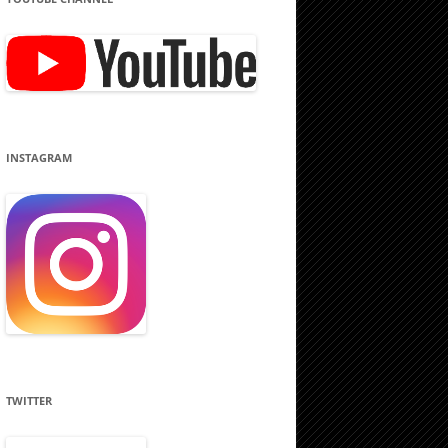
INSTAGRAM
TWITTER