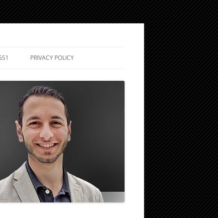
GS1
PRIVACY POLICY