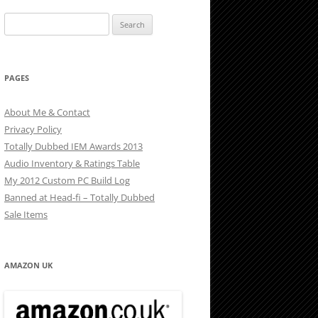
Search
for:
PAGES
About Me & Contact
Privacy Policy
Totally Dubbed IEM Awards 2013
Audio Inventory & Ratings Table
My 2012 Custom PC Build Log
Banned at Head-fi – Totally Dubbed
Sale Items
AMAZON UK