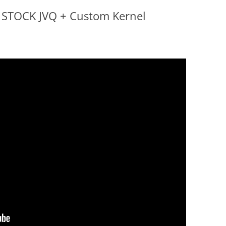
o STOCK JVQ + Custom Kernel