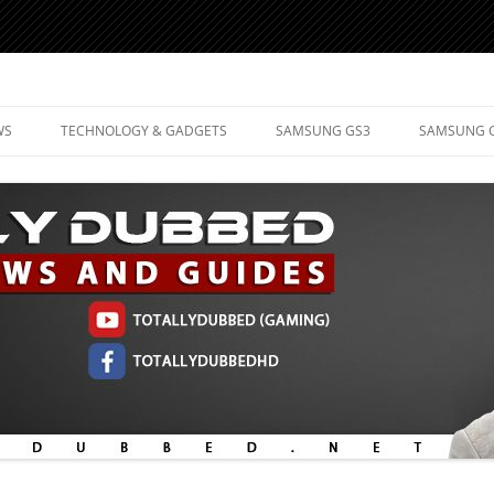
d Mobile Technology
WS
TECHNOLOGY & GADGETS
SAMSUNG GS3
SAMSUNG 