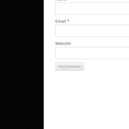
Email
*
Website