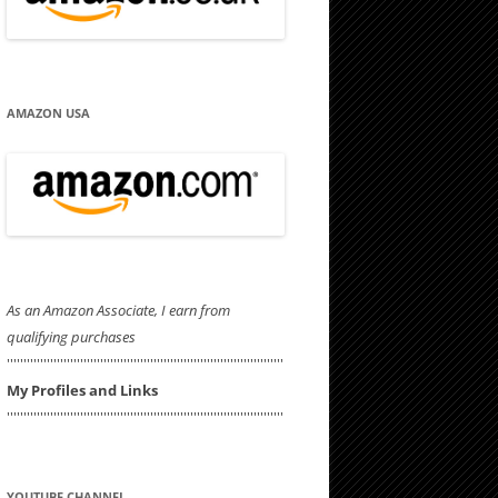
AMAZON USA
As an Amazon Associate, I earn from
qualifying purchases
'''''''''''''''''''''''''''''''''''''''''''''''''''''''''''''''''''''''''''''''''''
My Profiles and Links
'''''''''''''''''''''''''''''''''''''''''''''''''''''''''''''''''''''''''''''''''''
YOUTUBE CHANNEL